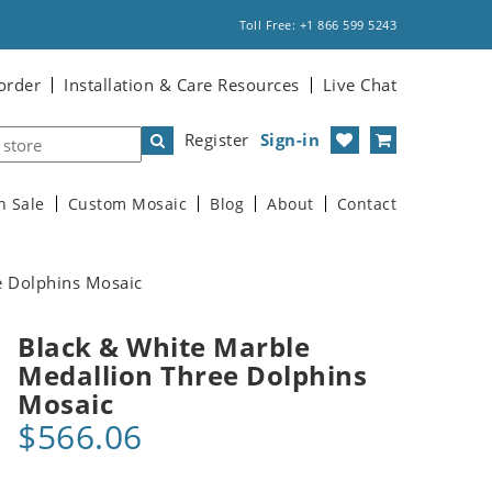
Toll Free: +1 866 599 5243
order
Installation & Care Resources
Live Chat
Register
Sign-in
n Sale
Custom Mosaic
Blog
About
Contact
e Dolphins Mosaic
Black & White Marble
Medallion Three Dolphins
Mosaic
$566.06