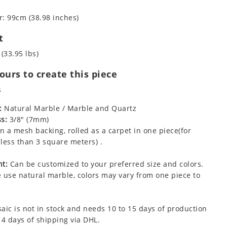
: 99cm (38.98 inches)
t
 (33.95 lbs)
urs to create this piece
s
:
Natural Marble / Marble and Quartz
s:
3/8" (7mm)
 a mesh backing, rolled as a carpet in one piece(for
less than 3 square meters) .
t:
Can be customized to your preferred size and colors.
 use natural marble, colors may vary from one piece to
aic is not in stock and needs 10 to 15 days of production
 4 days of shipping via DHL.