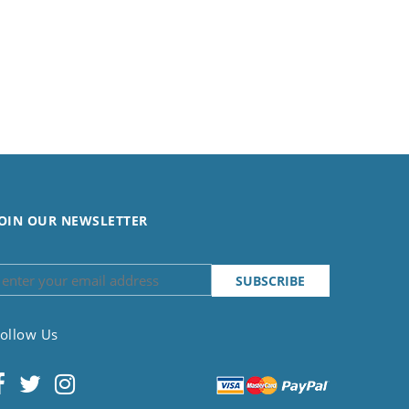
OIN OUR NEWSLETTER
ollow Us