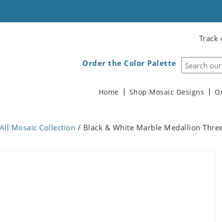
Track 
Order the Color Palette
Home
Shop Mosaic Designs
O
All Mosaic Collection
/ Black & White Marble Medallion Thre