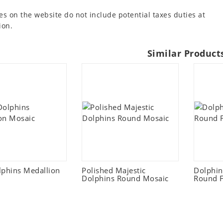
es on the website do not include potential taxes duties at
ion.
Similar Product
lphins Medallion
Polished Majestic
Dolphi
Dolphins Round Mosaic
Round F