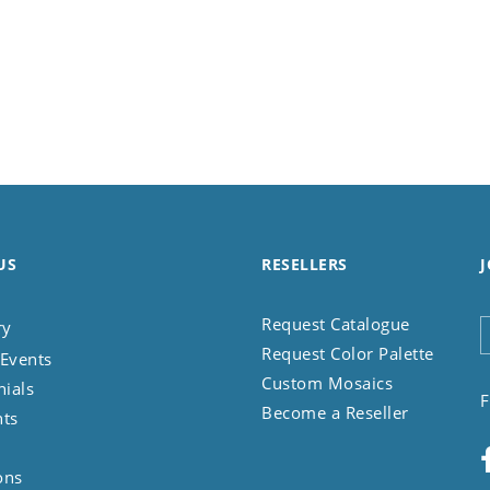
US
RESELLERS
J
Request Catalogue
ry
Request Color Palette
Events
Custom Mosaics
nials
F
Become a Reseller
nts
ons