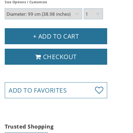
Size Options / Customize
+ ADD TO CART
CHECKOUT
ADD TO FAVORITES
Trusted Shopping