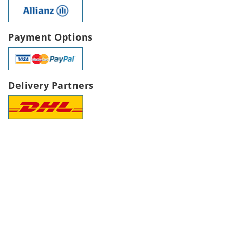
Payment Options
Delivery Partners