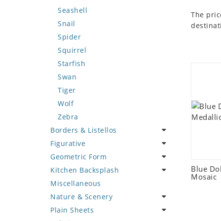
Seashell
The pric
Snail
destinat
Spider
Squirrel
Starfish
Swan
Tiger
Wolf
Zebra
Borders & Listellos
Figurative
Animal Design
Geometric Form
Fleur de Lys
Celebrity
Blue Do
Kitchen Backsplash
Floral Border
Famous Artist
Abstract Tile Design
Mosaic
Miscellaneous
Geometric Design
Fantasy Art
Ancient Motif
Coffee & Tea
Nature & Scenery
Greek Key Design
Mermaid
Black & White
Fruit Basket
Plain Sheets
Mirror Frame
Nudes
Compass & Nautical
Fruits & Vegetables
Flower