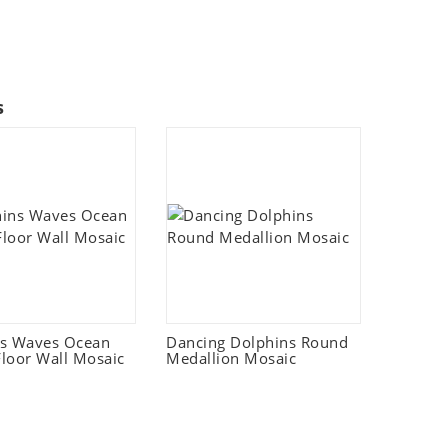
s
ns Waves Ocean
Dancing Dolphins Round
loor Wall Mosaic
Medallion Mosaic