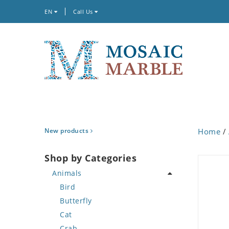
EN
Call Us
New products
Home
/
Shop by Categories
Animals
Bird
Butterfly
Cat
Crab