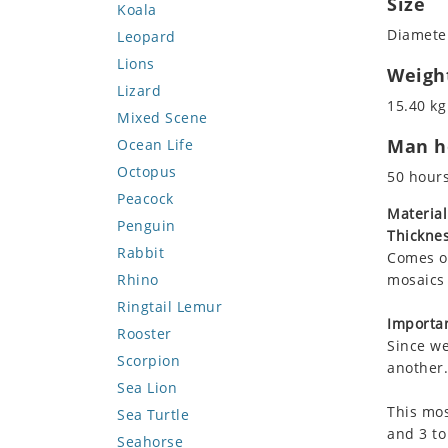
Size
Koala
Diameter
Leopard
Lions
Weigh
Lizard
15.40 kg
Mixed Scene
Man ho
Ocean Life
Octopus
50 hour
Peacock
Material
Penguin
Thicknes
Rabbit
Comes on
Rhino
mosaics 
Ringtail Lemur
Importan
Rooster
Since we
Scorpion
another.
Sea Lion
This mos
Sea Turtle
and 3 to
Seahorse