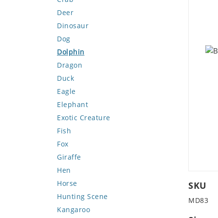
Deer
Dinosaur
Dog
Dolphin
Dragon
Duck
Eagle
Elephant
Exotic Creature
Fish
Fox
Giraffe
Hen
Horse
SKU
Hunting Scene
MD83
Kangaroo