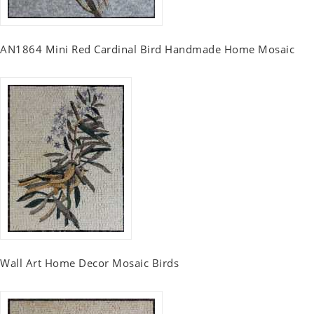
AN1864 Mini Red Cardinal Bird Handmade Home Mosaic
Wall Art Home Decor Mosaic Birds