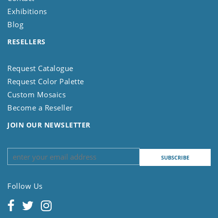
Exhibitions
Blog
RESELLERS
Request Catalogue
Request Color Palette
Custom Mosaics
Become a Reseller
JOIN OUR NEWSLETTER
Follow Us