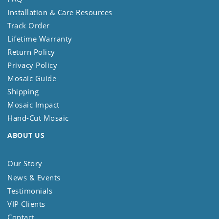
Installation & Care Resources
Track Order
Lifetime Warranty
Return Policy
Privacy Policy
Mosaic Guide
Shipping
Mosaic Impact
Hand-Cut Mosaic
ABOUT US
Our Story
News & Events
Testimonials
VIP Clients
Contact