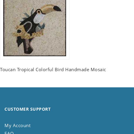
Toucan Tropical Colorful Bird Handmade Mosaic
CUSTOMER SUPPORT
My Account
FAQ