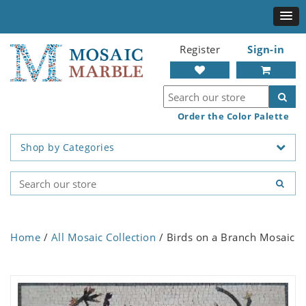
Register
Sign-in
Order the Color Palette
Shop by Categories
Home
/
All Mosaic Collection
/ Birds on a Branch Mosaic