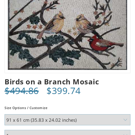
Birds on a Branch Mosaic
$494.86
$399.74
Size Options / Customize