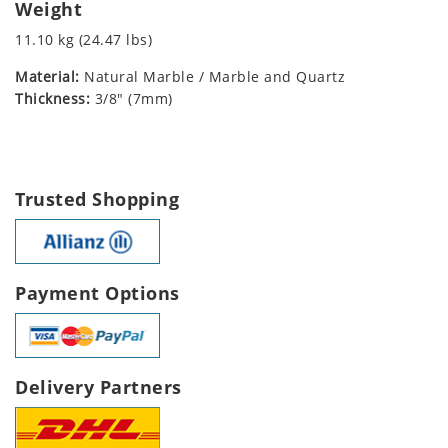
Weight
11.10 kg (24.47 lbs)
Material:
Natural Marble / Marble and Quartz
Thickness:
3/8" (7mm)
Trusted Shopping
Payment Options
Delivery Partners