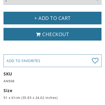
+ ADD TO CART
CHECKOUT
ADD TO FAVORITES
SKU
AN968
Size
91 x 61cm (35.83 x 24.02 inches)