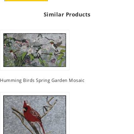
Similar Products
Humming Birds Spring Garden Mosaic