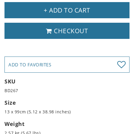
+ ADD TO CART
CHECKOUT
ADD TO FAVORITES
SKU
BD267
Size
13 x 99cm (5.12 x 38.98 inches)
Weight
2.57 kg (5.67 lbs)