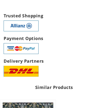
Trusted Shopping
Payment Options
Delivery Partners
Similar Products