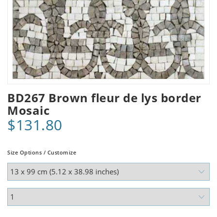
BD267 Brown fleur de lys border
Mosaic
$131.80
Size Options / Customize