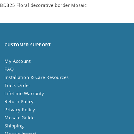
BD325 Floral decorative border Mosaic
CUSTOMER SUPPORT
My Account
FAQ
Installation & Care Resources
Track Order
Lifetime Warranty
Return Policy
Privacy Policy
Mosaic Guide
Shipping
Mosaic Impact