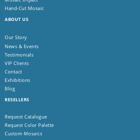
Hand-Cut Mosaic
ABOUT US
Our Story
News & Events
Testimonials
VIP Clients
Contact
Exhibitions
Blog
RESELLERS
Request Catalogue
Request Color Palette
Custom Mosaics