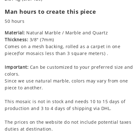
Man hours to create this piece
50 hours
Material:
Natural Marble / Marble and Quartz
Thickness:
3/8" (7mm)
Comes on a mesh backing, rolled as a carpet in one
piece(for mosaics less than 3 square meters) .
Important:
Can be customized to your preferred size and
colors.
Since we use natural marble, colors may vary from one
piece to another.
This mosaic is not in stock and needs 10 to 15 days of
production and 3 to 4 days of shipping via DHL.
The prices on the website do not include potential taxes
duties at destination.