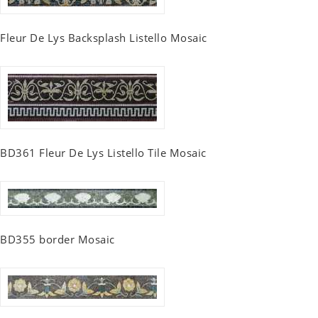
Fleur De Lys Backsplash Listello Mosaic
BD361 Fleur De Lys Listello Tile Mosaic
BD355 border Mosaic