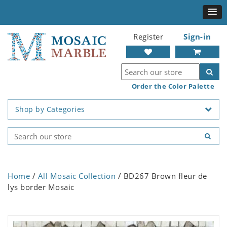
Register
Sign-in
Order the Color Palette
Shop by Categories
Home
/
All Mosaic Collection
/ BD267 Brown fleur de
lys border Mosaic