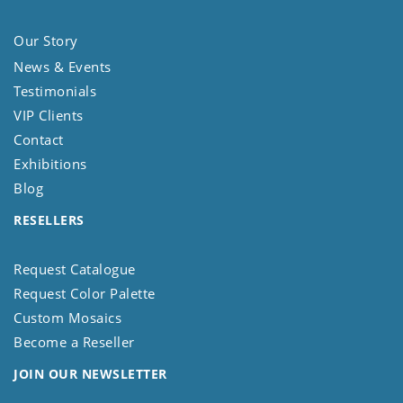
Our Story
News & Events
Testimonials
VIP Clients
Contact
Exhibitions
Blog
RESELLERS
Request Catalogue
Request Color Palette
Custom Mosaics
Become a Reseller
JOIN OUR NEWSLETTER