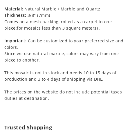
Material:
Natural Marble / Marble and Quartz
Thickness:
3/8" (7mm)
Comes on a mesh backing, rolled as a carpet in one
piece(for mosaics less than 3 square meters) .
Important:
Can be customized to your preferred size and
colors.
Since we use natural marble, colors may vary from one
piece to another.
This mosaic is not in stock and needs 10 to 15 days of
production and 3 to 4 days of shipping via DHL.
The prices on the website do not include potential taxes
duties at destination.
Trusted Shopping