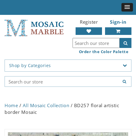
Register
Sign-in
Order the Color Palette
Shop by Categories
Home
/
All Mosaic Collection
/ BD257 floral artistic
border Mosaic