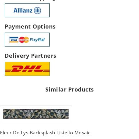
Payment Options
Delivery Partners
Similar Products
Fleur De Lys Backsplash Listello Mosaic