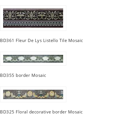
BD361 Fleur De Lys Listello Tile Mosaic
BD355 border Mosaic
BD325 Floral decorative border Mosaic