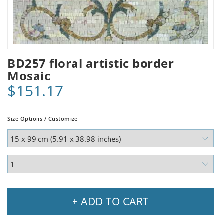
BD257 floral artistic border
Mosaic
$151.17
Size Options / Customize
+ ADD TO CART