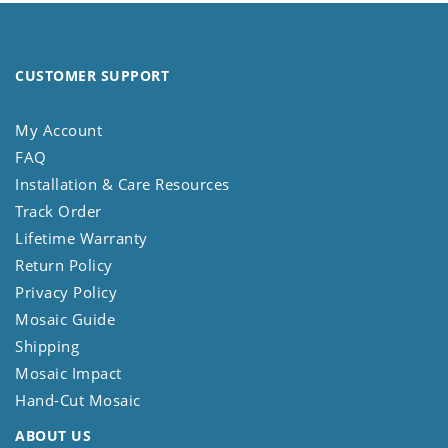
CUSTOMER SUPPORT
My Account
FAQ
Installation & Care Resources
Track Order
Lifetime Warranty
Return Policy
Privacy Policy
Mosaic Guide
Shipping
Mosaic Impact
Hand-Cut Mosaic
ABOUT US