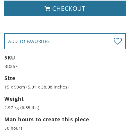
CHECKOUT
ADD TO FAVORITES
SKU
BD257
Size
15 x 99cm (5.91 x 38.98 inches)
Weight
2.97 kg (6.55 lbs)
Man hours to create this piece
50 hours