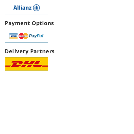
Payment Options
Delivery Partners