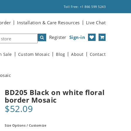
Toll Free: +1 866 599 5243
order
Installation & Care Resources
Live Chat
Register
Sign-in
n Sale
Custom Mosaic
Blog
About
Contact
osaic
BD205 Black on white floral
border Mosaic
$52.09
Size Options / Customize