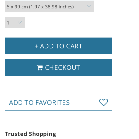
+ ADD TO CART
CHECKOUT
ADD TO FAVORITES
Trusted Shopping