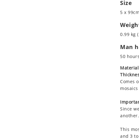
Size
Koala
Marine & Nautical
Leopard
Oriental Carpet
5 x 99cm
Lions
Roman
Weigh
Lizard
0.99 kg (
Mixed Scene
Ocean Life
Man ho
Octopus
50 hour
Peacock
Material
Penguin
Thicknes
Rabbit
Comes on
Rhino
mosaics 
Ringtail Lemur
Importan
Rooster
Since we
Scorpion
another.
Sea Lion
Sea Turtle
This mos
and 3 to
Seahorse