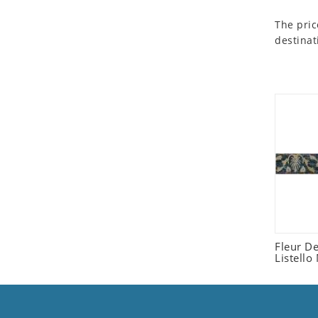
Seashell
The pric
Snail
destinat
Spider
Squirrel
Starfish
Swan
Tiger
Wolf
Zebra
Fleur D
Listello