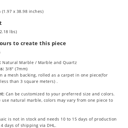
 (1.97 x 38.98 inches)
t
2.18 lbs)
urs to create this piece
s
:
Natural Marble / Marble and Quartz
s:
3/8" (7mm)
 a mesh backing, rolled as a carpet in one piece(for
less than 3 square meters) .
t:
Can be customized to your preferred size and colors.
 use natural marble, colors may vary from one piece to
aic is not in stock and needs 10 to 15 days of production
 4 days of shipping via DHL.