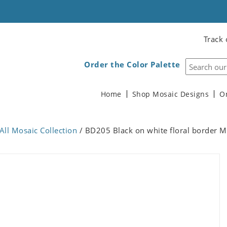
Track 
Order the Color Palette
Home
Shop Mosaic Designs
O
All Mosaic Collection
/ BD205 Black on white floral border M