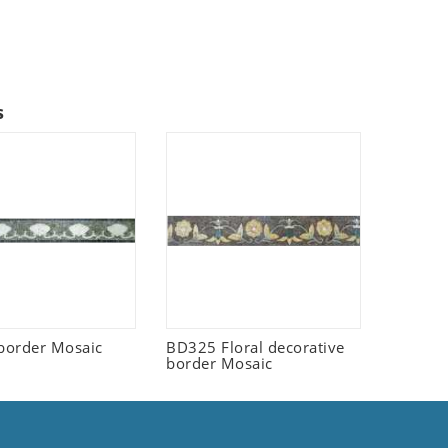
s
border Mosaic
BD325 Floral decorative
border Mosaic