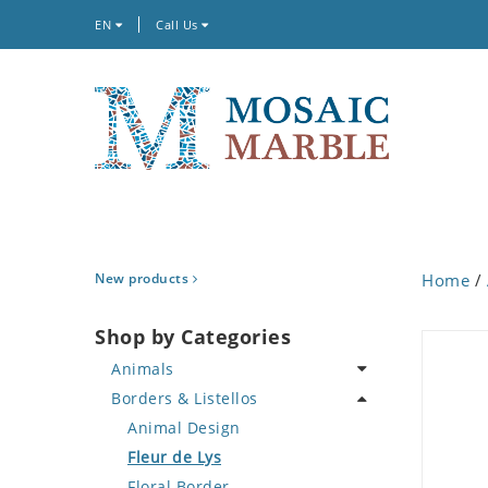
EN
Call Us
New products
Home
/
Shop by Categories
Animals
Borders & Listellos
Bird
Butterfly
Animal Design
Cat
Fleur de Lys
Crab
Floral Border