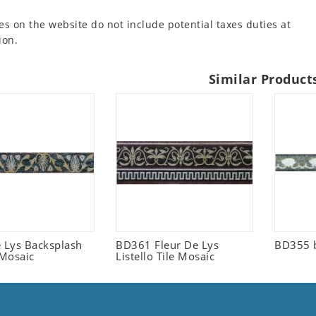
es on the website do not include potential taxes duties at
ion.
Similar Product
e Lys Backsplash
BD361 Fleur De Lys
BD355 
 Mosaic
Listello Tile Mosaic