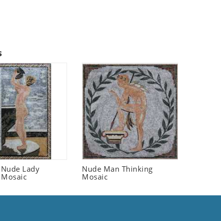
s
 Nude Lady
Nude Man Thinking
 Mosaic
Mosaic