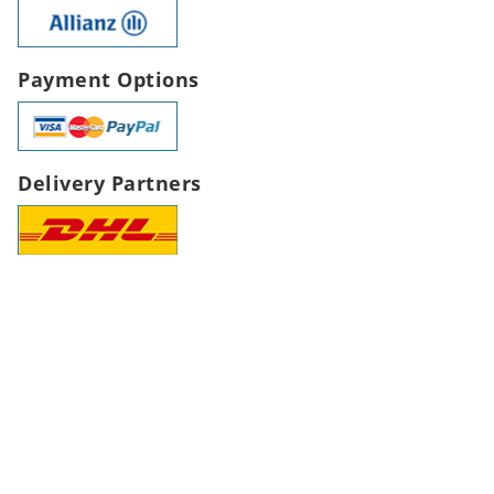
Payment Options
Delivery Partners