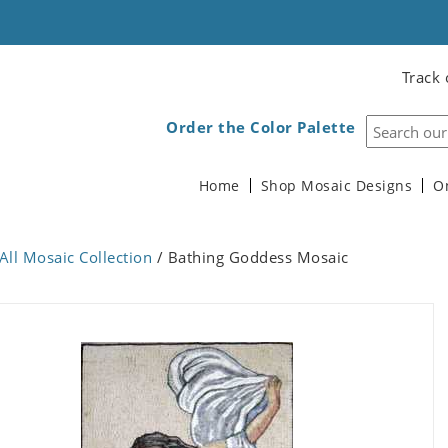
Track 
Order the Color Palette
Home
Shop Mosaic Designs
O
All Mosaic Collection
/ Bathing Goddess Mosaic