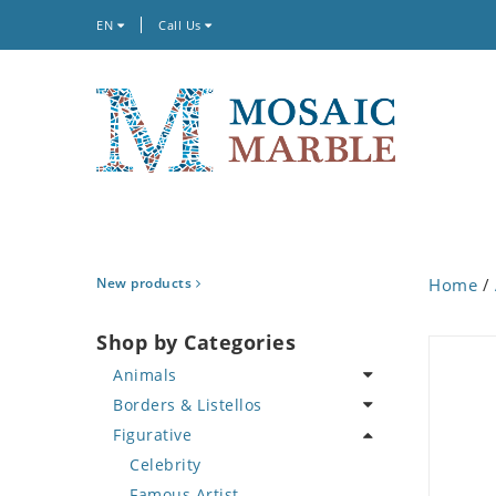
EN
Call Us
New products
Home
/
Shop by Categories
Animals
Borders & Listellos
Bird
Figurative
Butterfly
Animal Design
Cat
Fleur de Lys
Celebrity
Crab
Floral Border
Famous Artist