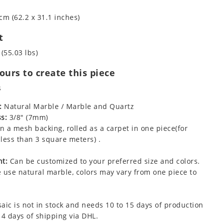
cm (62.2 x 31.1 inches)
t
 (55.03 lbs)
urs to create this piece
s
:
Natural Marble / Marble and Quartz
s:
3/8" (7mm)
 a mesh backing, rolled as a carpet in one piece(for
less than 3 square meters) .
t:
Can be customized to your preferred size and colors.
 use natural marble, colors may vary from one piece to
aic is not in stock and needs 10 to 15 days of production
 4 days of shipping via DHL.