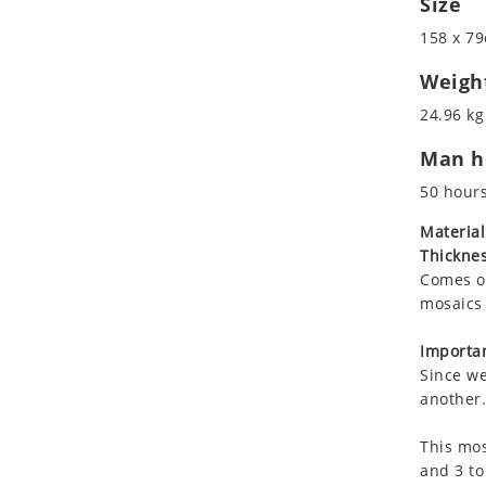
Size
Koala
Marine & Nautical
158 x 79
Leopard
Oriental Carpet
Lions
Roman
Weigh
Lizard
24.96 kg
Mixed Scene
Man ho
Ocean Life
Octopus
50 hour
Peacock
Material
Penguin
Thicknes
Rabbit
Comes on
Rhino
mosaics 
Ringtail Lemur
Importan
Rooster
Since we
Scorpion
another.
Sea Lion
This mos
Sea Turtle
and 3 to
Seahorse