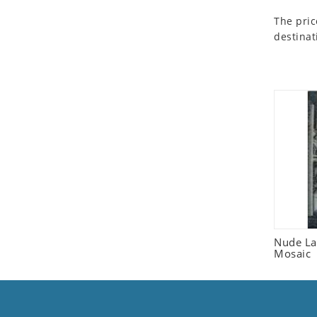
Seashell
The pric
Snail
destinat
Spider
Squirrel
Starfish
Swan
Tiger
Wolf
Zebra
Nude La
Mosaic