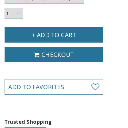
+ ADD TO CART
CHECKOUT
ADD TO FAVORITES
Trusted Shopping