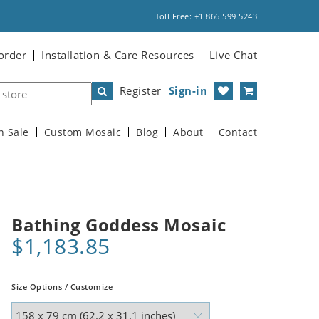
Toll Free: +1 866 599 5243
order
Installation & Care Resources
Live Chat
Register
Sign-in
n Sale
Custom Mosaic
Blog
About
Contact
Bathing Goddess Mosaic
$1,183.85
Size Options / Customize