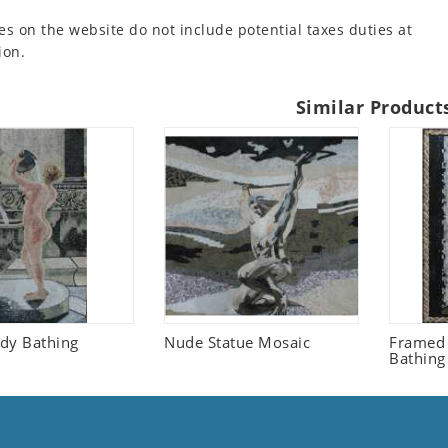
es on the website do not include potential taxes duties at
ion.
Similar Product
dy Bathing
Nude Statue Mosaic
Framed
Bathing