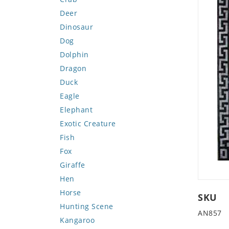
Deer
Dinosaur
Dog
Dolphin
Dragon
Duck
Eagle
Elephant
Exotic Creature
Fish
Fox
Giraffe
Hen
Horse
SKU
Hunting Scene
AN857
Kangaroo