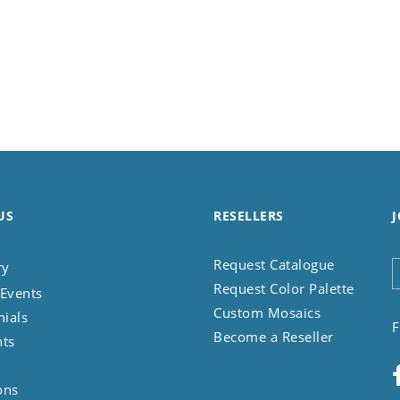
US
RESELLERS
J
Request Catalogue
ry
Request Color Palette
Events
Custom Mosaics
nials
F
Become a Reseller
nts
ons