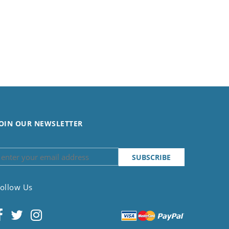
OIN OUR NEWSLETTER
ollow Us