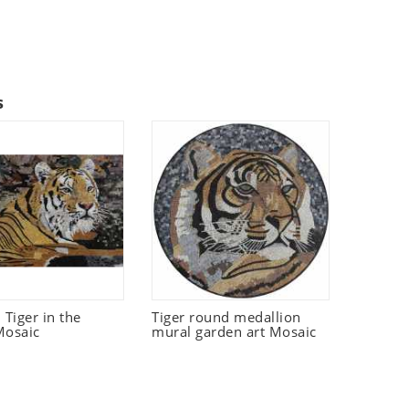
s
Tiger in the
Tiger round medallion
Mosaic
mural garden art Mosaic