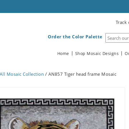
Track 
Order the Color Palette
Home
Shop Mosaic Designs
O
All Mosaic Collection
/ AN857 Tiger head frame Mosaic