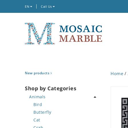
EN
Call Us
New products
Home
/
Shop by Categories
Animals
Bird
Butterfly
Cat
Crab