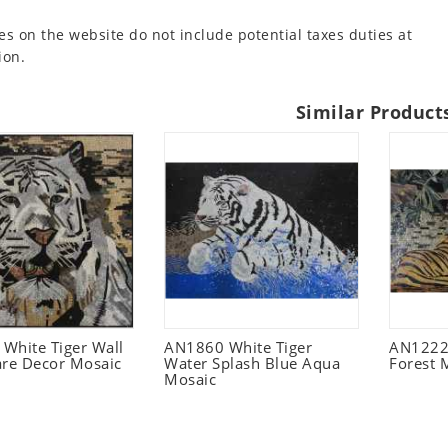
es on the website do not include potential taxes duties at
ion.
Similar Product
White Tiger Wall
AN1860 White Tiger
AN1222 
are Decor Mosaic
Water Splash Blue Aqua
Forest 
Mosaic