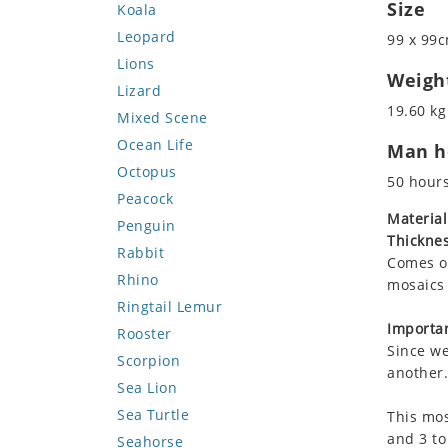
Size
Koala
Leopard
99 x 99c
Lions
Weigh
Lizard
19.60 kg
Mixed Scene
Ocean Life
Man ho
Octopus
50 hour
Peacock
Material
Penguin
Thicknes
Rabbit
Comes on
Rhino
mosaics 
Ringtail Lemur
Importan
Rooster
Since we
Scorpion
another.
Sea Lion
Sea Turtle
This mos
and 3 to
Seahorse