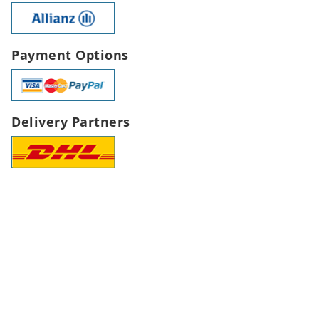
Payment Options
Delivery Partners