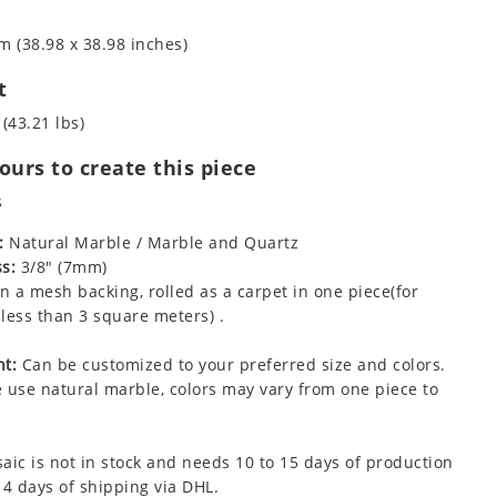
m (38.98 x 38.98 inches)
t
 (43.21 lbs)
urs to create this piece
s
:
Natural Marble / Marble and Quartz
s:
3/8" (7mm)
 a mesh backing, rolled as a carpet in one piece(for
less than 3 square meters) .
t:
Can be customized to your preferred size and colors.
 use natural marble, colors may vary from one piece to
aic is not in stock and needs 10 to 15 days of production
 4 days of shipping via DHL.