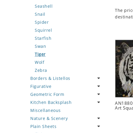
Seashell
The pric
Snail
destinat
Spider
Squirrel
Starfish
Swan
Tiger
Wolf
Zebra
Borders & Listellos
Figurative
Animal Design
Geometric Form
Fleur de Lys
Celebrity
Kitchen Backsplash
Floral Border
Famous Artist
Abstract Tile Design
AN1880 
Art Squ
Miscellaneous
Geometric Design
Fantasy Art
Ancient Motif
Coffee & Tea
Nature & Scenery
Greek Key Design
Mermaid
Black & White
Fruit Basket
Plain Sheets
Mirror Frame
Nudes
Compass & Nautical
Fruits & Vegetables
Flower