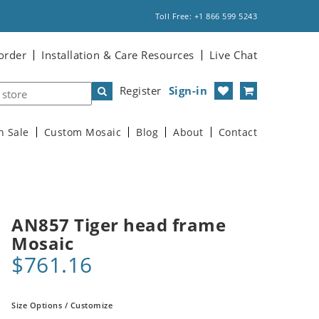
Toll Free: +1 866 599 5243
order
Installation & Care Resources
Live Chat
Register
Sign-in
n Sale
Custom Mosaic
Blog
About
Contact
AN857 Tiger head frame
Mosaic
$761.16
Size Options / Customize