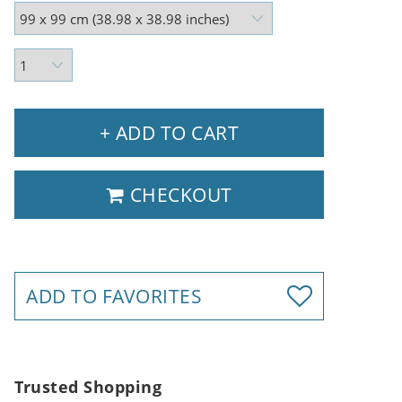
+ ADD TO CART
CHECKOUT
ADD TO FAVORITES
Trusted Shopping