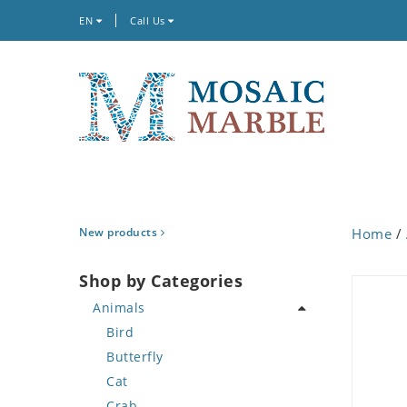
EN
Call Us
New products
Home
/
Shop by Categories
Animals
Bird
Butterfly
Cat
Crab