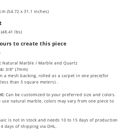
cm (54.72 x 31.1 inches)
t
 (48.41 lbs)
urs to create this piece
s
:
Natural Marble / Marble and Quartz
s:
3/8" (7mm)
 a mesh backing, rolled as a carpet in one piece(for
less than 3 square meters) .
t:
Can be customized to your preferred size and colors.
 use natural marble, colors may vary from one piece to
aic is not in stock and needs 10 to 15 days of production
 4 days of shipping via DHL.