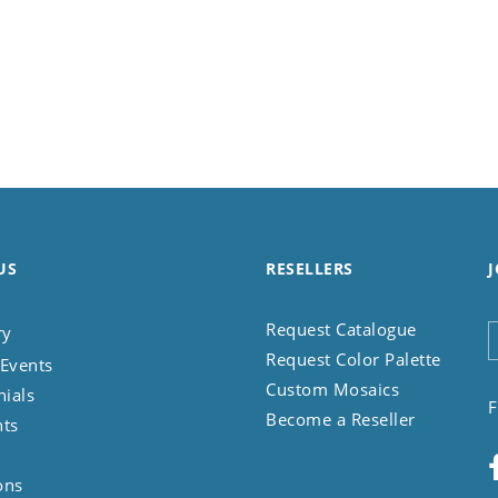
US
RESELLERS
J
Request Catalogue
ry
Request Color Palette
Events
Custom Mosaics
nials
F
Become a Reseller
nts
ons