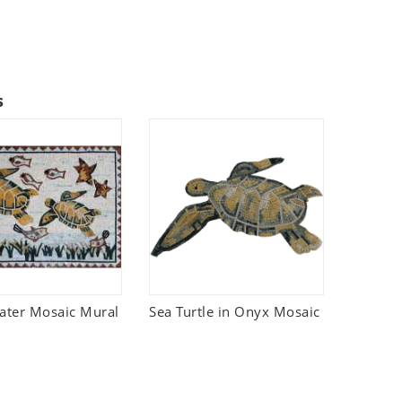
s
ter Mosaic Mural
Sea Turtle in Onyx Mosaic