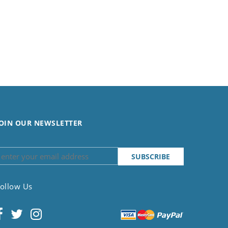
OIN OUR NEWSLETTER
ollow Us