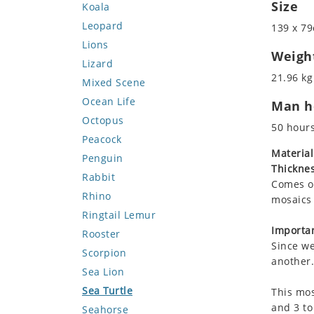
Size
Koala
Leopard
139 x 79
Lions
Weigh
Lizard
21.96 kg
Mixed Scene
Ocean Life
Man ho
Octopus
50 hour
Peacock
Material
Penguin
Thicknes
Rabbit
Comes on
Rhino
mosaics 
Ringtail Lemur
Importan
Rooster
Since we
Scorpion
another.
Sea Lion
Sea Turtle
This mos
and 3 to
Seahorse