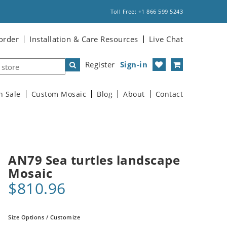
Toll Free: +1 866 599 5243
order
Installation & Care Resources
Live Chat
Register
Sign-in
n Sale
Custom Mosaic
Blog
About
Contact
AN79 Sea turtles landscape
Mosaic
$810.96
Size Options / Customize