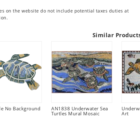
es on the website do not include potential taxes duties at
ion.
Similar Product
tle No Background
AN1838 Underwater Sea
Underwa
Turtles Mural Mosaic
Art