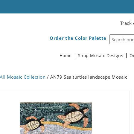
Track 
Order the Color Palette
Home
Shop Mosaic Designs
O
All Mosaic Collection
/ AN79 Sea turtles landscape Mosaic