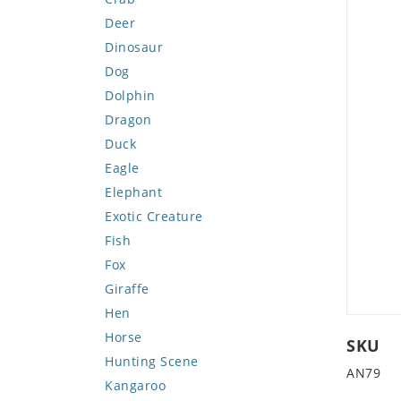
Deer
Dinosaur
Dog
Dolphin
Dragon
Duck
Eagle
Elephant
Exotic Creature
Fish
Fox
Giraffe
Hen
Horse
SKU
Hunting Scene
AN79
Kangaroo