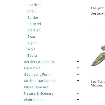
Seashell
The pric
Snail
destinat
Spider
Squirrel
Starfish
Swan
Tiger
Wolf
Zebra
Borders & Listellos
Figurative
Animal Design
Geometric Form
Fleur de Lys
Celebrity
Kitchen Backsplash
Floral Border
Famous Artist
Abstract Tile Design
Sea Tur
Mosaic
Miscellaneous
Geometric Design
Fantasy Art
Ancient Motif
Coffee & Tea
Nature & Scenery
Greek Key Design
Mermaid
Black & White
Fruit Basket
Plain Sheets
Mirror Frame
Nudes
Compass & Nautical
Fruits & Vegetables
Flower