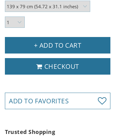
+ ADD TO CART
CHECKOUT
ADD TO FAVORITES
Trusted Shopping