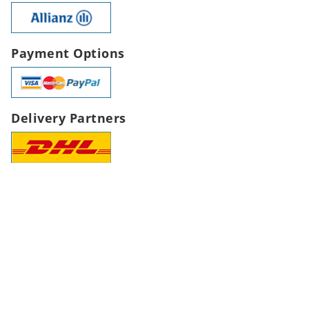
Payment Options
Delivery Partners