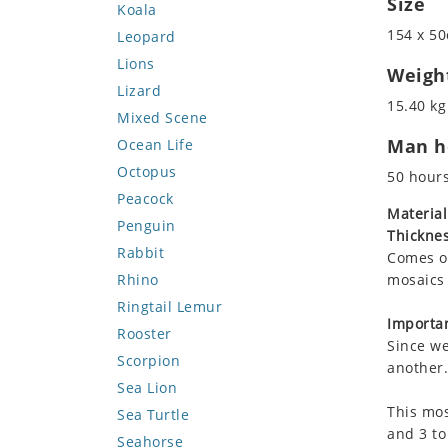
Size
Koala
154 x 50
Leopard
Lions
Weigh
Lizard
15.40 kg
Mixed Scene
Man ho
Ocean Life
Octopus
50 hour
Peacock
Material
Penguin
Thicknes
Rabbit
Comes on
Rhino
mosaics 
Ringtail Lemur
Importan
Rooster
Since we
Scorpion
another.
Sea Lion
This mos
Sea Turtle
and 3 to
Seahorse