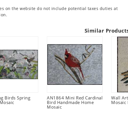
es on the website do not include potential taxes duties at
ion.
Similar Product
 Birds Spring
AN1864 Mini Red Cardinal
Wall Ar
Mosaic
Bird Handmade Home
Mosaic 
Mosaic