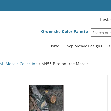
Track 
Order the Color Palette
Home
Shop Mosaic Designs
O
All Mosaic Collection
/ AN55 Bird on tree Mosaic