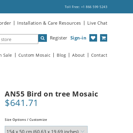
Toll Free: +1 866 599 5243
order
Installation & Care Resources
Live Chat
Register
Sign-in
n Sale
Custom Mosaic
Blog
About
Contact
AN55 Bird on tree Mosaic
$641.71
Size Options / Customize