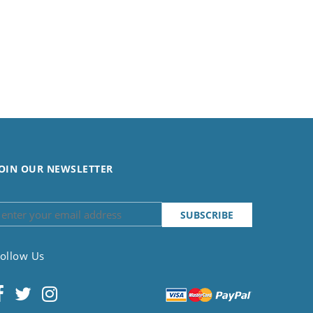
OIN OUR NEWSLETTER
ollow Us