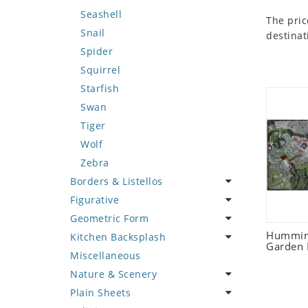
Seashell
The pric
Snail
destinat
Spider
Squirrel
Starfish
Swan
Tiger
Wolf
Zebra
Borders & Listellos
Figurative
Animal Design
Geometric Form
Fleur de Lys
Celebrity
Humming
Kitchen Backsplash
Floral Border
Famous Artist
Abstract Tile Design
Garden 
Miscellaneous
Geometric Design
Fantasy Art
Ancient Motif
Coffee & Tea
Nature & Scenery
Greek Key Design
Mermaid
Black & White
Fruit Basket
Plain Sheets
Mirror Frame
Nudes
Compass & Nautical
Fruits & Vegetables
Flower