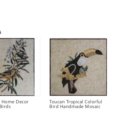
s
t Home Decor
Toucan Tropical Colorful
Birds
Bird Handmade Mosaic