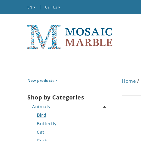
EN
Call Us
New products
Home
/
Shop by Categories
Animals
Bird
Butterfly
Cat
Crab