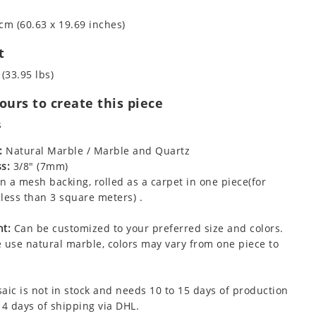
cm (60.63 x 19.69 inches)
t
 (33.95 lbs)
urs to create this piece
s
:
Natural Marble / Marble and Quartz
s:
3/8" (7mm)
 a mesh backing, rolled as a carpet in one piece(for
less than 3 square meters) .
t:
Can be customized to your preferred size and colors.
 use natural marble, colors may vary from one piece to
aic is not in stock and needs 10 to 15 days of production
 4 days of shipping via DHL.