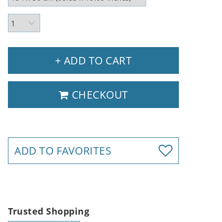
+ ADD TO CART
CHECKOUT
ADD TO FAVORITES
Trusted Shopping