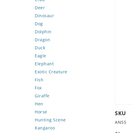
Deer
Dinosaur
Dog
Dolphin
Dragon
Duck
Eagle
Elephant
Exotic Creature
Fish
Fox
Giraffe
Hen
Horse
SKU
Hunting Scene
AN55
Kangaroo