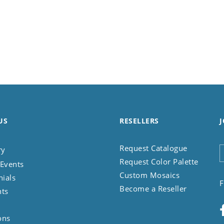
US
RESELLERS
J
Request Catalogue
ry
Request Color Palette
Events
Custom Mosaics
nials
F
Become a Reseller
nts
ons