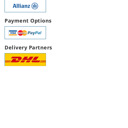
Payment Options
Delivery Partners