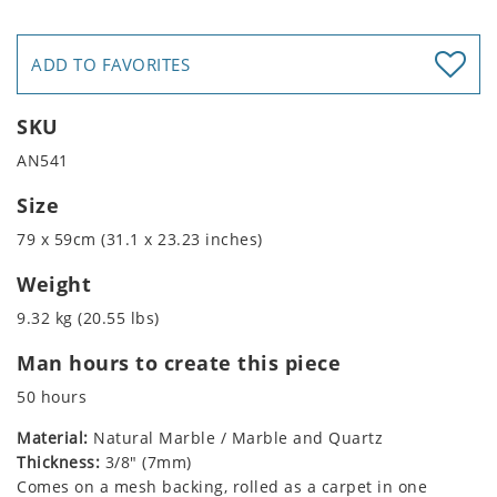
ADD TO FAVORITES
SKU
AN541
Size
79 x 59cm (31.1 x 23.23 inches)
Weight
9.32 kg (20.55 lbs)
Man hours to create this piece
50 hours
Material:
Natural Marble / Marble and Quartz
Thickness:
3/8" (7mm)
Comes on a mesh backing, rolled as a carpet in one