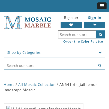
Register
Sign-in
Order the Color Palette
Shop by Categories
Home
/
All Mosaic Collection
/ AN541 ringtail lemur
landscape Mosaic