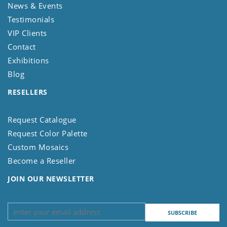
News & Events
Testimonials
VIP Clients
Contact
Exhibitions
Blog
RESELLERS
Request Catalogue
Request Color Palette
Custom Mosaics
Become a Reseller
JOIN OUR NEWSLETTER