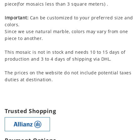
piece(for mosaics less than 3 square meters) .
Important:
Can be customized to your preferred size and
colors.
Since we use natural marble, colors may vary from one
piece to another.
This mosaic is not in stock and needs 10 to 15 days of
production and 3 to 4 days of shipping via DHL.
The prices on the website do not include potential taxes
duties at destination.
Trusted Shopping