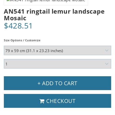
AN541 ringtail lemur landscape
Mosaic
$428.51
Size Options / Customize
+ ADD TO CART
CHECKOUT