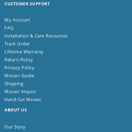
CUSTOMER SUPPORT
My Account
FAQ
Installation & Care Resources
Track Order
Lifetime Warranty
Return Policy
Privacy Policy
Mosaic Guide
Shipping
Mosaic Impact
Hand-Cut Mosaic
ABOUT US
Our Story