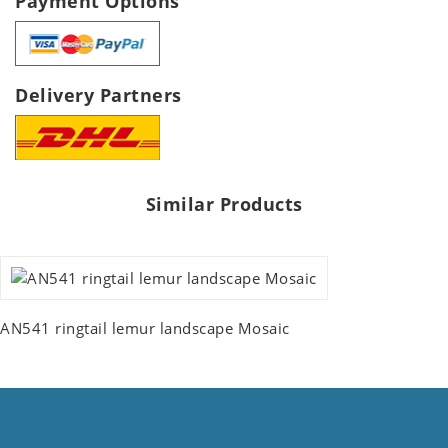
Payment Options
Delivery Partners
Similar Products
AN541 ringtail lemur landscape Mosaic