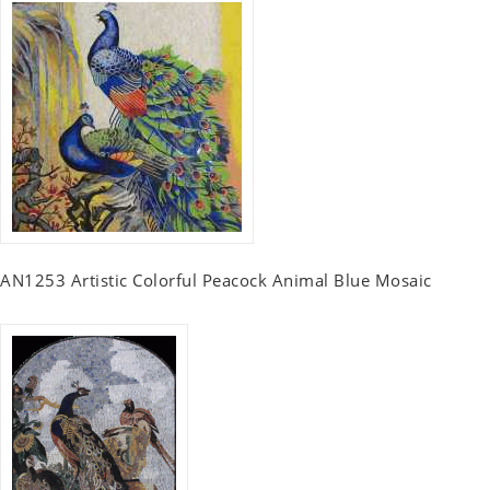
AN1253 Artistic Colorful Peacock Animal Blue Mosaic