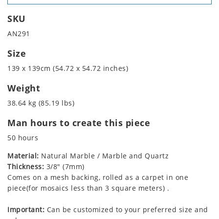
SKU
AN291
Size
139 x 139cm (54.72 x 54.72 inches)
Weight
38.64 kg (85.19 lbs)
Man hours to create this piece
50 hours
Material:
Natural Marble / Marble and Quartz
Thickness:
3/8" (7mm)
Comes on a mesh backing, rolled as a carpet in one
piece(for mosaics less than 3 square meters) .
Important:
Can be customized to your preferred size and