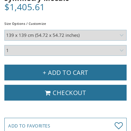
$1,405.61
Size Options / Customize
+ ADD TO CART
CHECKOUT
ADD TO FAVORITES