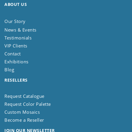
ABOUT US
Our Story
News & Events
Testimonials
VIP Clients
Contact
Exhibitions
Blog
RESELLERS
Request Catalogue
Request Color Palette
Custom Mosaics
Become a Reseller
JOIN OUR NEWSLETTER