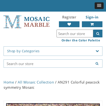
Register
Sign-in
Order the Color Palette
Shop by Categories
Home
/
All Mosaic Collection
/ AN291 Colorful peacock
symmetry Mosaic