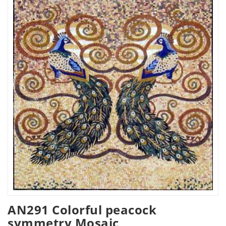
AN291 Colorful peacock
symmetry Mosaic