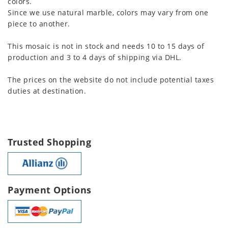
colors.
Since we use natural marble, colors may vary from one
piece to another.
This mosaic is not in stock and needs 10 to 15 days of
production and 3 to 4 days of shipping via DHL.
The prices on the website do not include potential taxes
duties at destination.
Trusted Shopping
Payment Options