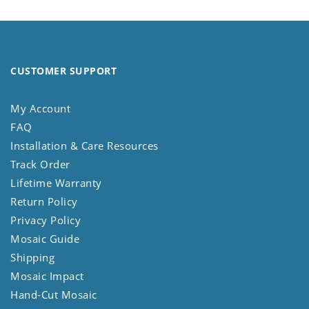
CUSTOMER SUPPORT
My Account
FAQ
Installation & Care Resources
Track Order
Lifetime Warranty
Return Policy
Privacy Policy
Mosaic Guide
Shipping
Mosaic Impact
Hand-Cut Mosaic