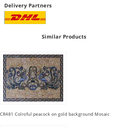
Delivery Partners
Similar Products
CR481 Colroful peacock on gold background Mosaic