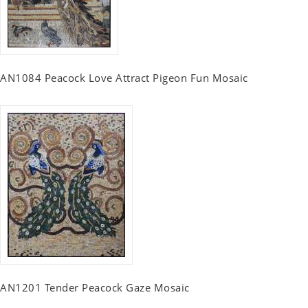
AN1084 Peacock Love Attract Pigeon Fun Mosaic
AN1201 Tender Peacock Gaze Mosaic