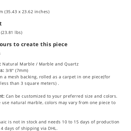
m (35.43 x 23.62 inches)
t
 (23.81 lbs)
urs to create this piece
s
:
Natural Marble / Marble and Quartz
s:
3/8" (7mm)
 a mesh backing, rolled as a carpet in one piece(for
less than 3 square meters) .
t:
Can be customized to your preferred size and colors.
 use natural marble, colors may vary from one piece to
aic is not in stock and needs 10 to 15 days of production
 4 days of shipping via DHL.