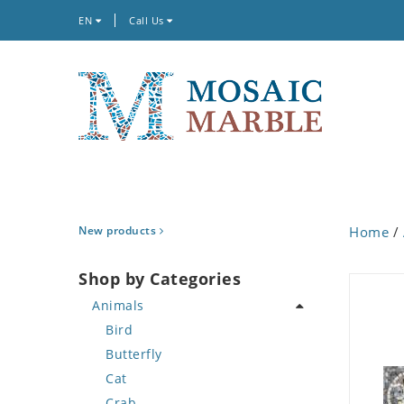
EN
Call Us
New products
Home
/
Shop by Categories
Animals
Bird
Butterfly
Cat
Crab