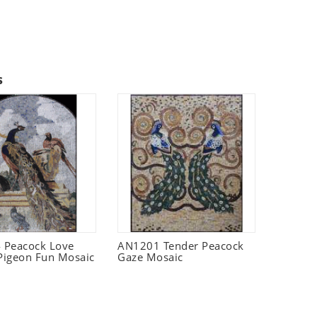
s
 Peacock Love
AN1201 Tender Peacock
 Pigeon Fun Mosaic
Gaze Mosaic