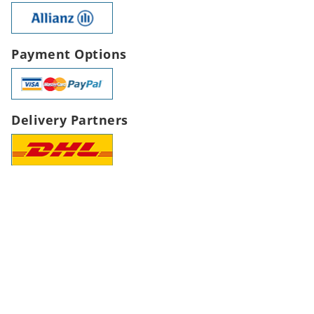
Payment Options
Delivery Partners