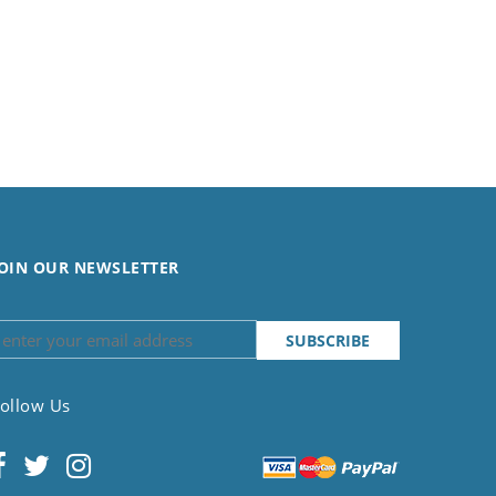
OIN OUR NEWSLETTER
ollow Us