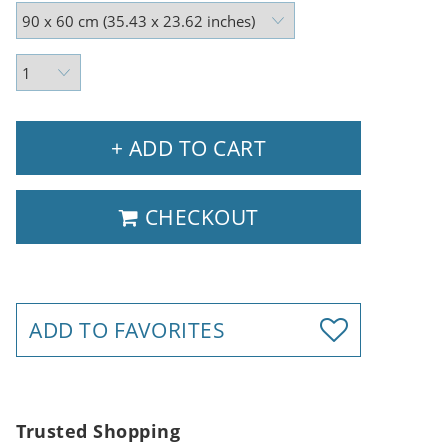
+ ADD TO CART
CHECKOUT
ADD TO FAVORITES
Trusted Shopping