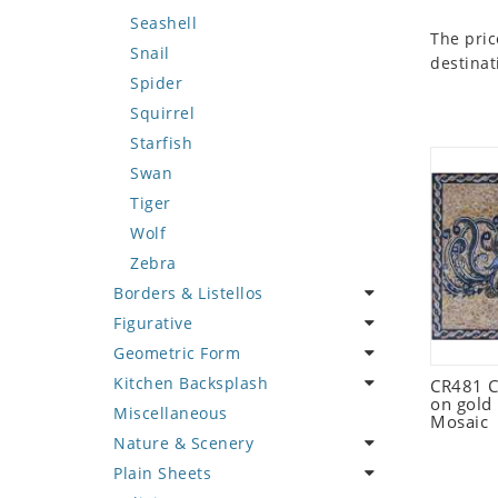
Seashell
The pric
Snail
destinat
Spider
Squirrel
Starfish
Swan
Tiger
Wolf
Zebra
Borders & Listellos
Figurative
Animal Design
Geometric Form
Fleur de Lys
Celebrity
Kitchen Backsplash
Floral Border
Famous Artist
Abstract Tile Design
CR481 C
on gold
Miscellaneous
Geometric Design
Fantasy Art
Ancient Motif
Coffee & Tea
Mosaic
Nature & Scenery
Greek Key Design
Mermaid
Black & White
Fruit Basket
Plain Sheets
Mirror Frame
Nudes
Compass & Nautical
Fruits & Vegetables
Flower