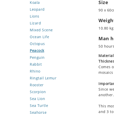
Size
Koala
Leopard
90 x 60c
Lions
Weigh
Lizard
10.80 kg
Mixed Scene
Ocean Life
Man ho
Octopus
50 hour
Peacock
Material
Penguin
Thicknes
Rabbit
Comes on
Rhino
mosaics 
Ringtail Lemur
Importan
Rooster
Since we
Scorpion
another.
Sea Lion
Sea Turtle
This mos
and 3 to
Seahorse