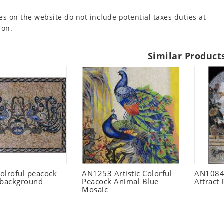
es on the website do not include potential taxes duties at
ion.
Similar Product
olroful peacock
AN1253 Artistic Colorful
AN1084
 background
Peacock Animal Blue
Attract
Mosaic