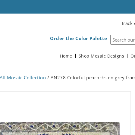
Track 
Order the Color Palette
Home
Shop Mosaic Designs
O
All Mosaic Collection
/ AN278 Colorful peacocks on grey fra