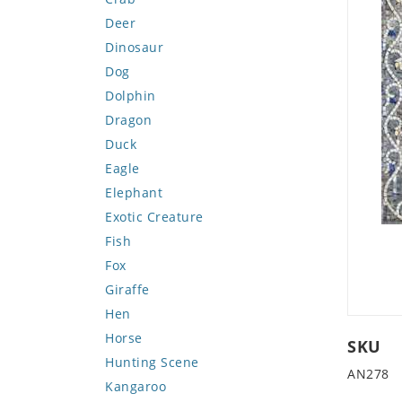
Deer
Dinosaur
Dog
Dolphin
Dragon
Duck
Eagle
Elephant
Exotic Creature
Fish
Fox
Giraffe
Hen
Horse
SKU
Hunting Scene
AN278
Kangaroo