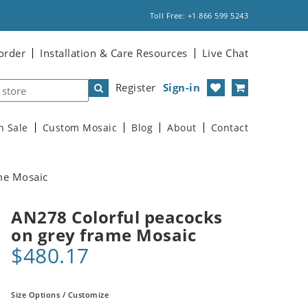
Toll Free: +1 866 599 5243
order
Installation & Care Resources
Live Chat
Register
Sign-in
n Sale
Custom Mosaic
Blog
About
Contact
me Mosaic
AN278 Colorful peacocks
on grey frame Mosaic
$480.17
Size Options / Customize