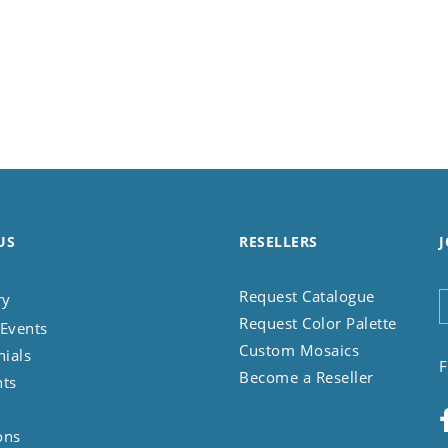
US
RESELLERS
J
Request Catalogue
ry
Request Color Palette
Events
Custom Mosaics
nials
F
Become a Reseller
nts
ons