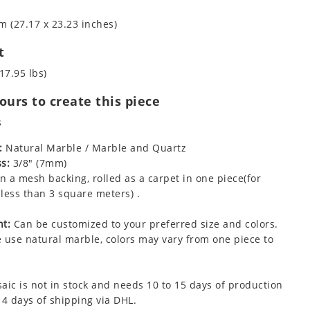
m (27.17 x 23.23 inches)
t
17.95 lbs)
urs to create this piece
s
:
Natural Marble / Marble and Quartz
s:
3/8" (7mm)
 a mesh backing, rolled as a carpet in one piece(for
less than 3 square meters) .
t:
Can be customized to your preferred size and colors.
 use natural marble, colors may vary from one piece to
aic is not in stock and needs 10 to 15 days of production
 4 days of shipping via DHL.