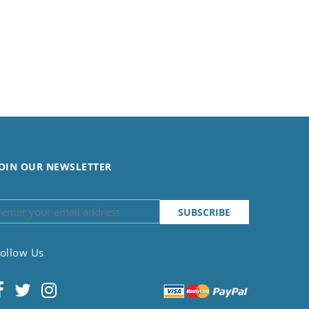
OIN OUR NEWSLETTER
ollow Us