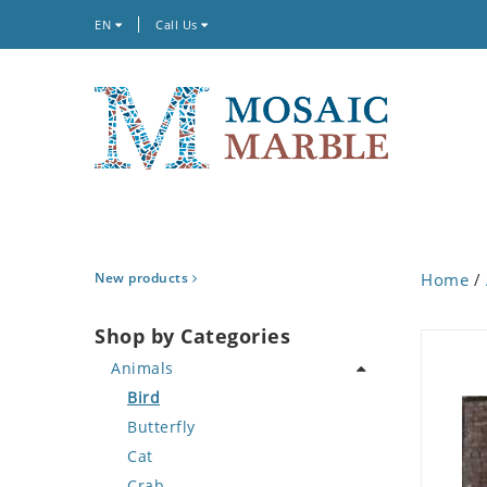
EN
Call Us
New products
Home
/
Shop by Categories
Animals
Bird
Butterfly
Cat
Crab