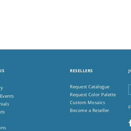
US
RESELLERS
J
Request Catalogue
ry
Request Color Palette
Events
Custom Mosaics
nials
F
Become a Reseller
nts
ons