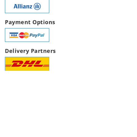
Payment Options
Delivery Partners