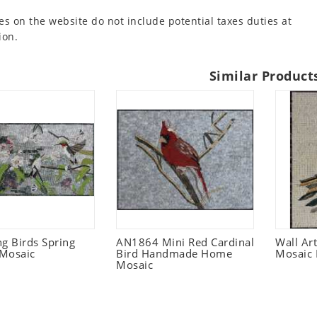
es on the website do not include potential taxes duties at
ion.
Similar Product
 Birds Spring
AN1864 Mini Red Cardinal
Wall Ar
Mosaic
Bird Handmade Home
Mosaic 
Mosaic