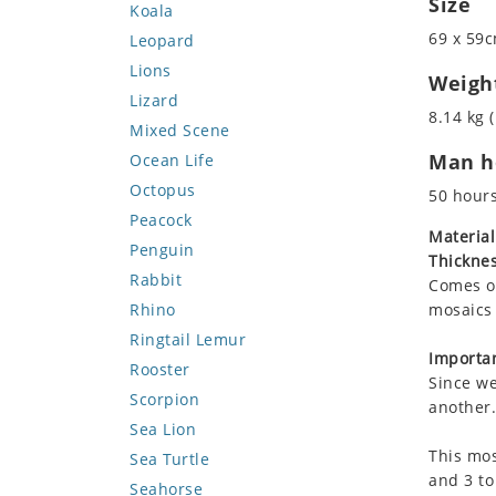
Size
Koala
69 x 59c
Leopard
Lions
Weigh
Lizard
8.14 kg (
Mixed Scene
Man ho
Ocean Life
Octopus
50 hour
Peacock
Material
Penguin
Thicknes
Rabbit
Comes on
Rhino
mosaics 
Ringtail Lemur
Importan
Rooster
Since we
Scorpion
another.
Sea Lion
This mos
Sea Turtle
and 3 to
Seahorse