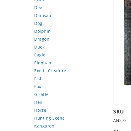
Deer
Dinosaur
Dog
Dolphin
Dragon
Duck
Eagle
Elephant
Exotic Creature
Fish
Fox
Giraffe
Hen
Horse
SKU
Hunting Scene
AN275
Kangaroo