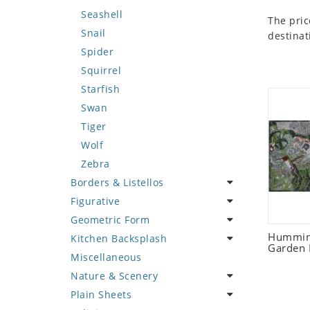
Seashell
The pric
Snail
destinat
Spider
Squirrel
Starfish
Swan
Tiger
Wolf
Zebra
Borders & Listellos
Figurative
Animal Design
Geometric Form
Fleur de Lys
Celebrity
Humming
Kitchen Backsplash
Floral Border
Famous Artist
Abstract Tile Design
Garden 
Miscellaneous
Geometric Design
Fantasy Art
Ancient Motif
Coffee & Tea
Nature & Scenery
Greek Key Design
Mermaid
Black & White
Fruit Basket
Plain Sheets
Mirror Frame
Nudes
Compass & Nautical
Fruits & Vegetables
Flower