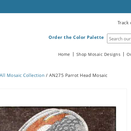
Track 
Order the Color Palette
Home
Shop Mosaic Designs
O
All Mosaic Collection
/ AN275 Parrot Head Mosaic