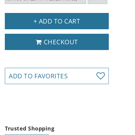
+ ADD TO CART
CHECKOUT
ADD TO FAVORITES
Trusted Shopping