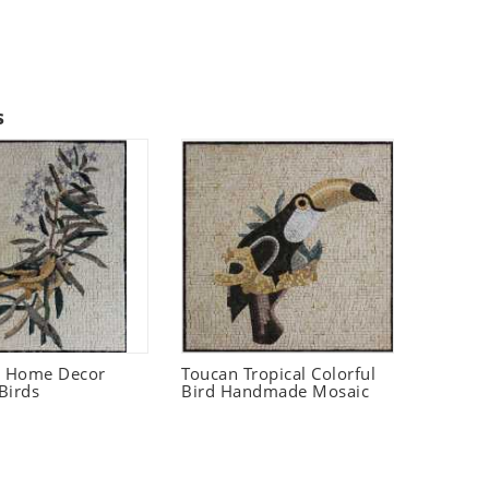
s
t Home Decor
Toucan Tropical Colorful
Birds
Bird Handmade Mosaic