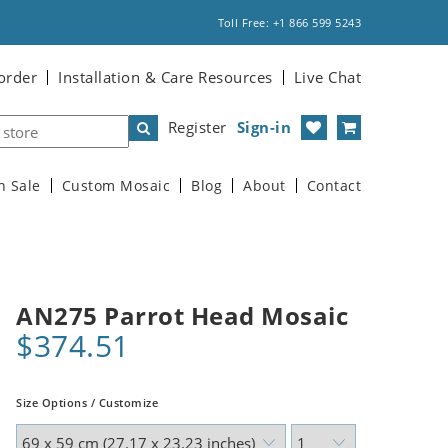
Toll Free: +1 866 599 5243
order
Installation & Care Resources
Live Chat
Register
Sign-in
n Sale
Custom Mosaic
Blog
About
Contact
AN275 Parrot Head Mosaic
$374.51
Size Options / Customize