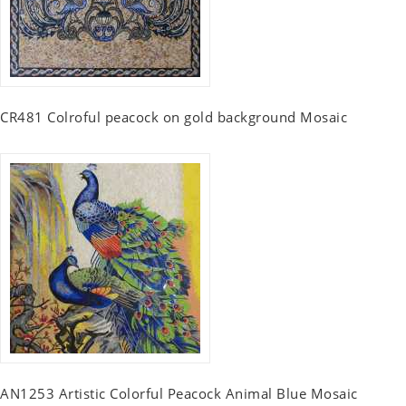
CR481 Colroful peacock on gold background Mosaic
AN1253 Artistic Colorful Peacock Animal Blue Mosaic