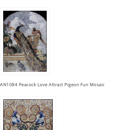
AN1084 Peacock Love Attract Pigeon Fun Mosaic