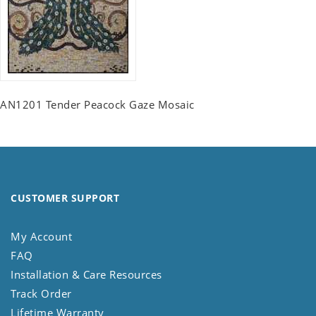
AN1201 Tender Peacock Gaze Mosaic
CUSTOMER SUPPORT
My Account
FAQ
Installation & Care Resources
Track Order
Lifetime Warranty