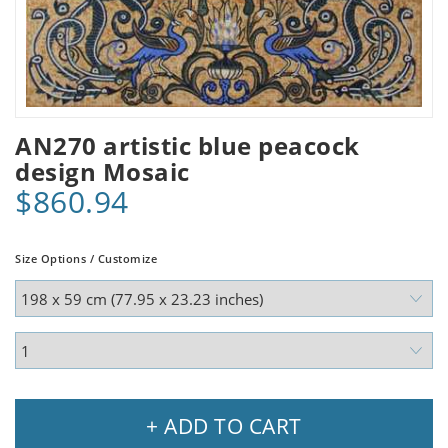
AN270 artistic blue peacock
design Mosaic
$860.94
Size Options / Customize
+ ADD TO CART