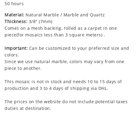
50 hours
Material:
Natural Marble / Marble and Quartz
Thickness:
3/8" (7mm)
Comes on a mesh backing, rolled as a carpet in one
piece(for mosaics less than 3 square meters) .
Important:
Can be customized to your preferred size and
colors.
Since we use natural marble, colors may vary from one
piece to another.
This mosaic is not in stock and needs 10 to 15 days of
production and 3 to 4 days of shipping via DHL.
The prices on the website do not include potential taxes
duties at destination.