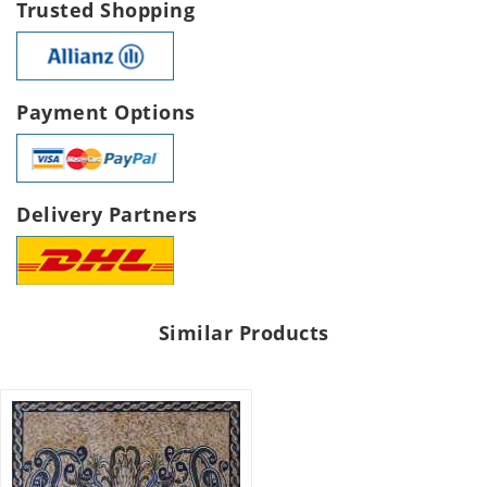
Trusted Shopping
Payment Options
Delivery Partners
Similar Products