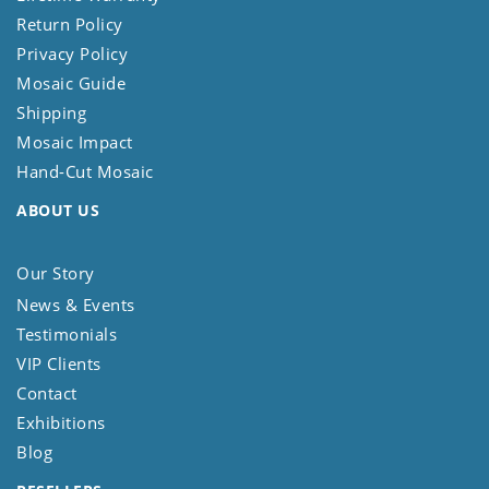
Return Policy
Privacy Policy
Mosaic Guide
Shipping
Mosaic Impact
Hand-Cut Mosaic
ABOUT US
Our Story
News & Events
Testimonials
VIP Clients
Contact
Exhibitions
Blog