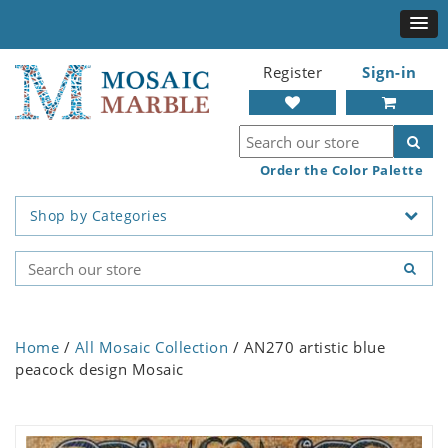
Register
Sign-in
Order the Color Palette
Shop by Categories
Home
/
All Mosaic Collection
/ AN270 artistic blue
peacock design Mosaic