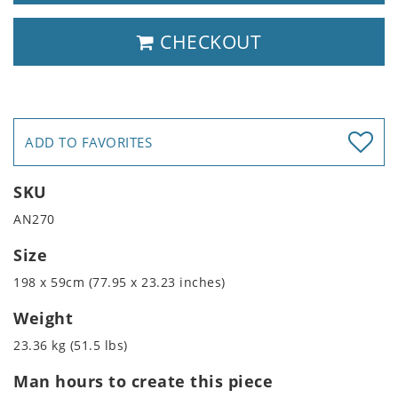
CHECKOUT
ADD TO FAVORITES
SKU
AN270
Size
198 x 59cm (77.95 x 23.23 inches)
Weight
23.36 kg (51.5 lbs)
Man hours to create this piece