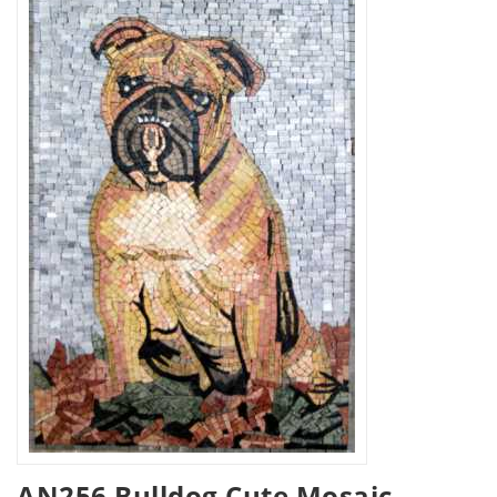
AN256 Bulldog Cute Mosaic