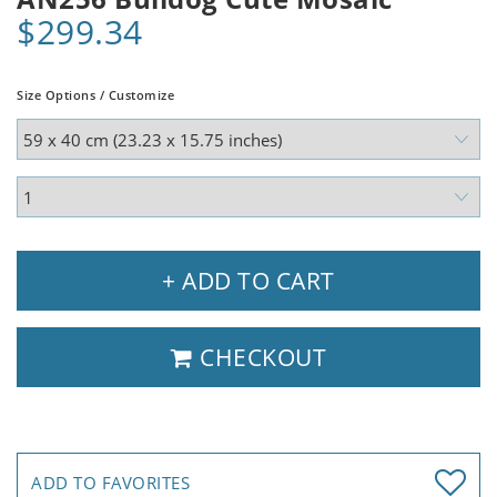
$299.34
Size Options / Customize
+ ADD TO CART
CHECKOUT
ADD TO FAVORITES