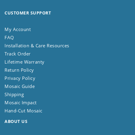
CUSTOMER SUPPORT
My Account
FAQ
Installation & Care Resources
Track Order
Lifetime Warranty
Return Policy
Privacy Policy
Mosaic Guide
Shipping
Mosaic Impact
Hand-Cut Mosaic
ABOUT US