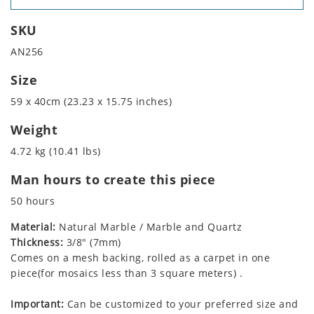
SKU
AN256
Size
59 x 40cm (23.23 x 15.75 inches)
Weight
4.72 kg (10.41 lbs)
Man hours to create this piece
50 hours
Material:
Natural Marble / Marble and Quartz
Thickness:
3/8" (7mm)
Comes on a mesh backing, rolled as a carpet in one
piece(for mosaics less than 3 square meters) .
Important:
Can be customized to your preferred size and