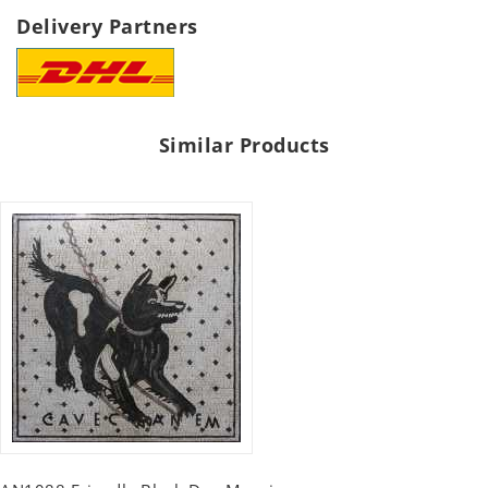
Delivery Partners
Similar Products