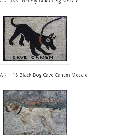
AN1088 Friendly Black Dog Mosaic
AN1118 Black Dog Cave Canem Mosaic