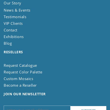
Our Story
News & Events
Testimonials
VIP Clients
Contact
Exhibitions
Blog
RESELLERS
Request Catalogue
Request Color Palette
Custom Mosaics
Become a Reseller
JOIN OUR NEWSLETTER