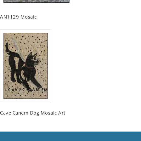
AN1129 Mosaic
Cave Canem Dog Mosaic Art