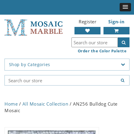
Register
Sign-in
Order the Color Palette
Shop by Categories
Home
/
All Mosaic Collection
/ AN256 Bulldog Cute
Mosaic