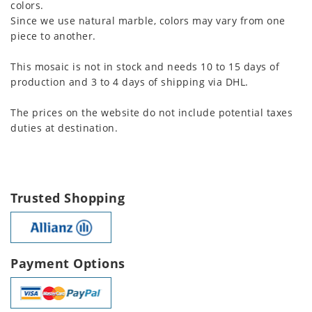
colors.
Since we use natural marble, colors may vary from one
piece to another.
This mosaic is not in stock and needs 10 to 15 days of
production and 3 to 4 days of shipping via DHL.
The prices on the website do not include potential taxes
duties at destination.
Trusted Shopping
Payment Options