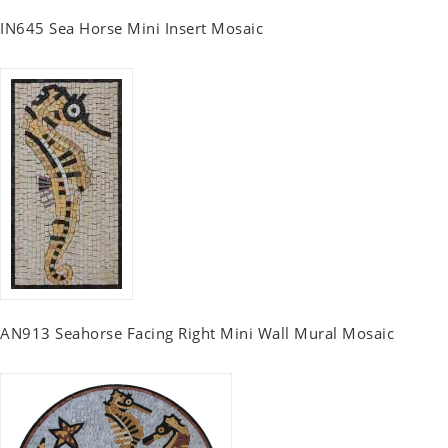
IN645 Sea Horse Mini Insert Mosaic
AN913 Seahorse Facing Right Mini Wall Mural Mosaic