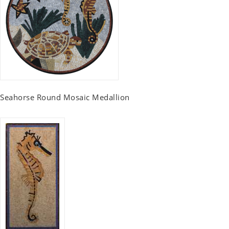
Seahorse Round Mosaic Medallion