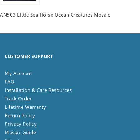
AN503 Little Sea Horse Ocean Creatures Mosaic
CUSTOMER SUPPORT
My Account
FAQ
Installation & Care Resources
Track Order
Lifetime Warranty
Return Policy
Privacy Policy
Mosaic Guide