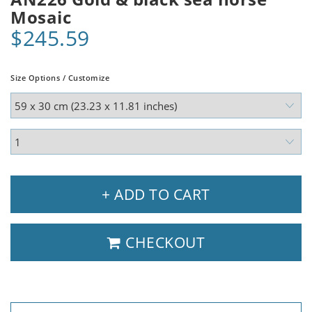
Mosaic
$245.59
Size Options / Customize
+ ADD TO CART
CHECKOUT