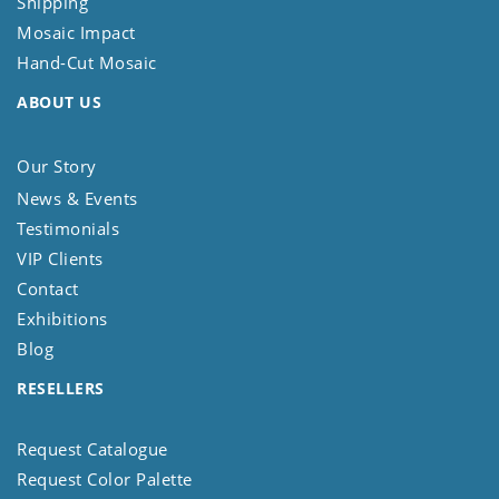
Shipping
Mosaic Impact
Hand-Cut Mosaic
ABOUT US
Our Story
News & Events
Testimonials
VIP Clients
Contact
Exhibitions
Blog
RESELLERS
Request Catalogue
Request Color Palette