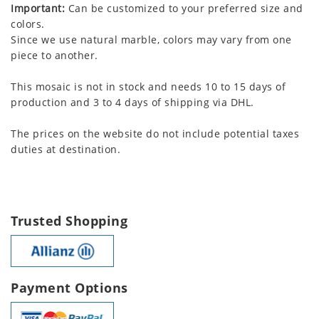
Important:
Can be customized to your preferred size and
colors.
Since we use natural marble, colors may vary from one
piece to another.
This mosaic is not in stock and needs 10 to 15 days of
production and 3 to 4 days of shipping via DHL.
The prices on the website do not include potential taxes
duties at destination.
Trusted Shopping
Payment Options