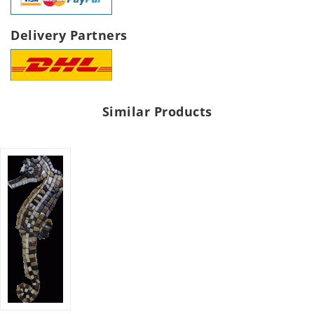
Delivery Partners
Similar Products