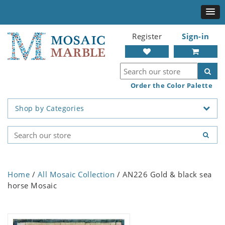
Register
Sign-in
Order the Color Palette
Shop by Categories
Home
/
All Mosaic Collection
/ AN226 Gold & black sea
horse Mosaic