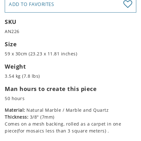
ADD TO FAVORITES
SKU
AN226
Size
59 x 30cm (23.23 x 11.81 inches)
Weight
3.54 kg (7.8 lbs)
Man hours to create this piece
50 hours
Material:
Natural Marble / Marble and Quartz
Thickness:
3/8" (7mm)
Comes on a mesh backing, rolled as a carpet in one
piece(for mosaics less than 3 square meters) .