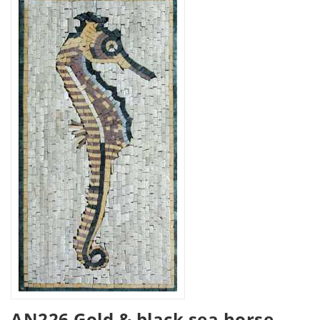
AN226 Gold & black sea horse