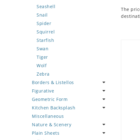
Seashell
The pric
Snail
destinat
Spider
Squirrel
Starfish
Swan
Tiger
Wolf
Zebra
Borders & Listellos
Figurative
Animal Design
Geometric Form
Fleur de Lys
Celebrity
Kitchen Backsplash
Floral Border
Famous Artist
Abstract Tile Design
Miscellaneous
Geometric Design
Fantasy Art
Ancient Motif
Coffee & Tea
Nature & Scenery
Greek Key Design
Mermaid
Black & White
Fruit Basket
Plain Sheets
Mirror Frame
Nudes
Compass & Nautical
Fruits & Vegetables
Flower