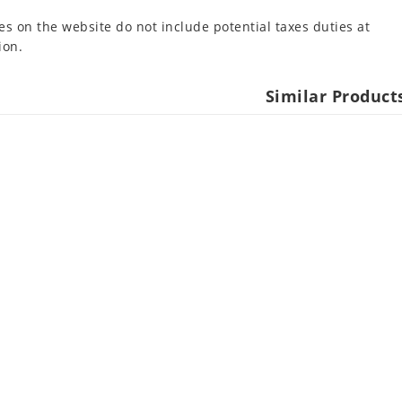
es on the website do not include potential taxes duties at
ion.
Similar Product