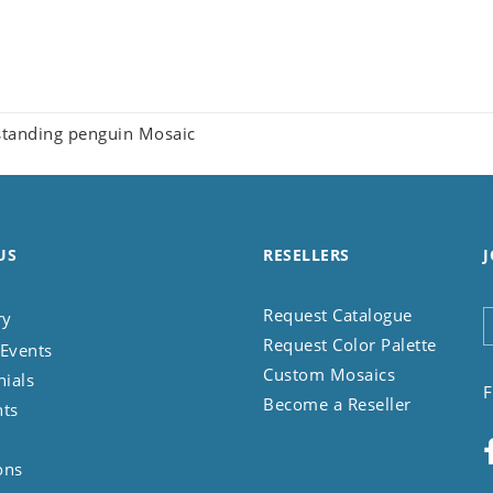
tanding penguin Mosaic
US
RESELLERS
J
Request Catalogue
ry
Request Color Palette
Events
Custom Mosaics
nials
F
Become a Reseller
nts
ons