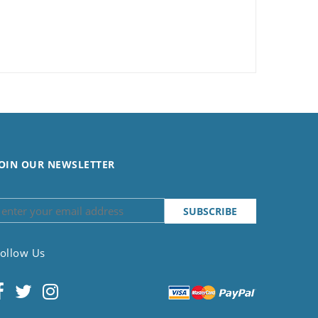
OIN OUR NEWSLETTER
ollow Us