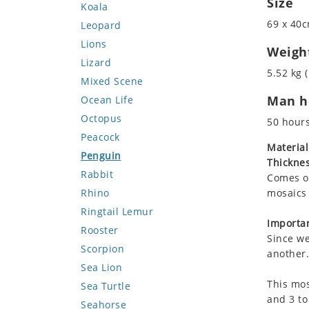
Size
Koala
69 x 40c
Leopard
Lions
Weigh
Lizard
5.52 kg (
Mixed Scene
Man ho
Ocean Life
Octopus
50 hour
Peacock
Material
Penguin
Thicknes
Rabbit
Comes on
Rhino
mosaics 
Ringtail Lemur
Importan
Rooster
Since we
Scorpion
another.
Sea Lion
This mos
Sea Turtle
and 3 to
Seahorse