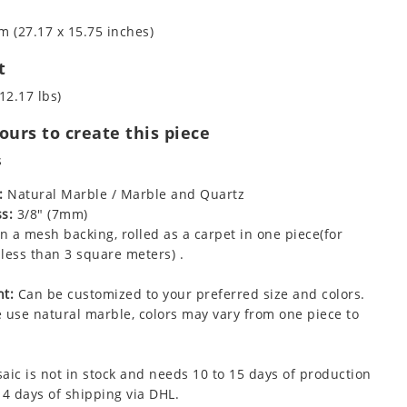
m (27.17 x 15.75 inches)
t
12.17 lbs)
urs to create this piece
s
:
Natural Marble / Marble and Quartz
s:
3/8" (7mm)
 a mesh backing, rolled as a carpet in one piece(for
less than 3 square meters) .
t:
Can be customized to your preferred size and colors.
 use natural marble, colors may vary from one piece to
aic is not in stock and needs 10 to 15 days of production
 4 days of shipping via DHL.