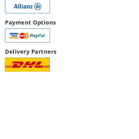
Payment Options
Delivery Partners