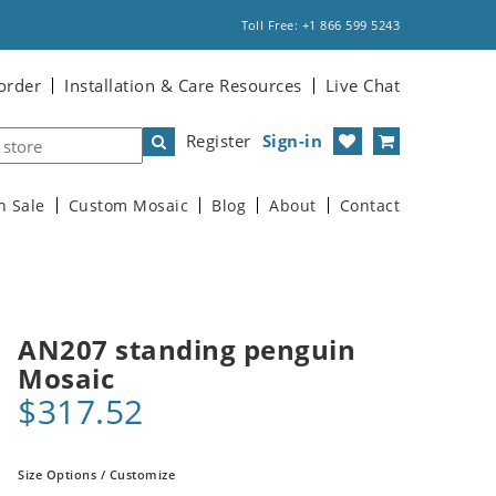
Toll Free: +1 866 599 5243
order
Installation & Care Resources
Live Chat
Register
Sign-in
n Sale
Custom Mosaic
Blog
About
Contact
AN207 standing penguin
Mosaic
$317.52
Size Options / Customize