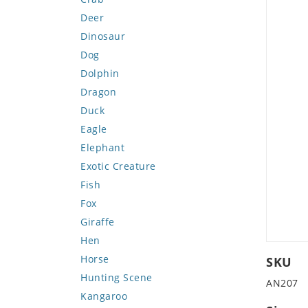
Deer
Dinosaur
Dog
Dolphin
Dragon
Duck
Eagle
Elephant
Exotic Creature
Fish
Fox
Giraffe
Hen
Horse
SKU
Hunting Scene
AN207
Kangaroo