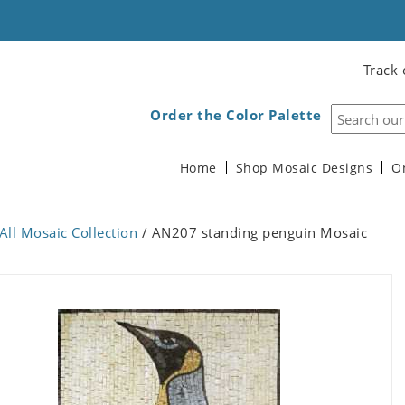
Track 
Order the Color Palette
Home
Shop Mosaic Designs
O
All Mosaic Collection
/ AN207 standing penguin Mosaic