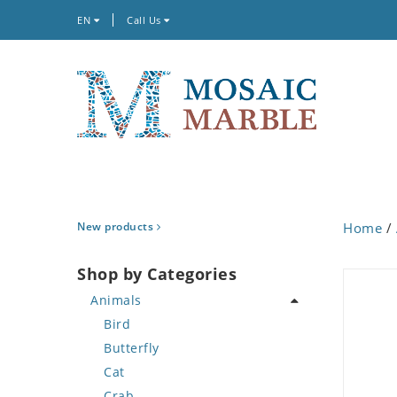
EN
Call Us
New products
Home
/
Shop by Categories
Animals
Bird
Butterfly
Cat
Crab