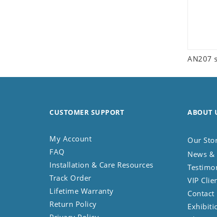
AN207 s
CUSTOMER SUPPORT
ABOUT 
My Account
Our Sto
FAQ
News & 
Installation & Care Resources
Testimo
Track Order
VIP Clie
Lifetime Warranty
Contact
Return Policy
Exhibiti