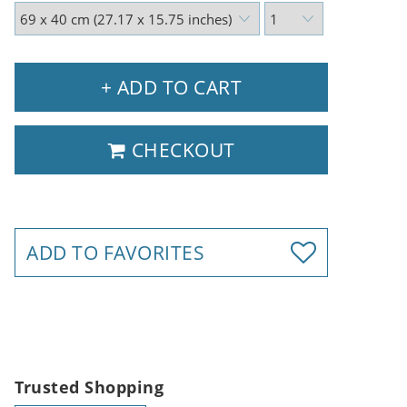
+ ADD TO CART
CHECKOUT
ADD TO FAVORITES
Trusted Shopping