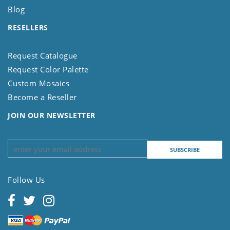
Blog
RESELLERS
Request Catalogue
Request Color Palette
Custom Mosaics
Become a Reseller
JOIN OUR NEWSLETTER
Follow Us