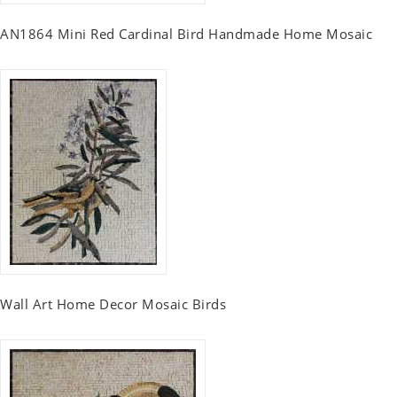
AN1864 Mini Red Cardinal Bird Handmade Home Mosaic
Wall Art Home Decor Mosaic Birds