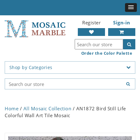
Register
Sign-in
Order the Color Palette
Shop by Categories
Home
/
All Mosaic Collection
/ AN1872 Bird Still Life
Colorful Wall Art Tile Mosaic