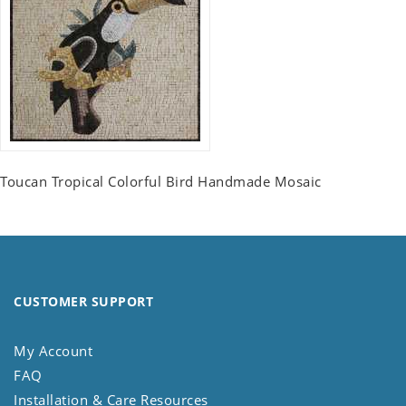
Toucan Tropical Colorful Bird Handmade Mosaic
CUSTOMER SUPPORT
My Account
FAQ
Installation & Care Resources