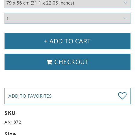
+ ADD TO CART
CHECKOUT
ADD TO FAVORITES
SKU
AN1872
Size