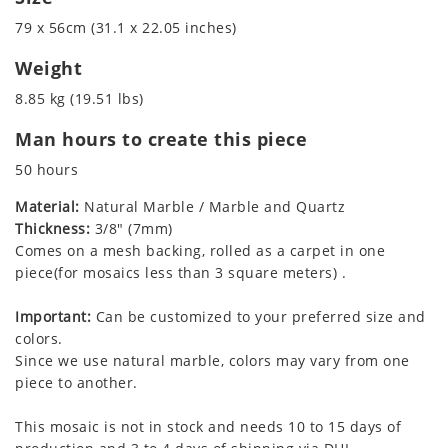
79 x 56cm (31.1 x 22.05 inches)
Weight
8.85 kg (19.51 lbs)
Man hours to create this piece
50 hours
Material:
Natural Marble / Marble and Quartz
Thickness:
3/8" (7mm)
Comes on a mesh backing, rolled as a carpet in one
piece(for mosaics less than 3 square meters) .
Important:
Can be customized to your preferred size and
colors.
Since we use natural marble, colors may vary from one
piece to another.
This mosaic is not in stock and needs 10 to 15 days of