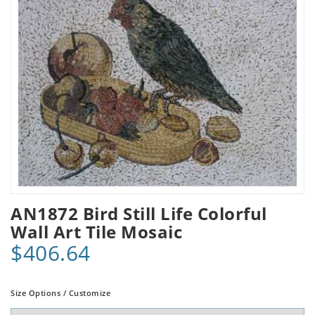
AN1872 Bird Still Life Colorful
Wall Art Tile Mosaic
$406.64
Size Options / Customize