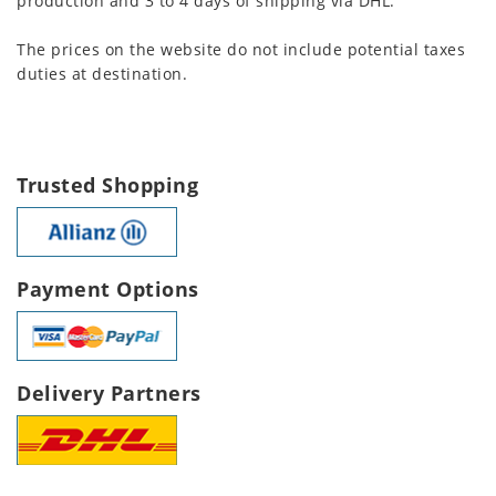
production and 3 to 4 days of shipping via DHL.
The prices on the website do not include potential taxes
duties at destination.
Trusted Shopping
Payment Options
Delivery Partners