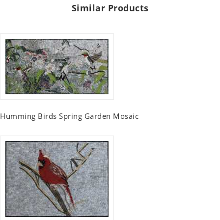
Similar Products
Humming Birds Spring Garden Mosaic