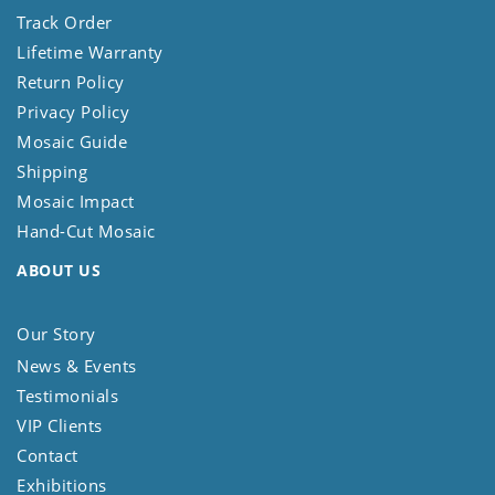
Track Order
Lifetime Warranty
Return Policy
Privacy Policy
Mosaic Guide
Shipping
Mosaic Impact
Hand-Cut Mosaic
ABOUT US
Our Story
News & Events
Testimonials
VIP Clients
Contact
Exhibitions