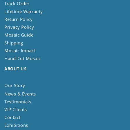
Track Order
Lifetime Warranty
Return Policy
Privacy Policy
Mosaic Guide
Shipping
Mosaic Impact
Hand-Cut Mosaic
ABOUT US
Our Story
News & Events
Testimonials
VIP Clients
Contact
Exhibitions