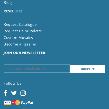
Blog
RESELLERS
Request Catalogue
Request Color Palette
Custom Mosaics
Become a Reseller
JOIN OUR NEWSLETTER
Follow Us