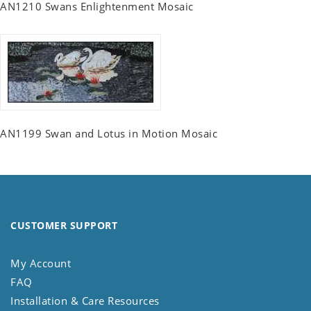
AN1210 Swans Enlightenment Mosaic
AN1199 Swan and Lotus in Motion Mosaic
CUSTOMER SUPPORT
My Account
FAQ
Installation & Care Resources