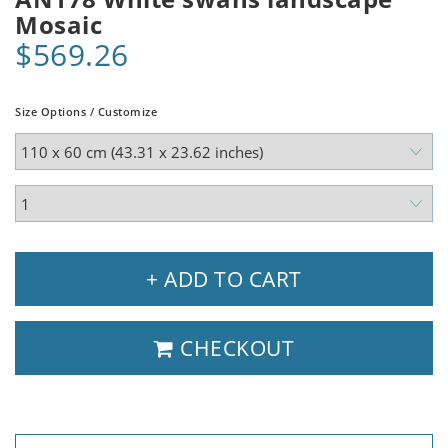
Mosaic
$569.26
Size Options / Customize
+ ADD TO CART
CHECKOUT