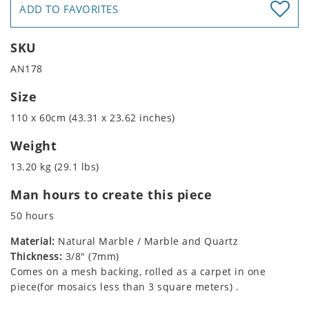
ADD TO FAVORITES
SKU
AN178
Size
110 x 60cm (43.31 x 23.62 inches)
Weight
13.20 kg (29.1 lbs)
Man hours to create this piece
50 hours
Material:
Natural Marble / Marble and Quartz
Thickness:
3/8" (7mm)
Comes on a mesh backing, rolled as a carpet in one
piece(for mosaics less than 3 square meters) .