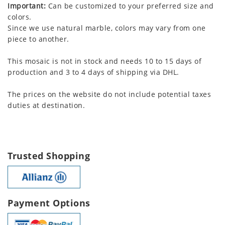
Important:
Can be customized to your preferred size and
colors.
Since we use natural marble, colors may vary from one
piece to another.
This mosaic is not in stock and needs 10 to 15 days of
production and 3 to 4 days of shipping via DHL.
The prices on the website do not include potential taxes
duties at destination.
Trusted Shopping
Payment Options