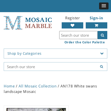
Register
Sign-in
Order the Color Palette
Shop by Categories
Home
/
All Mosaic Collection
/ AN178 White swans
landscape Mosaic