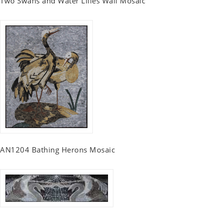
Two Swans and Water Lilies Wall Mosaic
AN1204 Bathing Herons Mosaic