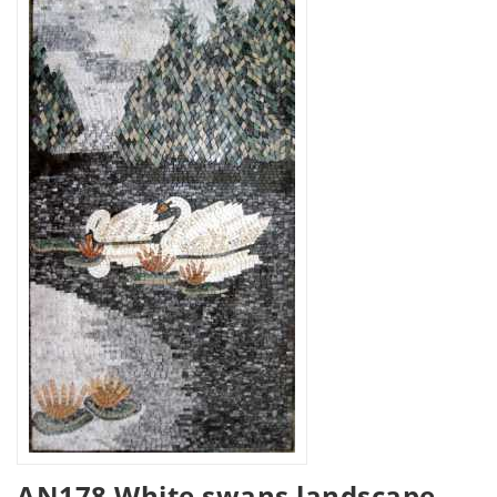
AN178 White swans landscape