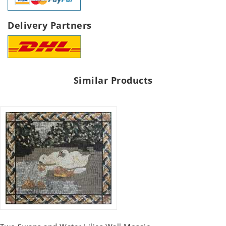
Delivery Partners
Similar Products