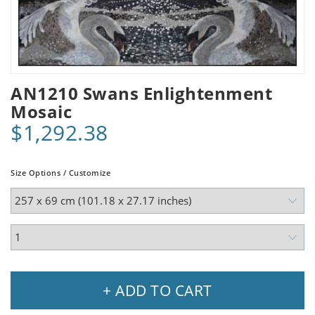
AN1210 Swans Enlightenment
Mosaic
$1,292.38
Size Options / Customize
+ ADD TO CART