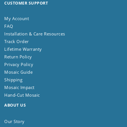
CUSTOMER SUPPORT
My Account
FAQ
Installation & Care Resources
Track Order
Lifetime Warranty
Return Policy
Privacy Policy
Mosaic Guide
Shipping
Mosaic Impact
Hand-Cut Mosaic
ABOUT US
Our Story