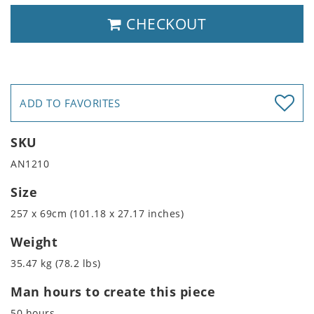
CHECKOUT
ADD TO FAVORITES
SKU
AN1210
Size
257 x 69cm (101.18 x 27.17 inches)
Weight
35.47 kg (78.2 lbs)
Man hours to create this piece
50 hours