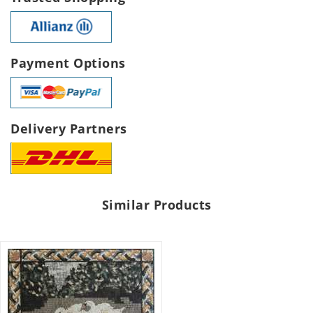
Payment Options
Delivery Partners
Similar Products