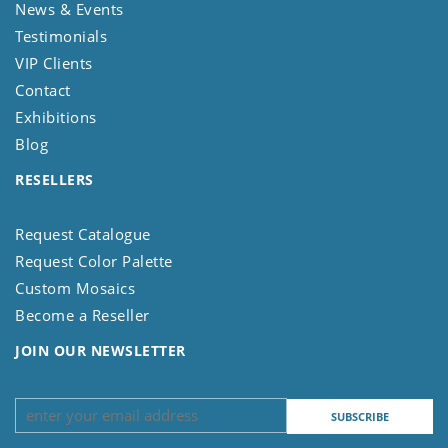
News & Events
Testimonials
VIP Clients
Contact
Exhibitions
Blog
RESELLERS
Request Catalogue
Request Color Palette
Custom Mosaics
Become a Reseller
JOIN OUR NEWSLETTER