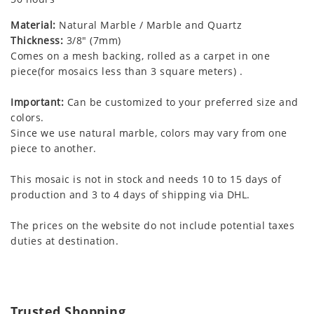
Material:
Natural Marble / Marble and Quartz
Thickness:
3/8" (7mm)
Comes on a mesh backing, rolled as a carpet in one
piece(for mosaics less than 3 square meters) .
Important:
Can be customized to your preferred size and
colors.
Since we use natural marble, colors may vary from one
piece to another.
This mosaic is not in stock and needs 10 to 15 days of
production and 3 to 4 days of shipping via DHL.
The prices on the website do not include potential taxes
duties at destination.
Trusted Shopping