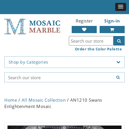
Register
Sign-in
Order the Color Palette
Shop by Categories
Home
/
All Mosaic Collection
/ AN1210 Swans
Enlightenment Mosaic