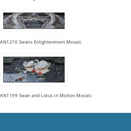
AN1210 Swans Enlightenment Mosaic
AN1199 Swan and Lotus in Motion Mosaic