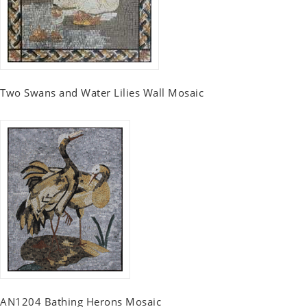
Two Swans and Water Lilies Wall Mosaic
AN1204 Bathing Herons Mosaic