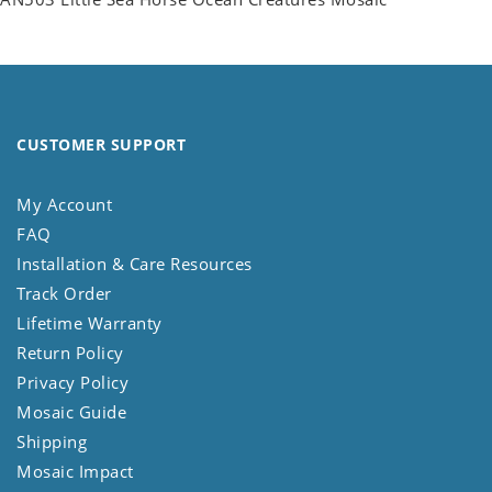
CUSTOMER SUPPORT
My Account
FAQ
Installation & Care Resources
Track Order
Lifetime Warranty
Return Policy
Privacy Policy
Mosaic Guide
Shipping
Mosaic Impact