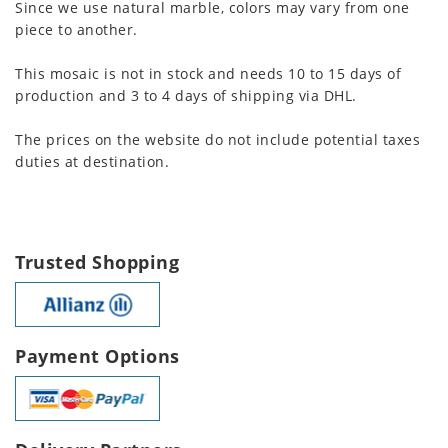
Since we use natural marble, colors may vary from one
piece to another.
This mosaic is not in stock and needs 10 to 15 days of
production and 3 to 4 days of shipping via DHL.
The prices on the website do not include potential taxes
duties at destination.
Trusted Shopping
Payment Options