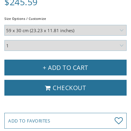
$245.59
Size Options / Customize
+ ADD TO CART
CHECKOUT
ADD TO FAVORITES