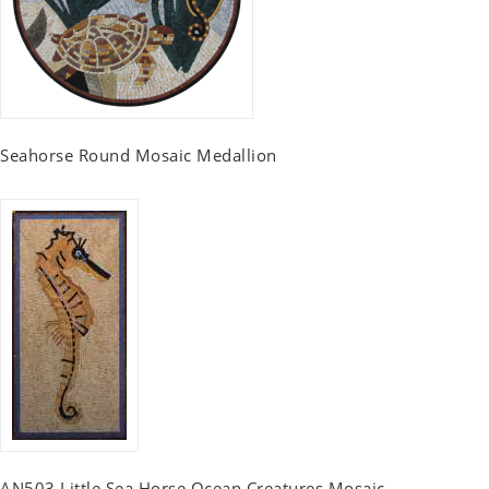
Seahorse Round Mosaic Medallion
AN503 Little Sea Horse Ocean Creatures Mosaic