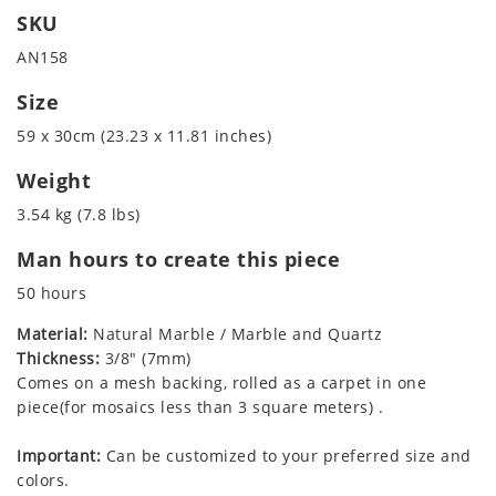
SKU
AN158
Size
59 x 30cm (23.23 x 11.81 inches)
Weight
3.54 kg (7.8 lbs)
Man hours to create this piece
50 hours
Material:
Natural Marble / Marble and Quartz
Thickness:
3/8" (7mm)
Comes on a mesh backing, rolled as a carpet in one
piece(for mosaics less than 3 square meters) .
Important:
Can be customized to your preferred size and
colors.