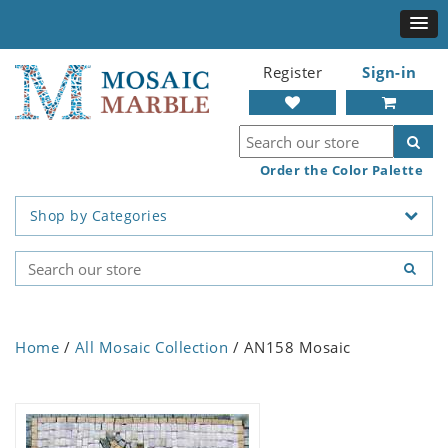
Register
Sign-in
Order the Color Palette
Shop by Categories
Home
/
All Mosaic Collection
/ AN158 Mosaic