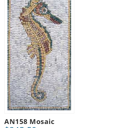
AN158 Mosaic