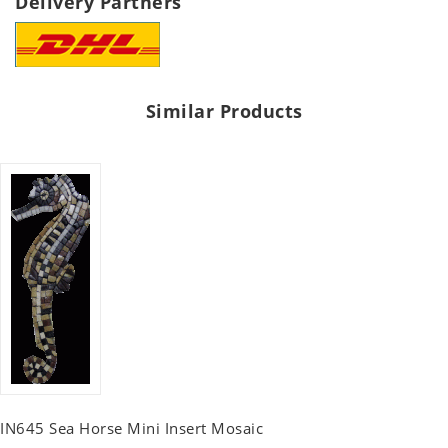
Delivery Partners
Similar Products
IN645 Sea Horse Mini Insert Mosaic