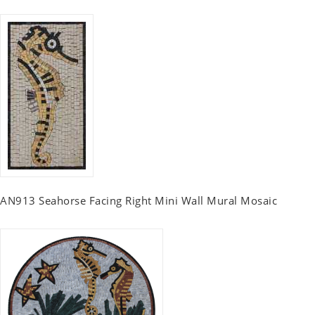
AN913 Seahorse Facing Right Mini Wall Mural Mosaic