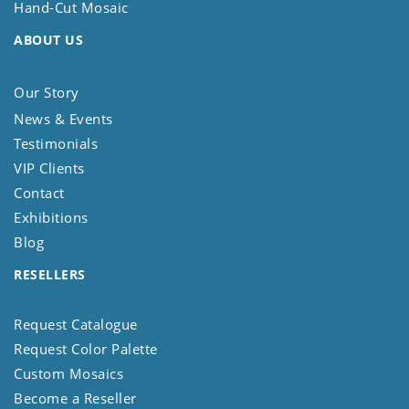
Hand-Cut Mosaic
ABOUT US
Our Story
News & Events
Testimonials
VIP Clients
Contact
Exhibitions
Blog
RESELLERS
Request Catalogue
Request Color Palette
Custom Mosaics
Become a Reseller