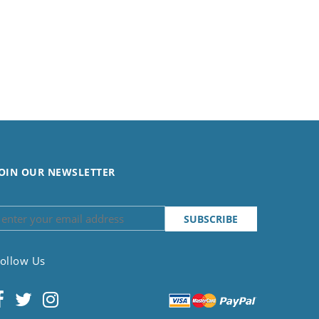
OIN OUR NEWSLETTER
ollow Us