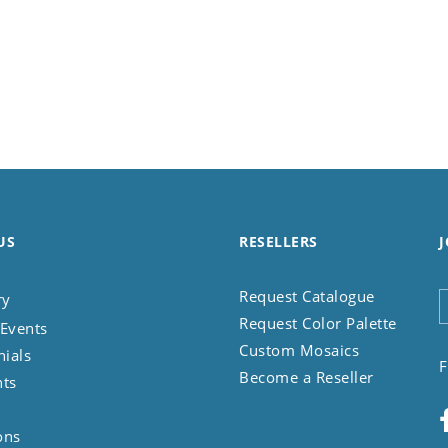
US
RESELLERS
J
Request Catalogue
ry
Request Color Palette
Events
Custom Mosaics
nials
F
Become a Reseller
nts
ons