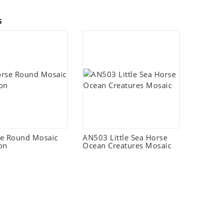
s
e Round Mosaic
AN503 Little Sea Horse
on
Ocean Creatures Mosaic