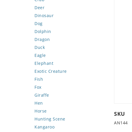
Deer
Dinosaur
Dog
Dolphin
Dragon
Duck
Eagle
Elephant
Exotic Creature
Fish
Fox
Giraffe
Hen
Horse
SKU
Hunting Scene
AN144
Kangaroo