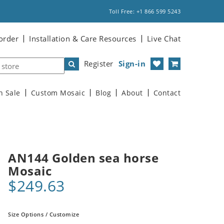
Toll Free: +1 866 599 5243
order
Installation & Care Resources
Live Chat
Register
Sign-in
n Sale
Custom Mosaic
Blog
About
Contact
AN144 Golden sea horse
Mosaic
$249.63
Size Options / Customize