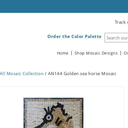
Track 
Order the Color Palette
Home
Shop Mosaic Designs
O
All Mosaic Collection
/ AN144 Golden sea horse Mosaic