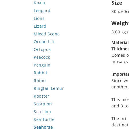
Size
Koala
Leopard
30 x 60c
Lions
Weigh
Lizard
3.60 kg (
Mixed Scene
Ocean Life
Material
Thicknes
Octopus
Comes on
Peacock
mosaics 
Penguin
Rabbit
Importan
Rhino
Since we
another.
Ringtail Lemur
Rooster
This mos
Scorpion
and 3 to
Sea Lion
The pric
Sea Turtle
destinat
Seahorse