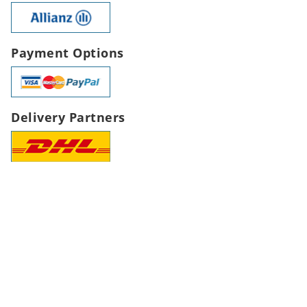
Payment Options
Delivery Partners