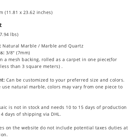
m (11.81 x 23.62 inches)
t
7.94 lbs)
:
Natural Marble / Marble and Quartz
s:
3/8" (7mm)
 a mesh backing, rolled as a carpet in one piece(for
less than 3 square meters) .
t:
Can be customized to your preferred size and colors.
 use natural marble, colors may vary from one piece to
aic is not in stock and needs 10 to 15 days of production
 4 days of shipping via DHL.
es on the website do not include potential taxes duties at
ion.