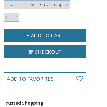
+ ADD TO CART
CHECKOUT
ADD TO FAVORITES
Trusted Shopping