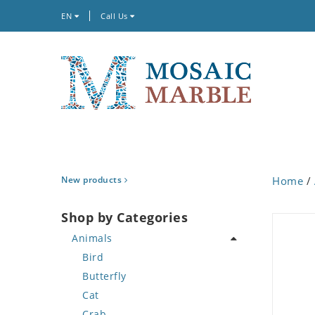
EN
Call Us
New products
Home
/
Shop by Categories
Animals
Bird
Butterfly
Cat
Crab