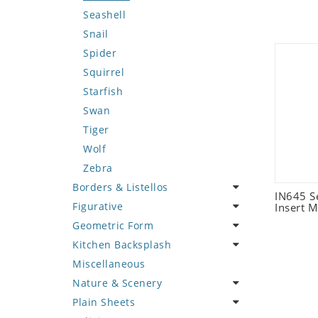
Seashell
Snail
Spider
Squirrel
Starfish
Swan
Tiger
Wolf
Zebra
Borders & Listellos
IN645 S
Figurative
Animal Design
Insert M
Geometric Form
Fleur de Lys
Celebrity
Kitchen Backsplash
Floral Border
Famous Artist
Abstract Tile Design
Miscellaneous
Geometric Design
Fantasy Art
Ancient Motif
Coffee & Tea
Nature & Scenery
Greek Key Design
Mermaid
Black & White
Fruit Basket
Plain Sheets
Mirror Frame
Nudes
Compass & Nautical
Fruits & Vegetables
Flower