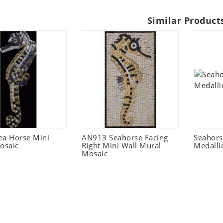
Similar Product
ea Horse Mini
AN913 Seahorse Facing
Seahors
osaic
Right Mini Wall Mural
Medalli
Mosaic