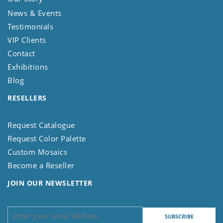
News & Events
Testimonials
VIP Clients
Contact
Exhibitions
Blog
RESELLERS
Request Catalogue
Request Color Palette
Custom Mosaics
Become a Reseller
JOIN OUR NEWSLETTER