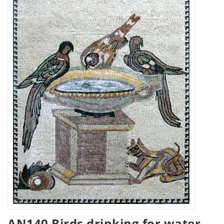
AN140 Birds drinking for water