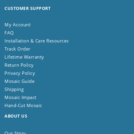
CUSTOMER SUPPORT
My Account
FAQ
Installation & Care Resources
Track Order
Lifetime Warranty
Return Policy
Privacy Policy
Mosaic Guide
Shipping
Mosaic Impact
Hand-Cut Mosaic
ABOUT US
Our Story