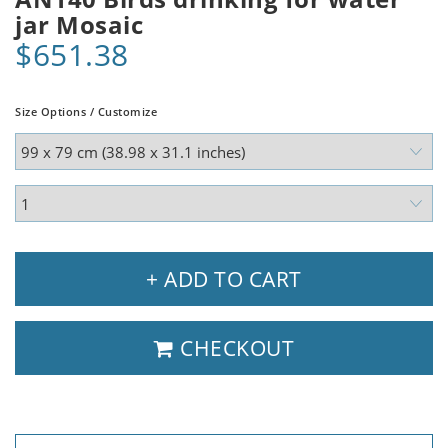
jar Mosaic
$651.38
Size Options / Customize
+ ADD TO CART
CHECKOUT