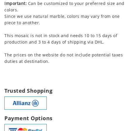
Important:
Can be customized to your preferred size and
colors.
Since we use natural marble, colors may vary from one
piece to another.
This mosaic is not in stock and needs 10 to 15 days of
production and 3 to 4 days of shipping via DHL.
The prices on the website do not include potential taxes
duties at destination.
Trusted Shopping
Payment Options