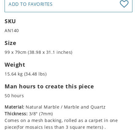
ADD TO FAVORITES
SKU
AN140
Size
99 x 79cm (38.98 x 31.1 inches)
Weight
15.64 kg (34.48 lbs)
Man hours to create this piece
50 hours
Material:
Natural Marble / Marble and Quartz
Thickness:
3/8" (7mm)
Comes on a mesh backing, rolled as a carpet in one
piece(for mosaics less than 3 square meters) .