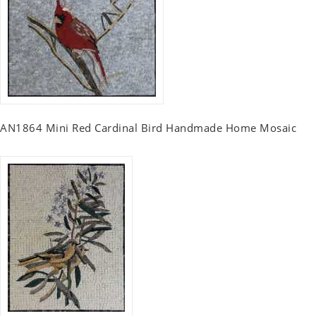
AN1864 Mini Red Cardinal Bird Handmade Home Mosaic