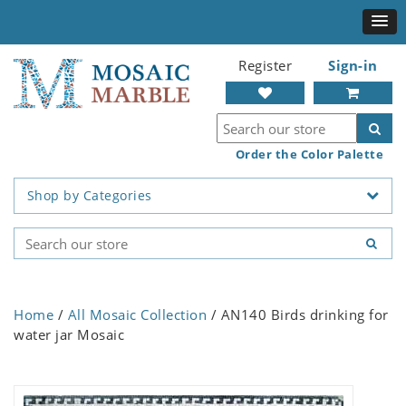
Register
Sign-in
Order the Color Palette
Shop by Categories
Home
/
All Mosaic Collection
/ AN140 Birds drinking for
water jar Mosaic