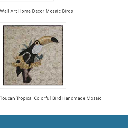
Wall Art Home Decor Mosaic Birds
Toucan Tropical Colorful Bird Handmade Mosaic