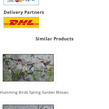
Delivery Partners
Similar Products
Humming Birds Spring Garden Mosaic