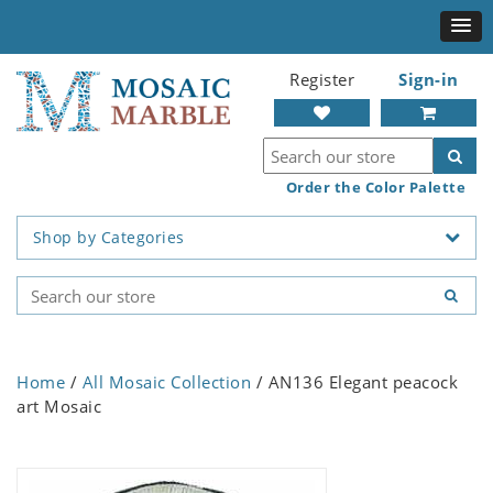
Register
Sign-in
Order the Color Palette
Shop by Categories
Home
/
All Mosaic Collection
/ AN136 Elegant peacock
art Mosaic