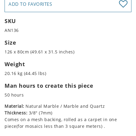
ADD TO FAVORITES
SKU
AN136
Size
126 x 80cm (49.61 x 31.5 inches)
Weight
20.16 kg (44.45 lbs)
Man hours to create this piece
50 hours
Material:
Natural Marble / Marble and Quartz
Thickness:
3/8" (7mm)
Comes on a mesh backing, rolled as a carpet in one
piece(for mosaics less than 3 square meters) .