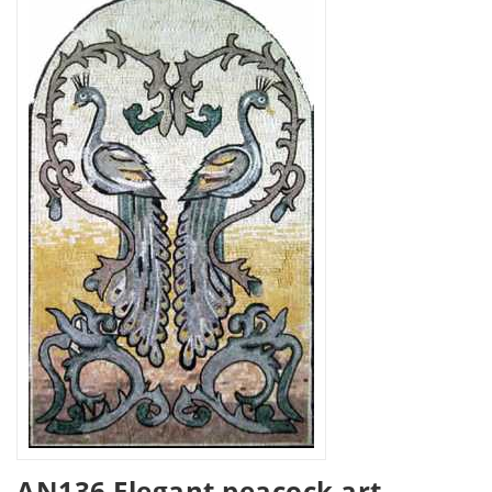
AN136 Elegant peacock art