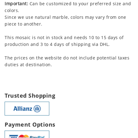
Important:
Can be customized to your preferred size and
colors.
Since we use natural marble, colors may vary from one
piece to another.
This mosaic is not in stock and needs 10 to 15 days of
production and 3 to 4 days of shipping via DHL.
The prices on the website do not include potential taxes
duties at destination.
Trusted Shopping
Payment Options