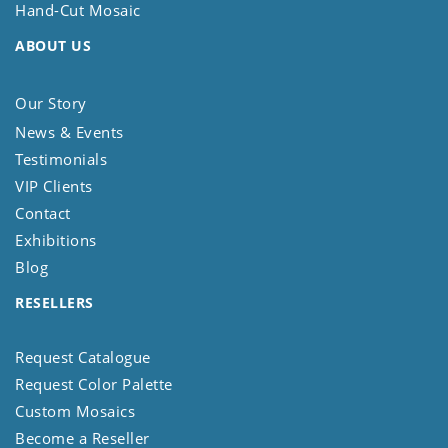
Hand-Cut Mosaic
ABOUT US
Our Story
News & Events
Testimonials
VIP Clients
Contact
Exhibitions
Blog
RESELLERS
Request Catalogue
Request Color Palette
Custom Mosaics
Become a Reseller