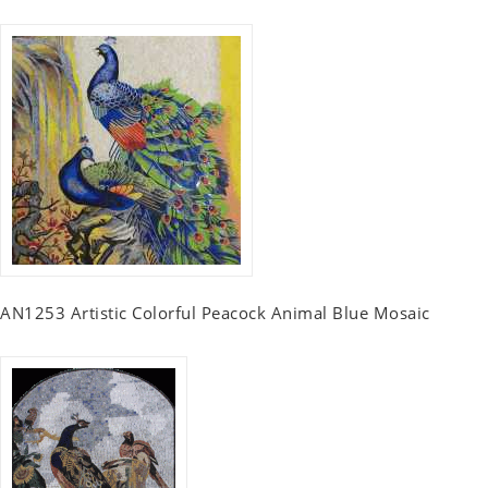
AN1253 Artistic Colorful Peacock Animal Blue Mosaic