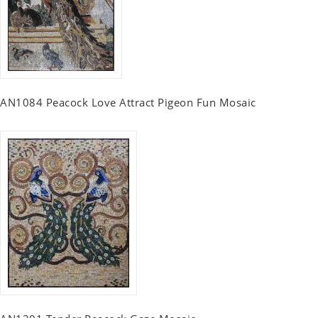
AN1084 Peacock Love Attract Pigeon Fun Mosaic