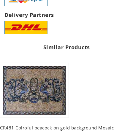
Delivery Partners
Similar Products
CR481 Colroful peacock on gold background Mosaic