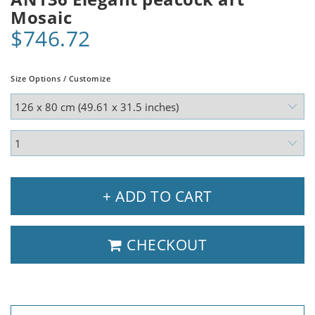
Mosaic
$746.72
Size Options / Customize
+ ADD TO CART
CHECKOUT