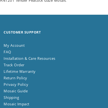
AN1201 Tender Peacock Gaze Mosaic
CUSTOMER SUPPORT
My Account
FAQ
Installation & Care Resources
Track Order
Lifetime Warranty
Return Policy
Privacy Policy
Mosaic Guide
Shipping
Mosaic Impact