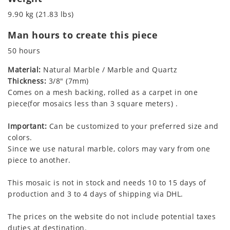
9.90 kg (21.83 lbs)
Man hours to create this piece
50 hours
Material:
Natural Marble / Marble and Quartz
Thickness:
3/8" (7mm)
Comes on a mesh backing, rolled as a carpet in one
piece(for mosaics less than 3 square meters) .
Important:
Can be customized to your preferred size and
colors.
Since we use natural marble, colors may vary from one
piece to another.
This mosaic is not in stock and needs 10 to 15 days of
production and 3 to 4 days of shipping via DHL.
The prices on the website do not include potential taxes
duties at destination.