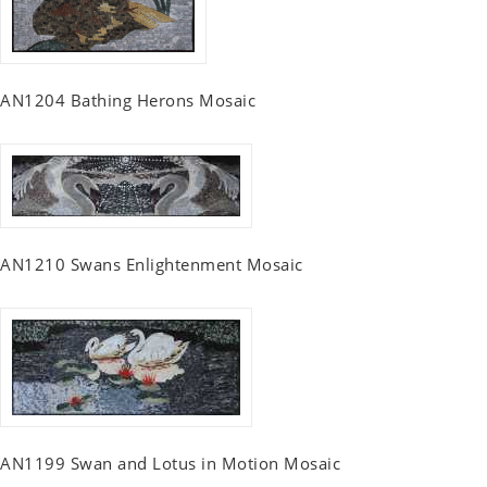
AN1204 Bathing Herons Mosaic
AN1210 Swans Enlightenment Mosaic
AN1199 Swan and Lotus in Motion Mosaic