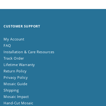
CUSTOMER SUPPORT
My Account
FAQ
Installation & Care Resources
Track Order
Lifetime Warranty
Return Policy
Privacy Policy
Mosaic Guide
Shipping
Mosaic Impact
Hand-Cut Mosaic