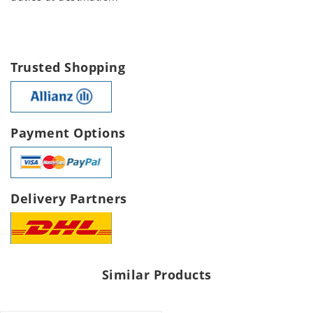
Trusted Shopping
Payment Options
Delivery Partners
Similar Products