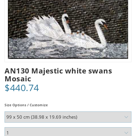
AN130 Majestic white swans
Mosaic
$440.74
Size Options / Customize