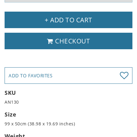
+ ADD TO CART
CHECKOUT
ADD TO FAVORITES
SKU
AN130
Size
99 x 50cm (38.98 x 19.69 inches)
Weight