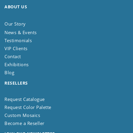
ABOUT US
Our Story
News & Events
Testimonials
VIP Clients
Contact
Exhibitions
Blog
RESELLERS
Request Catalogue
Request Color Palette
Custom Mosaics
Become a Reseller