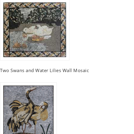
Two Swans and Water Lilies Wall Mosaic