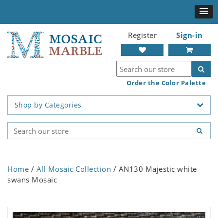
Register
Sign-in
Order the Color Palette
Shop by Categories
Home
/
All Mosaic Collection
/ AN130 Majestic white
swans Mosaic