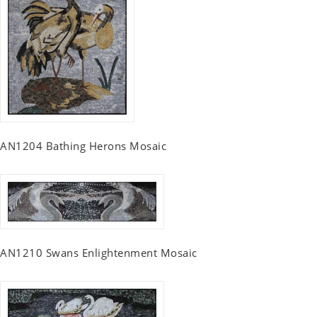
AN1204 Bathing Herons Mosaic
AN1210 Swans Enlightenment Mosaic