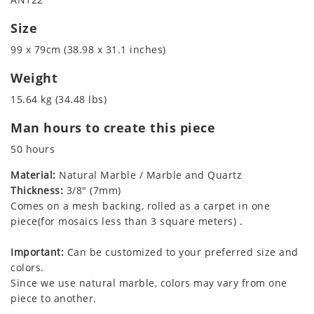
Size
99 x 79cm (38.98 x 31.1 inches)
Weight
15.64 kg (34.48 lbs)
Man hours to create this piece
50 hours
Material:
Natural Marble / Marble and Quartz
Thickness:
3/8" (7mm)
Comes on a mesh backing, rolled as a carpet in one
piece(for mosaics less than 3 square meters) .
Important:
Can be customized to your preferred size and
colors.
Since we use natural marble, colors may vary from one
piece to another.