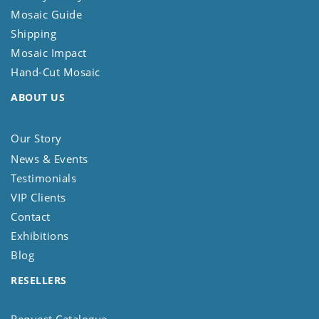
Mosaic Guide
Shipping
Mosaic Impact
Hand-Cut Mosaic
ABOUT US
Our Story
News & Events
Testimonials
VIP Clients
Contact
Exhibitions
Blog
RESELLERS
Request Catalogue