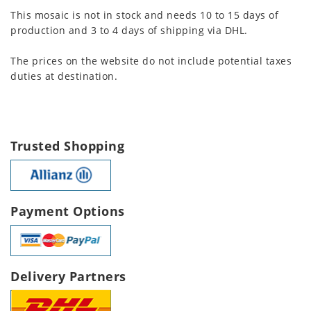
This mosaic is not in stock and needs 10 to 15 days of
production and 3 to 4 days of shipping via DHL.
The prices on the website do not include potential taxes
duties at destination.
Trusted Shopping
Payment Options
Delivery Partners