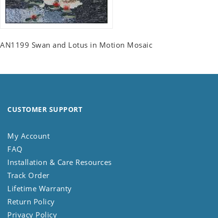
AN1199 Swan and Lotus in Motion Mosaic
CUSTOMER SUPPORT
My Account
FAQ
Installation & Care Resources
Track Order
Lifetime Warranty
Return Policy
Privacy Policy