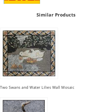
Similar Products
Two Swans and Water Lilies Wall Mosaic