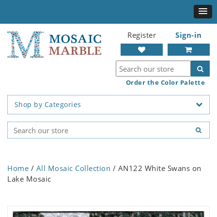
Register
Sign-in
Order the Color Palette
Shop by Categories
Home
/
All Mosaic Collection
/ AN122 White Swans on
Lake Mosaic