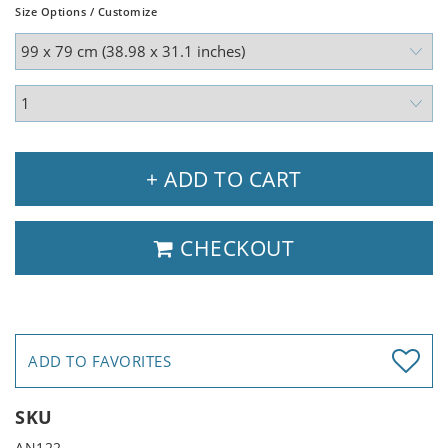
Size Options / Customize
+ ADD TO CART
CHECKOUT
ADD TO FAVORITES
SKU
AN122