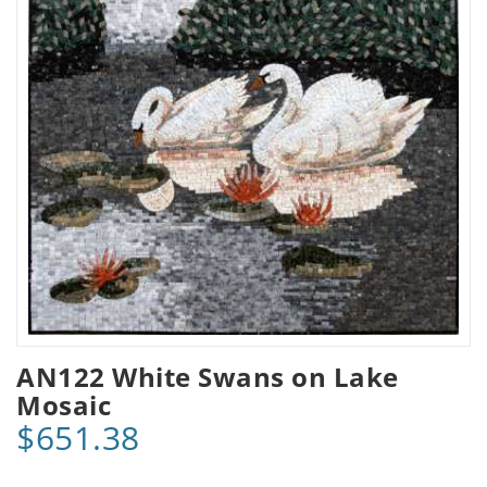
AN122 White Swans on Lake
Mosaic
$651.38