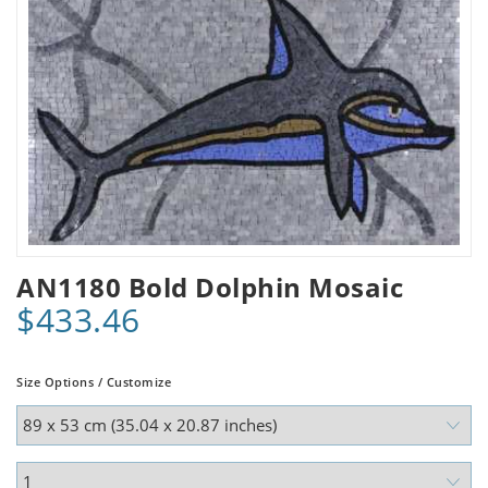
AN1180 Bold Dolphin Mosaic
$433.46
Size Options / Customize