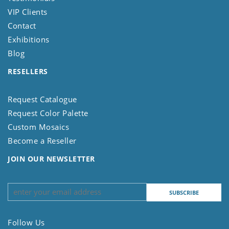
VIP Clients
Contact
Exhibitions
Blog
RESELLERS
Request Catalogue
Request Color Palette
Custom Mosaics
Become a Reseller
JOIN OUR NEWSLETTER
Follow Us