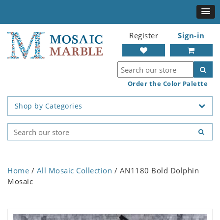
Register
Sign-in
Order the Color Palette
Shop by Categories
Home
/
All Mosaic Collection
/ AN1180 Bold Dolphin
Mosaic