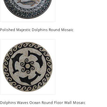
Polished Majestic Dolphins Round Mosaic
Dolphins Waves Ocean Round Floor Wall Mosaic