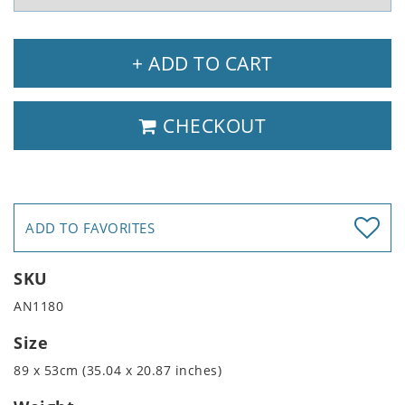
+ ADD TO CART
CHECKOUT
ADD TO FAVORITES
SKU
AN1180
Size
89 x 53cm (35.04 x 20.87 inches)