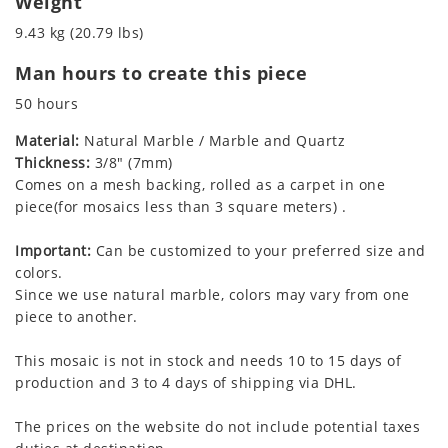
Weight
9.43 kg (20.79 lbs)
Man hours to create this piece
50 hours
Material:
Natural Marble / Marble and Quartz
Thickness:
3/8" (7mm)
Comes on a mesh backing, rolled as a carpet in one
piece(for mosaics less than 3 square meters) .
Important:
Can be customized to your preferred size and
colors.
Since we use natural marble, colors may vary from one
piece to another.
This mosaic is not in stock and needs 10 to 15 days of
production and 3 to 4 days of shipping via DHL.
The prices on the website do not include potential taxes