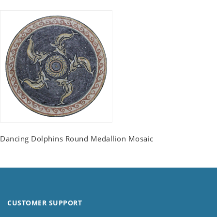
Dancing Dolphins Round Medallion Mosaic
CUSTOMER SUPPORT