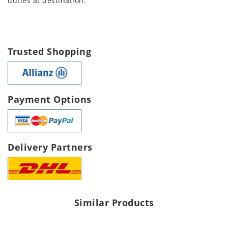
duties at destination.
Trusted Shopping
Payment Options
Delivery Partners
Similar Products