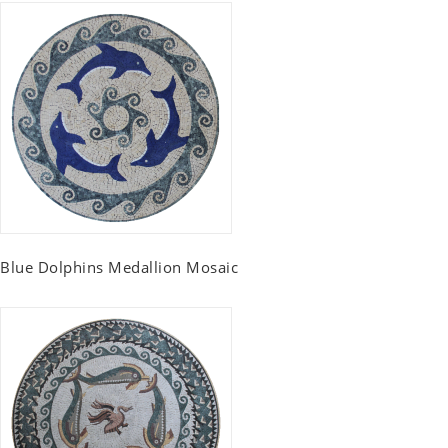
Blue Dolphins Medallion Mosaic