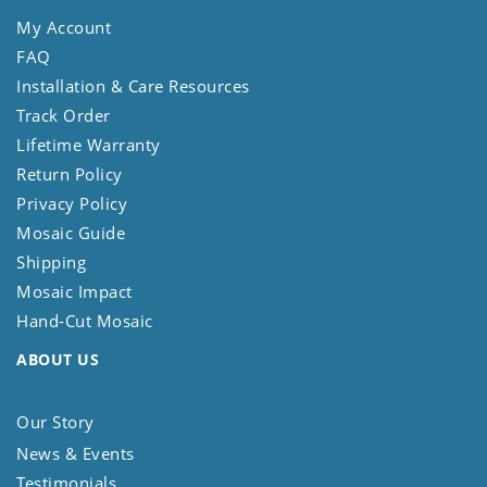
My Account
FAQ
Installation & Care Resources
Track Order
Lifetime Warranty
Return Policy
Privacy Policy
Mosaic Guide
Shipping
Mosaic Impact
Hand-Cut Mosaic
ABOUT US
Our Story
News & Events
Testimonials