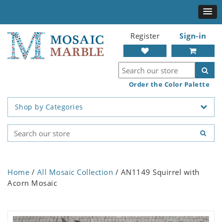
Register
Sign-in
Order the Color Palette
Shop by Categories
Home
/
All Mosaic Collection
/ AN1149 Squirrel with
Acorn Mosaic