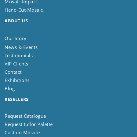
Mosaic Impact
Hand-Cut Mosaic
ABOUT US
Our Story
News & Events
Testimonials
VIP Clients
Contact
Exhibitions
Blog
RESELLERS
Request Catalogue
Request Color Palette
Custom Mosaics