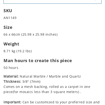
SKU
AN1149
Size
66 x 66cm (25.98 x 25.98 inches)
Weight
8.71 kg (19.2 lbs)
Man hours to create this piece
50 hours
Material:
Natural Marble / Marble and Quartz
Thickness:
3/8" (7mm)
Comes on a mesh backing, rolled as a carpet in one
piece(for mosaics less than 3 square meters) .
Important:
Can be customized to your preferred size and