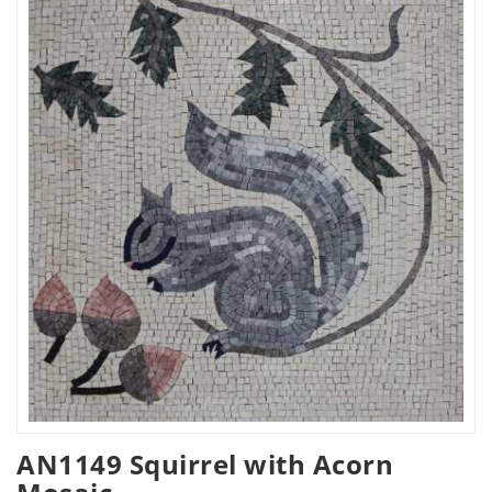
AN1149 Squirrel with Acorn