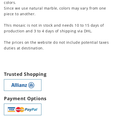
colors.
Since we use natural marble, colors may vary from one
piece to another.
This mosaic is not in stock and needs 10 to 15 days of
production and 3 to 4 days of shipping via DHL.
The prices on the website do not include potential taxes
duties at destination.
Trusted Shopping
Payment Options