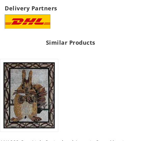
Delivery Partners
Similar Products