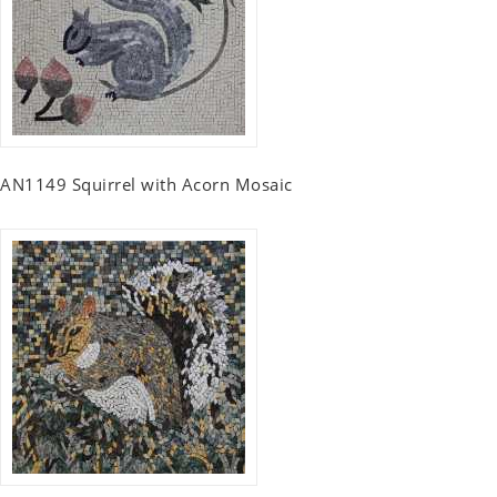
AN1149 Squirrel with Acorn Mosaic