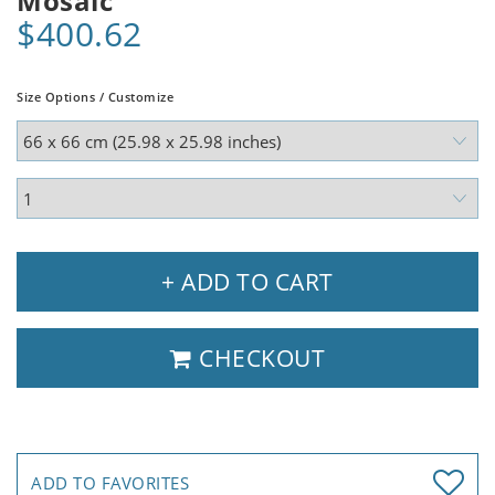
Mosaic
$400.62
Size Options / Customize
+ ADD TO CART
CHECKOUT
ADD TO FAVORITES