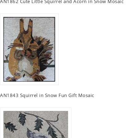
AN1862 Cute Little Squirrel and Acorn in Snow Mosaic
AN1843 Squirrel in Snow Fun Gift Mosaic