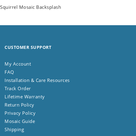
Squirrel Mosaic Backsplash
CUSTOMER SUPPORT
My Account
FAQ
Installation & Care Resources
Track Order
Lifetime Warranty
Return Policy
Privacy Policy
Mosaic Guide
Shipping