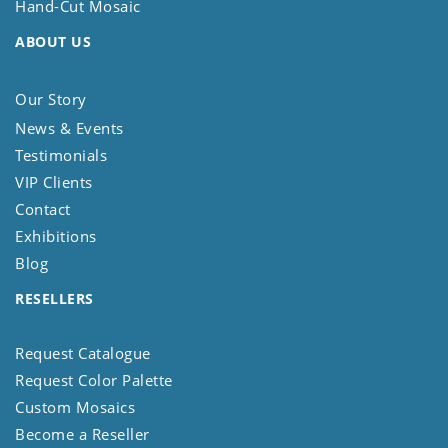
Hand-Cut Mosaic
ABOUT US
Our Story
News & Events
Testimonials
VIP Clients
Contact
Exhibitions
Blog
RESELLERS
Request Catalogue
Request Color Palette
Custom Mosaics
Become a Reseller