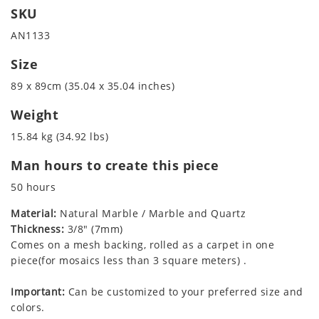
SKU
AN1133
Size
89 x 89cm (35.04 x 35.04 inches)
Weight
15.84 kg (34.92 lbs)
Man hours to create this piece
50 hours
Material:
Natural Marble / Marble and Quartz
Thickness:
3/8" (7mm)
Comes on a mesh backing, rolled as a carpet in one
piece(for mosaics less than 3 square meters) .
Important:
Can be customized to your preferred size and
colors.