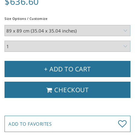
$636.60
Size Options / Customize
+ ADD TO CART
CHECKOUT
ADD TO FAVORITES