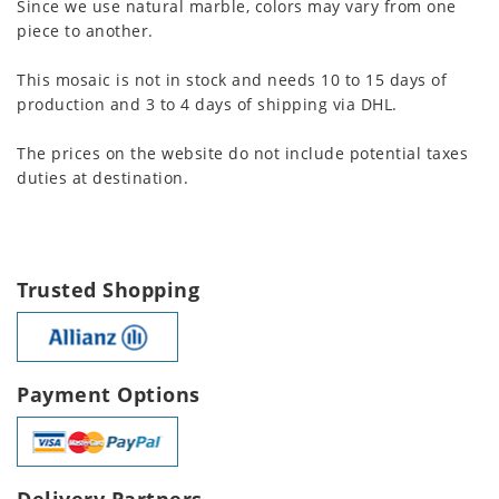
Since we use natural marble, colors may vary from one
piece to another.
This mosaic is not in stock and needs 10 to 15 days of
production and 3 to 4 days of shipping via DHL.
The prices on the website do not include potential taxes
duties at destination.
Trusted Shopping
Payment Options