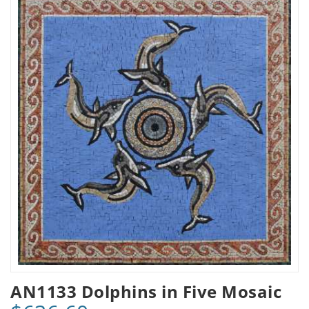
AN1133 Dolphins in Five Mosaic