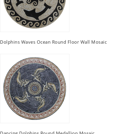
Dolphins Waves Ocean Round Floor Wall Mosaic
Dancing Dolphins Round Medallion Mosaic