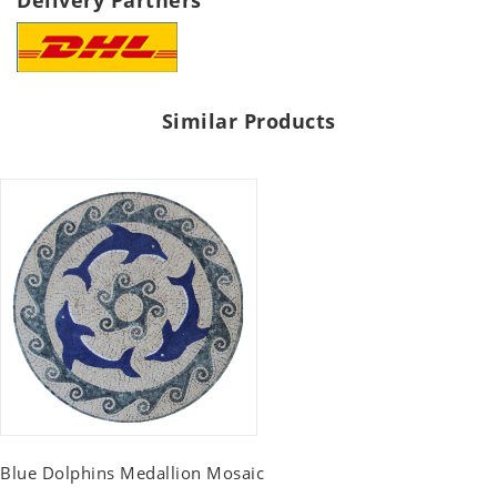
Delivery Partners
Similar Products
Blue Dolphins Medallion Mosaic