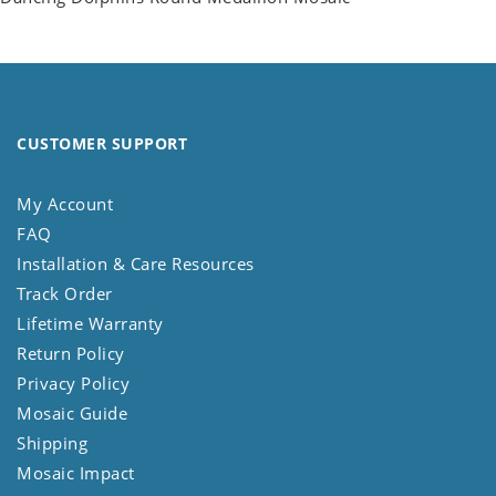
CUSTOMER SUPPORT
My Account
FAQ
Installation & Care Resources
Track Order
Lifetime Warranty
Return Policy
Privacy Policy
Mosaic Guide
Shipping
Mosaic Impact