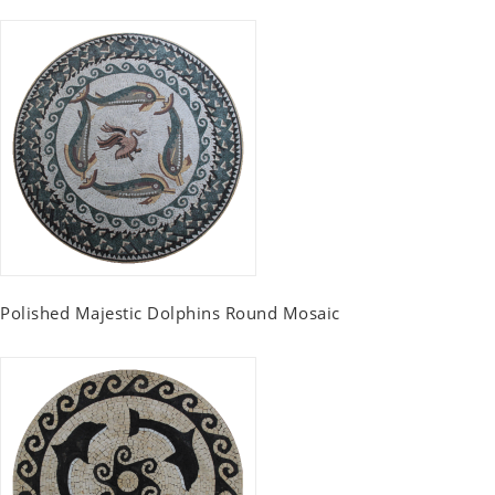
Polished Majestic Dolphins Round Mosaic