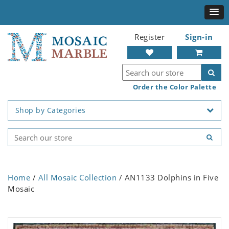
Register
Sign-in
Order the Color Palette
Shop by Categories
Home
/
All Mosaic Collection
/ AN1133 Dolphins in Five
Mosaic