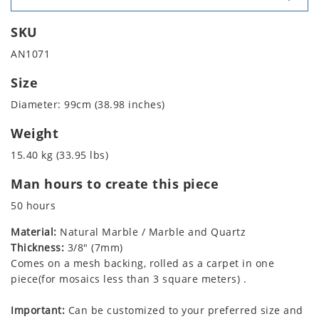
SKU
AN1071
Size
Diameter: 99cm (38.98 inches)
Weight
15.40 kg (33.95 lbs)
Man hours to create this piece
50 hours
Material:
Natural Marble / Marble and Quartz
Thickness:
3/8" (7mm)
Comes on a mesh backing, rolled as a carpet in one
piece(for mosaics less than 3 square meters) .
Important:
Can be customized to your preferred size and