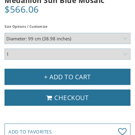
Medallion Sun Blue Mosaic
$566.06
Size Options / Customize
+ ADD TO CART
CHECKOUT
ADD TO FAVORITES