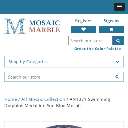
Register
Sign-in
Order the Color Palette
Shop by Categories
Home
/
All Mosaic Collection
/ AN1071 Swimming
Dolphins Medallion Sun Blue Mosaic