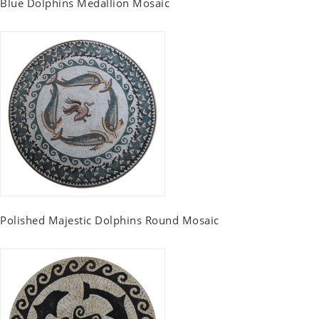
Blue Dolphins Medallion Mosaic
Polished Majestic Dolphins Round Mosaic