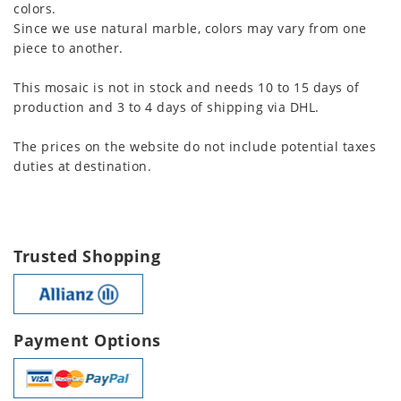
colors.
Since we use natural marble, colors may vary from one
piece to another.
This mosaic is not in stock and needs 10 to 15 days of
production and 3 to 4 days of shipping via DHL.
The prices on the website do not include potential taxes
duties at destination.
Trusted Shopping
Payment Options