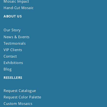
Mosaic Impact
Hand-Cut Mosaic
ABOUT US
Our Story
News & Events
Testimonials
VIP Clients
Contact
Exhibitions
Blog
RESELLERS
Request Catalogue
Request Color Palette
Custom Mosaics