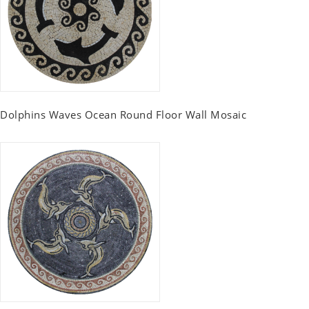
Dolphins Waves Ocean Round Floor Wall Mosaic