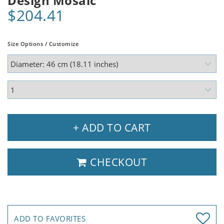
Design Mosaic
$204.41
Size Options / Customize
+ ADD TO CART
CHECKOUT
ADD TO FAVORITES