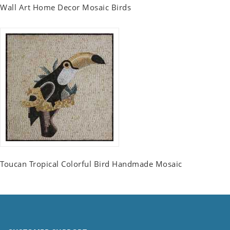
Wall Art Home Decor Mosaic Birds
Toucan Tropical Colorful Bird Handmade Mosaic