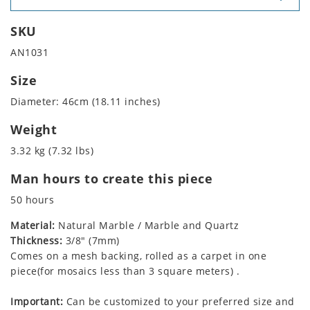
SKU
AN1031
Size
Diameter: 46cm (18.11 inches)
Weight
3.32 kg (7.32 lbs)
Man hours to create this piece
50 hours
Material:
Natural Marble / Marble and Quartz
Thickness:
3/8" (7mm)
Comes on a mesh backing, rolled as a carpet in one
piece(for mosaics less than 3 square meters) .
Important:
Can be customized to your preferred size and