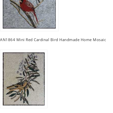
AN1864 Mini Red Cardinal Bird Handmade Home Mosaic