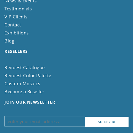
News & Events
Testimonials
VIP Clients
Contact
Exhibitions
Blog
RESELLERS
Request Catalogue
Request Color Palette
Custom Mosaics
Become a Reseller
JOIN OUR NEWSLETTER