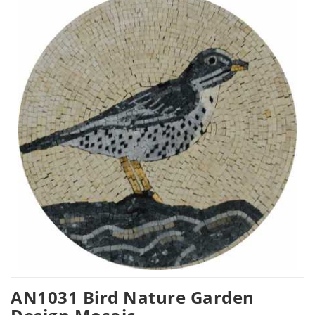
AN1031 Bird Nature Garden