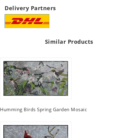
Delivery Partners
Similar Products
Humming Birds Spring Garden Mosaic