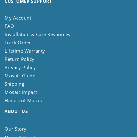
CUSTOMER SUPPORT
My Account
FAQ
Installation & Care Resources
Track Order
Lifetime Warranty
Return Policy
Privacy Policy
Mosaic Guide
Shipping
Mosaic Impact
Hand-Cut Mosaic
ABOUT US
Our Story