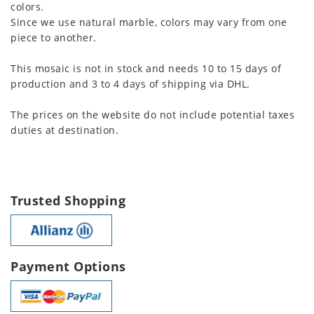
colors.
Since we use natural marble, colors may vary from one
piece to another.
This mosaic is not in stock and needs 10 to 15 days of
production and 3 to 4 days of shipping via DHL.
The prices on the website do not include potential taxes
duties at destination.
Trusted Shopping
Payment Options