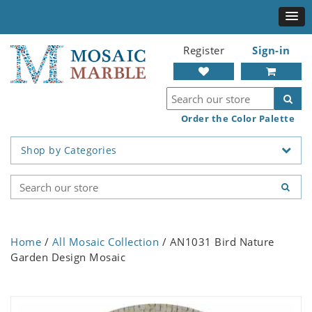
Register
Sign-in
Order the Color Palette
Shop by Categories
Home
/
All Mosaic Collection
/ AN1031 Bird Nature
Garden Design Mosaic