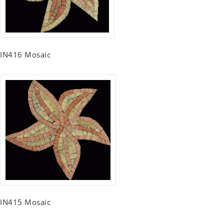
IN416 Mosaic
IN415 Mosaic