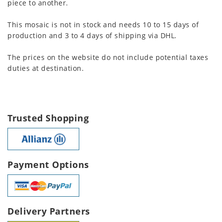
piece to another.
This mosaic is not in stock and needs 10 to 15 days of
production and 3 to 4 days of shipping via DHL.
The prices on the website do not include potential taxes
duties at destination.
Trusted Shopping
Payment Options
Delivery Partners