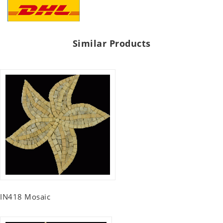
Similar Products
IN418 Mosaic