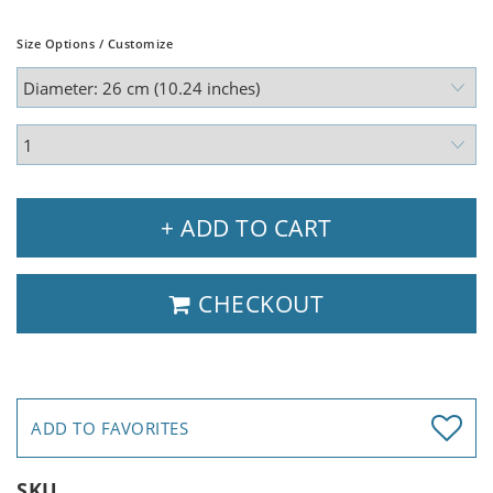
Size Options / Customize
+ ADD TO CART
CHECKOUT
ADD TO FAVORITES
SKU