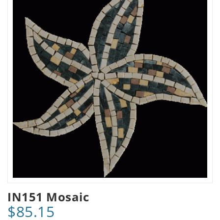
IN151 Mosaic
$85.15