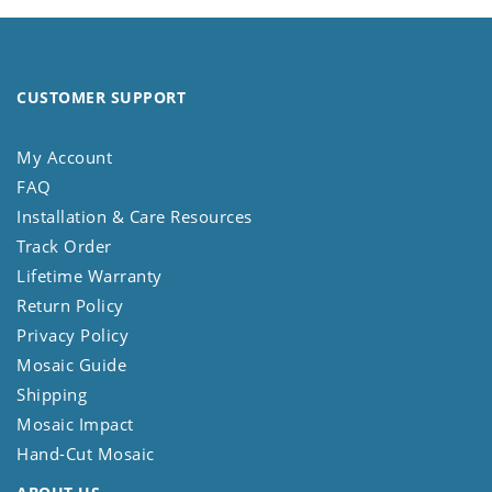
CUSTOMER SUPPORT
My Account
FAQ
Installation & Care Resources
Track Order
Lifetime Warranty
Return Policy
Privacy Policy
Mosaic Guide
Shipping
Mosaic Impact
Hand-Cut Mosaic