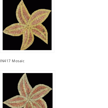
IN417 Mosaic