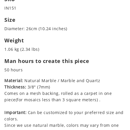
IN151
Size
Diameter: 26cm (10.24 inches)
Weight
1.06 kg (2.34 lbs)
Man hours to create this piece
50 hours
Material:
Natural Marble / Marble and Quartz
Thickness:
3/8" (7mm)
Comes on a mesh backing, rolled as a carpet in one
piece(for mosaics less than 3 square meters) .
Important:
Can be customized to your preferred size and
colors.
Since we use natural marble, colors may vary from one