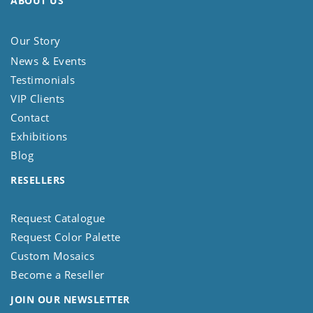
ABOUT US
Our Story
News & Events
Testimonials
VIP Clients
Contact
Exhibitions
Blog
RESELLERS
Request Catalogue
Request Color Palette
Custom Mosaics
Become a Reseller
JOIN OUR NEWSLETTER