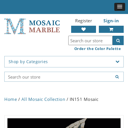
Register
Sign-in
Order the Color Palette
Shop by Categories
Home
/
All Mosaic Collection
/ IN151 Mosaic