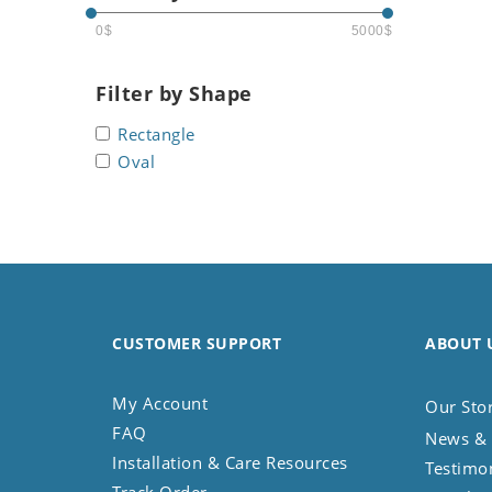
Seashell
0$
5000$
Snail
Spider
Filter by Shape
Squirrel
Rectangle
Starfish
Oval
Swan
Tiger
Wolf
Zebra
CUSTOMER SUPPORT
ABOUT 
My Account
Our Sto
FAQ
News & 
Installation & Care Resources
Testimo