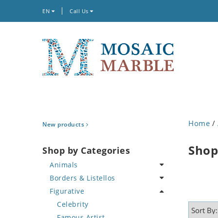
EN
Call Us
Home
/
New products
Shop
Shop by Categories
Animals
Borders & Listellos
Bird
Figurative
Butterfly
Animal Design
Cat
Fleur de Lys
Celebrity
Crab
Floral Border
Famous Artist