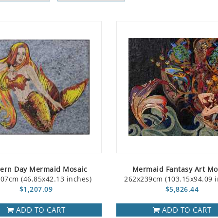
ern Day Mermaid Mosaic
Mermaid Fantasy Art Mo
07cm (46.85x42.13 inches)
262x239cm (103.15x94.09 i
$1,207.09
$5,826.44
ADD TO CART
ADD TO CART