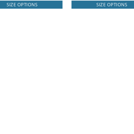
SIZE OPTIONS
SIZE OPTIONS