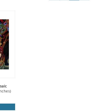
saic
nches)