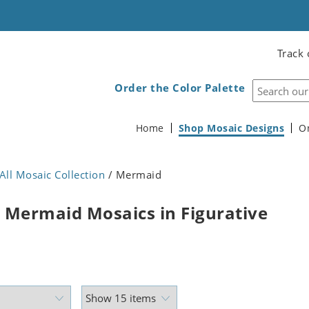
Track 
Order the Color Palette
Home
Shop Mosaic Designs
O
All Mosaic Collection
/ Mermaid
 Mermaid Mosaics in Figurative