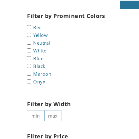
Koala
Marine & Nautical
Leopard
Oriental Carpet
Filter by Prominent Colors
Lions
Roman
Red
Lizard
Yellow
Mixed Scene
Neutral
Ocean Life
White
Octopus
Blue
Peacock
Black
Penguin
Maroon
Rabbit
Onyx
Rhino
Ringtail Lemur
Filter by Width
Rooster
Scorpion
Sea Lion
Sea Turtle
Filter by Price
Seahorse