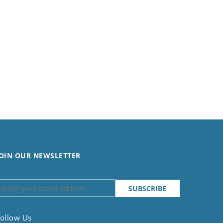
OIN OUR NEWSLETTER
ollow Us