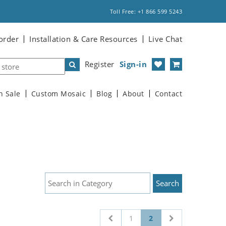
Toll Free: +1 866 599 5243
order
Installation & Care Resources
Live Chat
Register
Sign-in
n Sale
Custom Mosaic
Blog
About
Contact
1
2