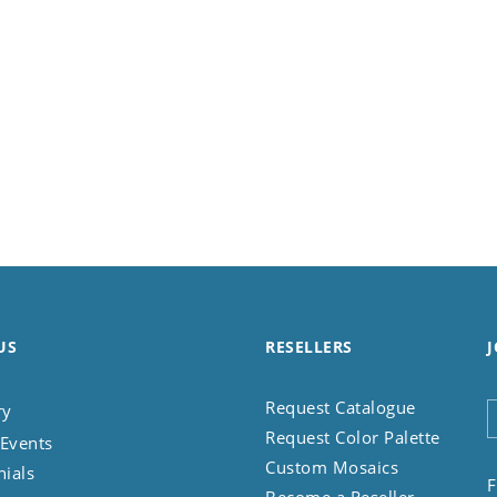
US
RESELLERS
J
Request Catalogue
ry
Request Color Palette
Events
Custom Mosaics
nials
F