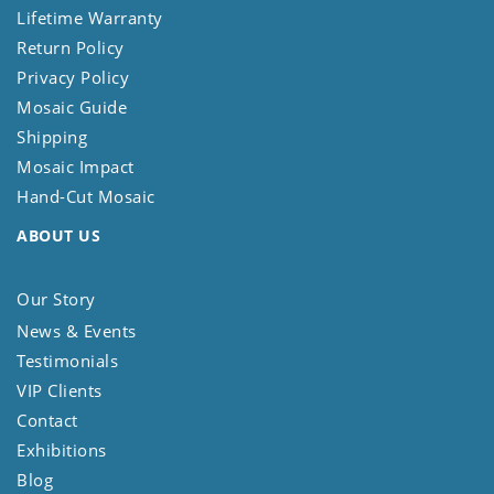
Lifetime Warranty
Return Policy
Privacy Policy
Mosaic Guide
Shipping
Mosaic Impact
Hand-Cut Mosaic
ABOUT US
Our Story
News & Events
Testimonials
VIP Clients
Contact
Exhibitions
Blog