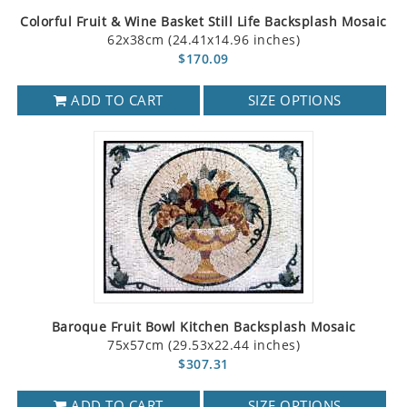
Colorful Fruit & Wine Basket Still Life Backsplash Mosaic
62x38cm (24.41x14.96 inches)
$170.09
ADD TO CART
SIZE OPTIONS
Baroque Fruit Bowl Kitchen Backsplash Mosaic
75x57cm (29.53x22.44 inches)
$307.31
ADD TO CART
SIZE OPTIONS