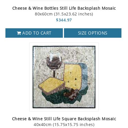
Cheese & Wine Bottles Still Life Backsplash Mosaic
80x60cm (31.5x23.62 inches)
$344.97
ADD TO CART
SIZE OPTIONS
Cheese & Wine Still Life Square Backsplash Mosaic
40x40cm (15.75x15.75 inches)