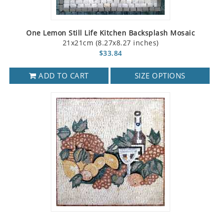
One Lemon Still Life Kitchen Backsplash Mosaic
21x21cm (8.27x8.27 inches)
$33.84
ADD TO CART
SIZE OPTIONS