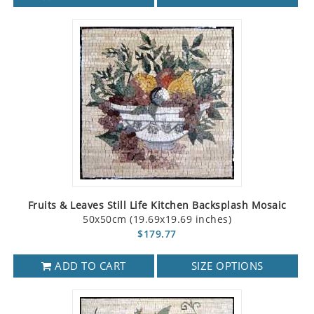
Fruits & Leaves Still Life Kitchen Backsplash Mosaic
50x50cm (19.69x19.69 inches)
$179.77
ADD TO CART
SIZE OPTIONS