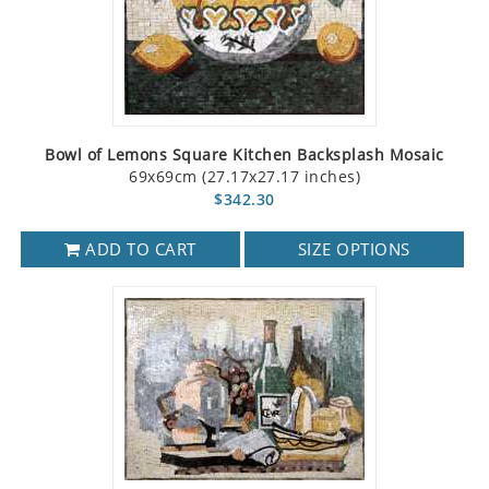
Bowl of Lemons Square Kitchen Backsplash Mosaic
69x69cm (27.17x27.17 inches)
$342.30
ADD TO CART
SIZE OPTIONS