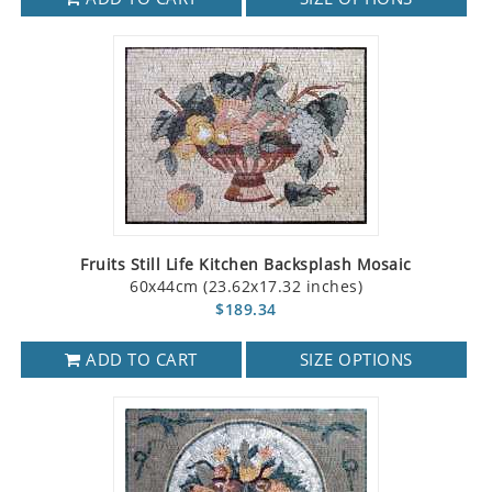
Fruits Still Life Kitchen Backsplash Mosaic
60x44cm (23.62x17.32 inches)
$189.34
ADD TO CART
SIZE OPTIONS