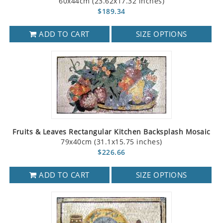
60x44cm (23.62x17.32 inches)
$189.34
ADD TO CART
SIZE OPTIONS
Fruits & Leaves Rectangular Kitchen Backsplash Mosaic
79x40cm (31.1x15.75 inches)
$226.66
ADD TO CART
SIZE OPTIONS