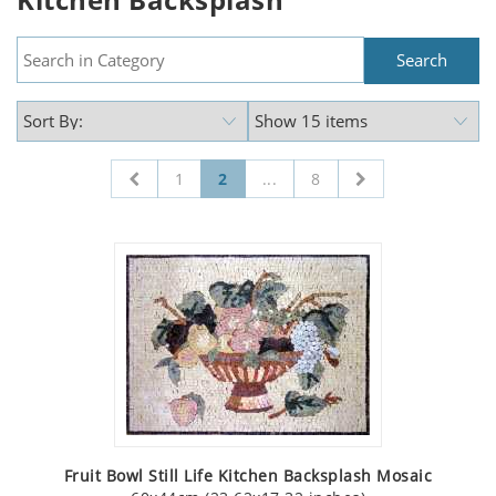
1
2
...
8
Fruit Bowl Still Life Kitchen Backsplash Mosaic