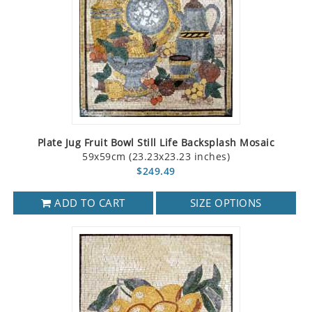
Plate Jug Fruit Bowl Still Life Backsplash Mosaic
59x59cm (23.23x23.23 inches)
$249.49
ADD TO CART
SIZE OPTIONS