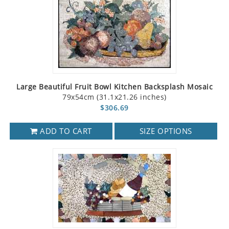
Large Beautiful Fruit Bowl Kitchen Backsplash Mosaic
79x54cm (31.1x21.26 inches)
$306.69
ADD TO CART
SIZE OPTIONS