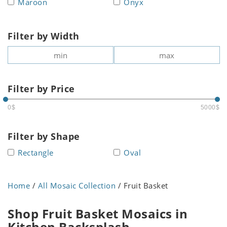
Maroon
Onyx
Filter by Width
Filter by Price
0$
5000$
Filter by Shape
Rectangle
Oval
Home
/
All Mosaic Collection
/ Fruit Basket
Shop Fruit Basket Mosaics in
Kitchen Backsplash