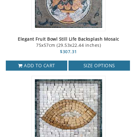
Elegant Fruit Bowl Still Life Backsplash Mosaic
75x57cm (29.53x22.44 inches)
$307.31
ADD TO CART
SIZE OPTIONS