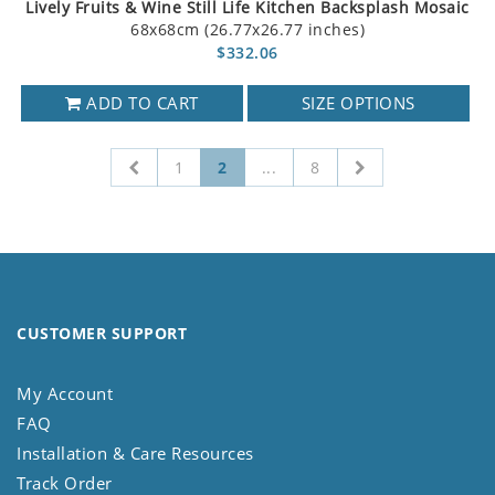
Lively Fruits & Wine Still Life Kitchen Backsplash Mosaic
68x68cm (26.77x26.77 inches)
$332.06
ADD TO CART
SIZE OPTIONS
1
2
...
8
CUSTOMER SUPPORT
My Account
FAQ
Installation & Care Resources
Track Order