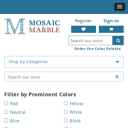
Register
Sign-in
Order the Color Palette
Shop by Categories
Filter by Prominent Colors
Red
Yellow
Neutral
White
Blue
Black