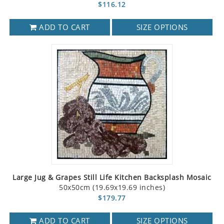
$116.12
ADD TO CART
SIZE OPTIONS
Large Jug & Grapes Still Life Kitchen Backsplash Mosaic
50x50cm (19.69x19.69 inches)
$179.77
ADD TO CART
SIZE OPTIONS