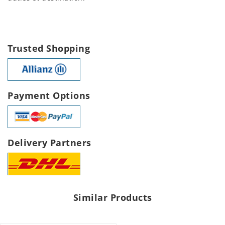
Trusted Shopping
Payment Options
Delivery Partners
Similar Products