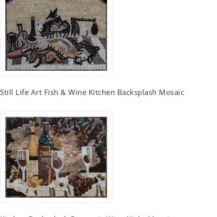
Still Life Art Fish & Wine Kitchen Backsplash Mosaic