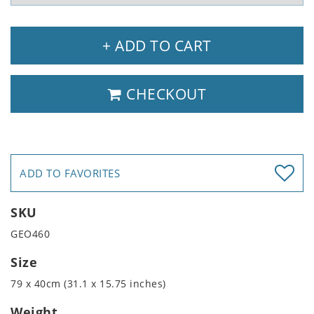
+ ADD TO CART
CHECKOUT
ADD TO FAVORITES
SKU
GEO460
Size
79 x 40cm (31.1 x 15.75 inches)
Weight