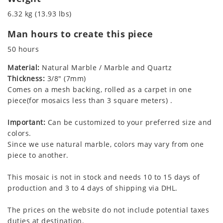
6.32 kg (13.93 lbs)
Man hours to create this piece
50 hours
Material:
Natural Marble / Marble and Quartz
Thickness:
3/8" (7mm)
Comes on a mesh backing, rolled as a carpet in one
piece(for mosaics less than 3 square meters) .
Important:
Can be customized to your preferred size and
colors.
Since we use natural marble, colors may vary from one
piece to another.
This mosaic is not in stock and needs 10 to 15 days of
production and 3 to 4 days of shipping via DHL.
The prices on the website do not include potential taxes
duties at destination.