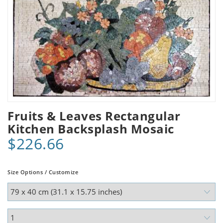
Fruits & Leaves Rectangular
Kitchen Backsplash Mosaic
$226.66
Size Options / Customize