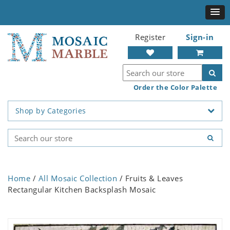
Register
Sign-in
Order the Color Palette
Shop by Categories
Home
/
All Mosaic Collection
/ Fruits & Leaves
Rectangular Kitchen Backsplash Mosaic