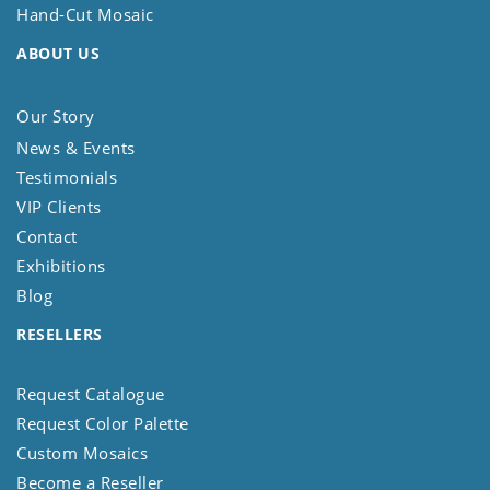
Hand-Cut Mosaic
ABOUT US
Our Story
News & Events
Testimonials
VIP Clients
Contact
Exhibitions
Blog
RESELLERS
Request Catalogue
Request Color Palette
Custom Mosaics
Become a Reseller