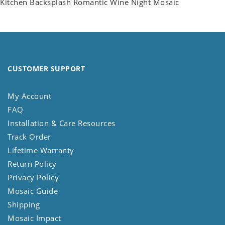
Kitchen Backsplash Romantic Wine Night Mosaic
CUSTOMER SUPPORT
My Account
FAQ
Installation & Care Resources
Track Order
Lifetime Warranty
Return Policy
Privacy Policy
Mosaic Guide
Shipping
Mosaic Impact