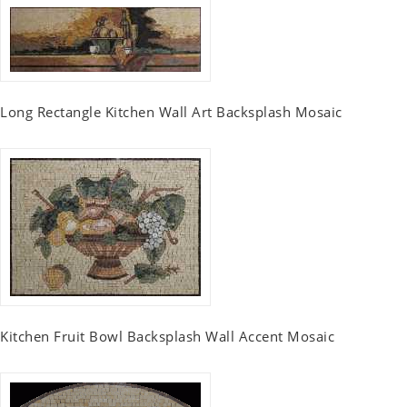
Long Rectangle Kitchen Wall Art Backsplash Mosaic
Kitchen Fruit Bowl Backsplash Wall Accent Mosaic