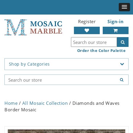
Register
Sign-in
Order the Color Palette
Shop by Categories
Home
/
All Mosaic Collection
/ Diamonds and Waves
Border Mosaic