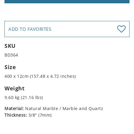
ADD TO FAVORITES
SKU
BD364
Size
400 x 12cm (157.48 x 4.72 inches)
Weight
9.60 kg (21.16 lbs)
Material:
Natural Marble / Marble and Quartz
Thickness:
3/8" (7mm)