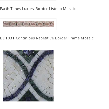
Earth Tones Luxury Border Listello Mosaic
BD1031 Continious Repetitive Border Frame Mosaic