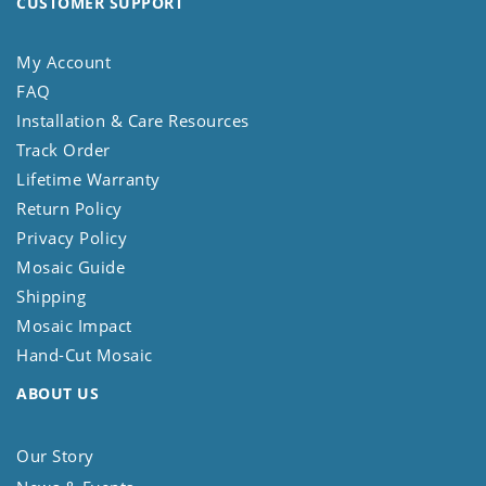
CUSTOMER SUPPORT
My Account
FAQ
Installation & Care Resources
Track Order
Lifetime Warranty
Return Policy
Privacy Policy
Mosaic Guide
Shipping
Mosaic Impact
Hand-Cut Mosaic
ABOUT US
Our Story