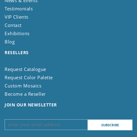
News & Events
Testimonials
VIP Clients
Contact
Exhibitions
Blog
RESELLERS
Request Catalogue
Request Color Palette
Custom Mosaics
Become a Reseller
JOIN OUR NEWSLETTER