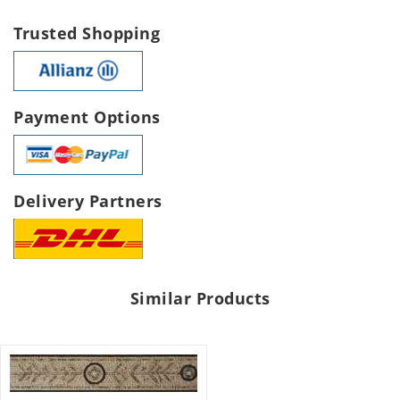
Trusted Shopping
Payment Options
Delivery Partners
Similar Products