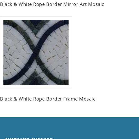
Black & White Rope Border Mirror Art Mosaic
Black & White Rope Border Frame Mosaic