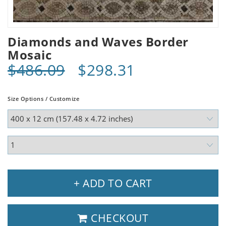
Diamonds and Waves Border
Mosaic
$486.09
$298.31
Size Options / Customize
+ ADD TO CART
CHECKOUT