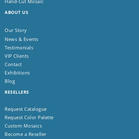
Hand-Cut Mosaic
ABOUT US
Our Story
News & Events
Testimonials
VIP Clients
Contact
Exhibitions
Blog
RESELLERS
Request Catalogue
Request Color Palette
Custom Mosaics
Become a Reseller