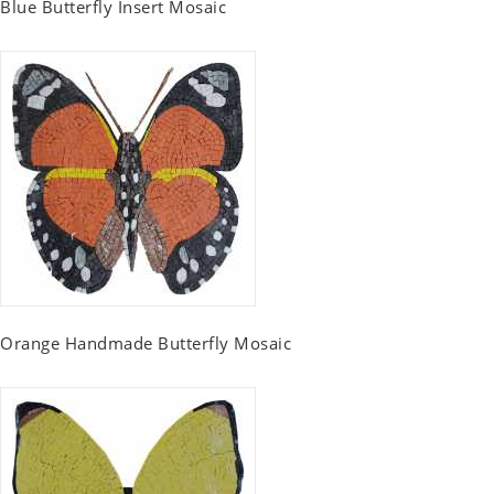
Blue Butterfly Insert Mosaic
Orange Handmade Butterfly Mosaic