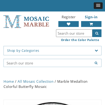
Register
Sign-in
Order the Color Palette
Shop by Categories
Home
/
All Mosaic Collection
/ Marble Medallion
Colorful Butterfly Mosaic