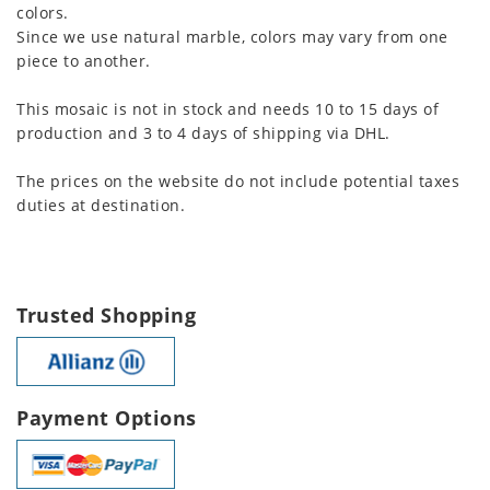
colors.
Since we use natural marble, colors may vary from one
piece to another.
This mosaic is not in stock and needs 10 to 15 days of
production and 3 to 4 days of shipping via DHL.
The prices on the website do not include potential taxes
duties at destination.
Trusted Shopping
Payment Options