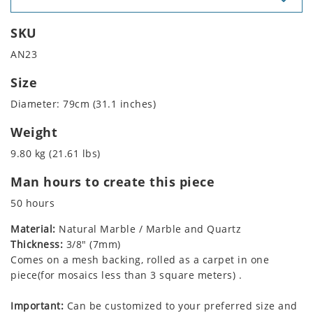
SKU
AN23
Size
Diameter: 79cm (31.1 inches)
Weight
9.80 kg (21.61 lbs)
Man hours to create this piece
50 hours
Material:
Natural Marble / Marble and Quartz
Thickness:
3/8" (7mm)
Comes on a mesh backing, rolled as a carpet in one
piece(for mosaics less than 3 square meters) .
Important:
Can be customized to your preferred size and