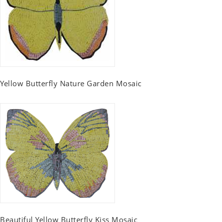
Yellow Butterfly Nature Garden Mosaic
Beautiful Yellow Butterfly Kiss Mosaic