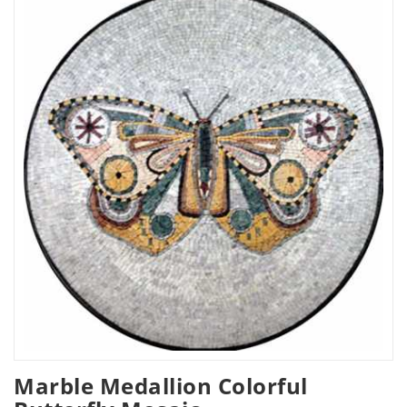
Marble Medallion Colorful