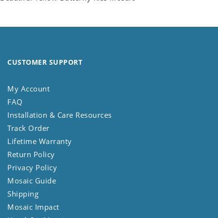
CUSTOMER SUPPORT
My Account
FAQ
Installation & Care Resources
Track Order
Lifetime Warranty
Return Policy
Privacy Policy
Mosaic Guide
Shipping
Mosaic Impact