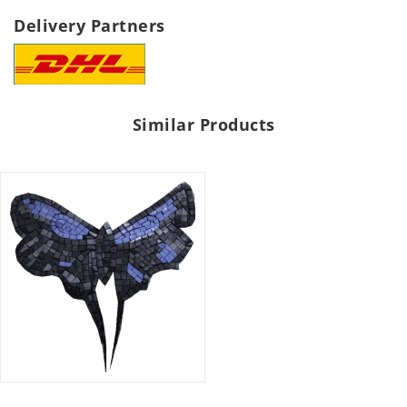
Delivery Partners
Similar Products