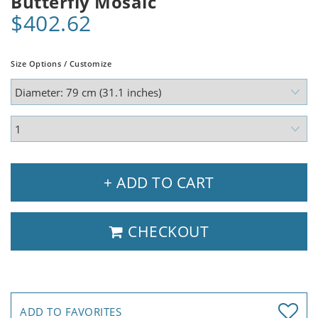
Butterfly Mosaic
$402.62
Size Options / Customize
+ ADD TO CART
CHECKOUT
ADD TO FAVORITES