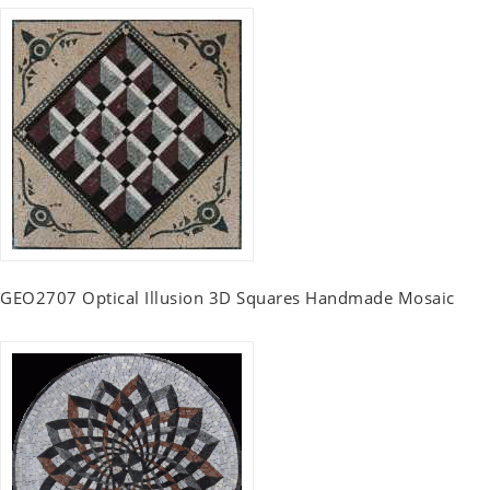
GEO2707 Optical Illusion 3D Squares Handmade Mosaic