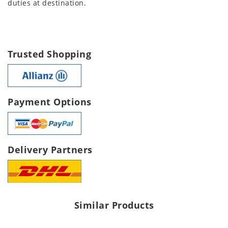
duties at destination.
Trusted Shopping
Payment Options
Delivery Partners
Similar Products