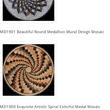
MD1901 Beautiful Round Medallion Mural Design Mosaic
MD1900 Exquisite Artistic Spiral Colorful Medal Mosaic