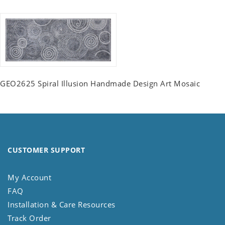
GEO2625 Spiral Illusion Handmade Design Art Mosaic
CUSTOMER SUPPORT
My Account
FAQ
Installation & Care Resources
Track Order