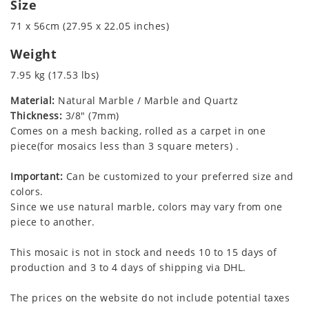
Size
71 x 56cm (27.95 x 22.05 inches)
Weight
7.95 kg (17.53 lbs)
Material:
Natural Marble / Marble and Quartz
Thickness:
3/8" (7mm)
Comes on a mesh backing, rolled as a carpet in one
piece(for mosaics less than 3 square meters) .
Important:
Can be customized to your preferred size and
colors.
Since we use natural marble, colors may vary from one
piece to another.
This mosaic is not in stock and needs 10 to 15 days of
production and 3 to 4 days of shipping via DHL.
The prices on the website do not include potential taxes