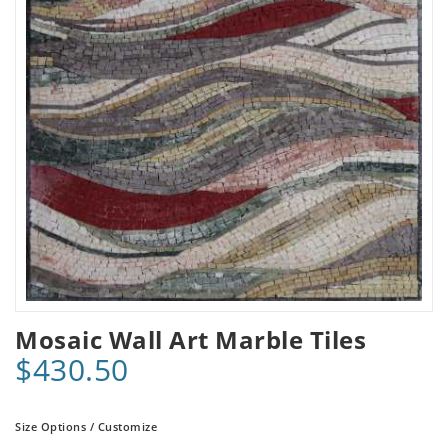
Mosaic Wall Art Marble Tiles
$430.50
Size Options / Customize