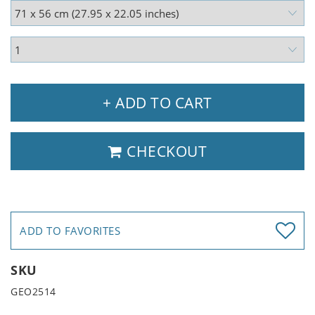
+ ADD TO CART
CHECKOUT
ADD TO FAVORITES
SKU
GEO2514