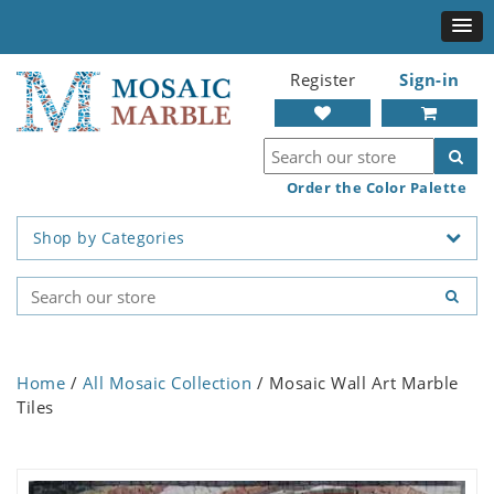
Register
Sign-in
Order the Color Palette
Shop by Categories
Home
/
All Mosaic Collection
/ Mosaic Wall Art Marble
Tiles