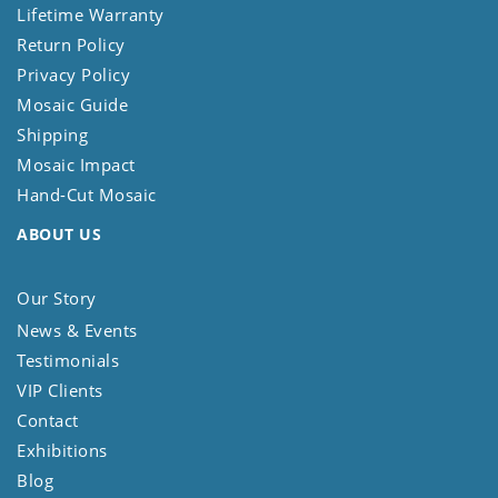
Lifetime Warranty
Return Policy
Privacy Policy
Mosaic Guide
Shipping
Mosaic Impact
Hand-Cut Mosaic
ABOUT US
Our Story
News & Events
Testimonials
VIP Clients
Contact
Exhibitions
Blog