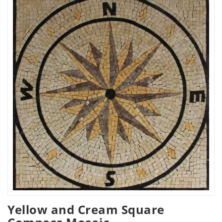
Yellow and Cream Square