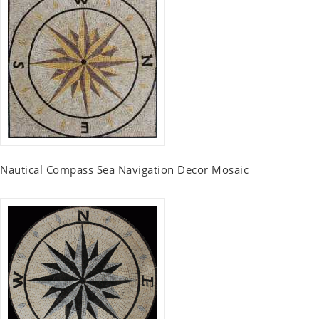
Nautical Compass Sea Navigation Decor Mosaic