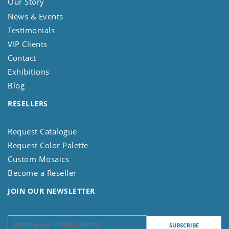
Our Story
News & Events
Testimonials
VIP Clients
Contact
Exhibitions
Blog
RESELLERS
Request Catalogue
Request Color Palette
Custom Mosaics
Become a Reseller
JOIN OUR NEWSLETTER