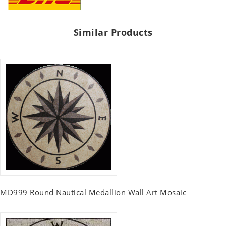
Similar Products
MD999 Round Nautical Medallion Wall Art Mosaic