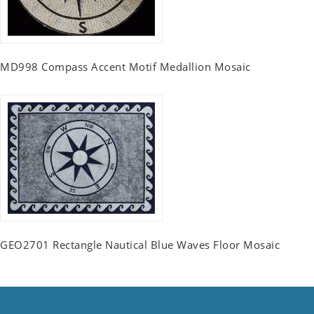
MD998 Compass Accent Motif Medallion Mosaic
GEO2701 Rectangle Nautical Blue Waves Floor Mosaic