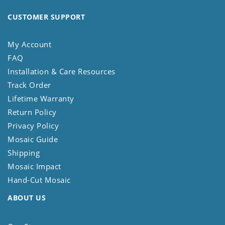
CUSTOMER SUPPORT
My Account
FAQ
Installation & Care Resources
Track Order
Lifetime Warranty
Return Policy
Privacy Policy
Mosaic Guide
Shipping
Mosaic Impact
Hand-Cut Mosaic
ABOUT US