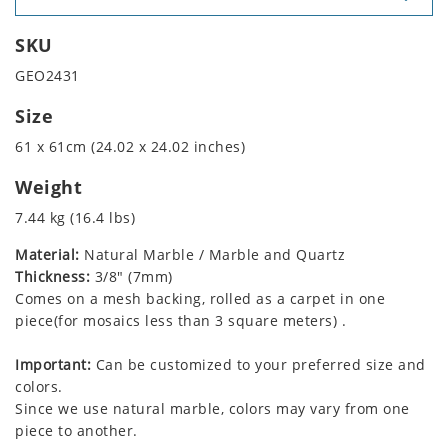
SKU
GEO2431
Size
61 x 61cm (24.02 x 24.02 inches)
Weight
7.44 kg (16.4 lbs)
Material:
Natural Marble / Marble and Quartz
Thickness:
3/8" (7mm)
Comes on a mesh backing, rolled as a carpet in one
piece(for mosaics less than 3 square meters) .
Important:
Can be customized to your preferred size and
colors.
Since we use natural marble, colors may vary from one
piece to another.