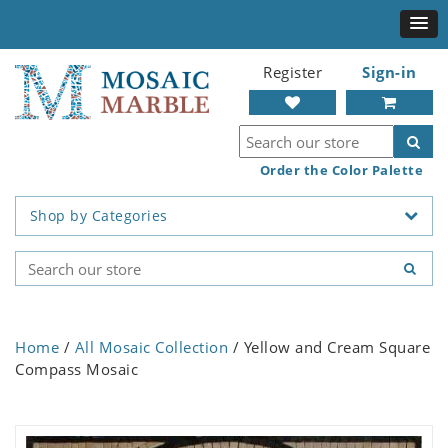
Register
Sign-in
Order the Color Palette
Shop by Categories
Home
/
All Mosaic Collection
/ Yellow and Cream Square
Compass Mosaic