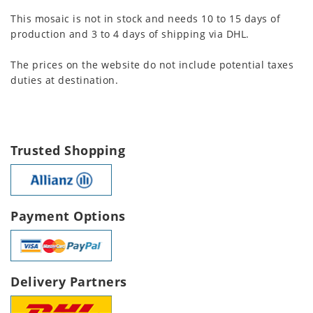
This mosaic is not in stock and needs 10 to 15 days of
production and 3 to 4 days of shipping via DHL.
The prices on the website do not include potential taxes
duties at destination.
Trusted Shopping
Payment Options
Delivery Partners