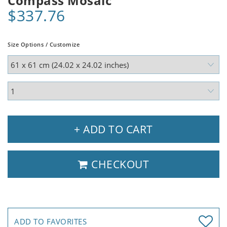
Compass Mosaic
$337.76
Size Options / Customize
+ ADD TO CART
CHECKOUT
ADD TO FAVORITES