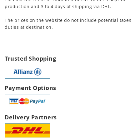
production and 3 to 4 days of shipping via DHL.
The prices on the website do not include potential taxes
duties at destination.
Trusted Shopping
Payment Options
Delivery Partners