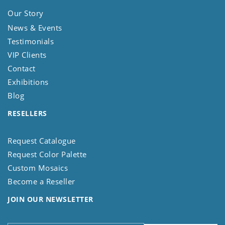
Our Story
News & Events
Testimonials
VIP Clients
Contact
Exhibitions
Blog
RESELLERS
Request Catalogue
Request Color Palette
Custom Mosaics
Become a Reseller
JOIN OUR NEWSLETTER