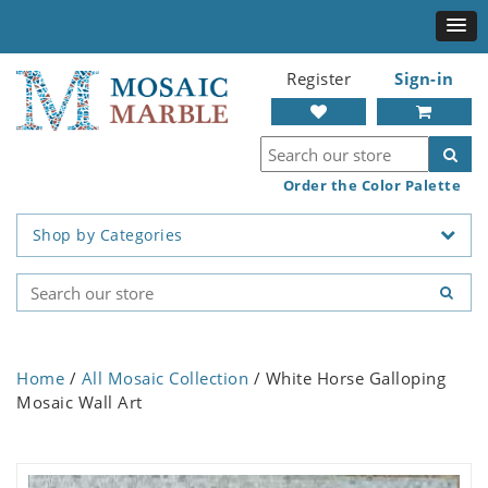
Register
Sign-in
Order the Color Palette
Shop by Categories
Home
/
All Mosaic Collection
/ White Horse Galloping
Mosaic Wall Art