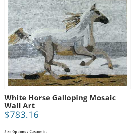
White Horse Galloping Mosaic
Wall Art
$783.16
Size Options / Customize