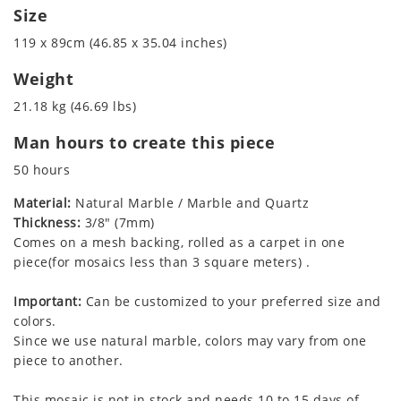
Size
119 x 89cm (46.85 x 35.04 inches)
Weight
21.18 kg (46.69 lbs)
Man hours to create this piece
50 hours
Material:
Natural Marble / Marble and Quartz
Thickness:
3/8" (7mm)
Comes on a mesh backing, rolled as a carpet in one
piece(for mosaics less than 3 square meters) .
Important:
Can be customized to your preferred size and
colors.
Since we use natural marble, colors may vary from one
piece to another.
This mosaic is not in stock and needs 10 to 15 days of