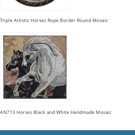
Triple Artistic Horses Rope Border Round Mosaic
AN713 Horses Black and White Handmade Mosaic