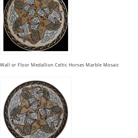
Wall or Floor Medallion Celtic Horses Marble Mosaic