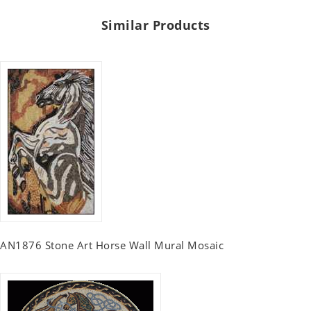
Similar Products
AN1876 Stone Art Horse Wall Mural Mosaic