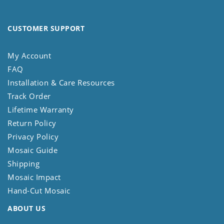
CUSTOMER SUPPORT
My Account
FAQ
Installation & Care Resources
Track Order
Lifetime Warranty
Return Policy
Privacy Policy
Mosaic Guide
Shipping
Mosaic Impact
Hand-Cut Mosaic
ABOUT US