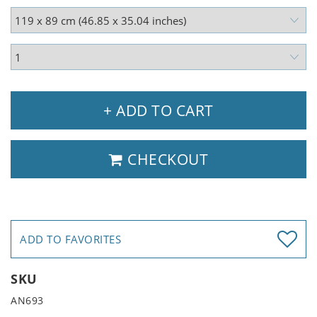
+ ADD TO CART
CHECKOUT
ADD TO FAVORITES
SKU
AN693