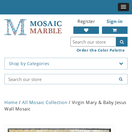
Register
Sign-in
Order the Color Palette
Shop by Categories
Home
/
All Mosaic Collection
/ Virgin Mary & Baby Jesus
Wall Mosaic