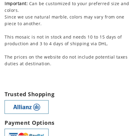
Important:
Can be customized to your preferred size and
colors.
Since we use natural marble, colors may vary from one
piece to another.
This mosaic is not in stock and needs 10 to 15 days of
production and 3 to 4 days of shipping via DHL.
The prices on the website do not include potential taxes
duties at destination.
Trusted Shopping
Payment Options