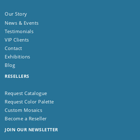
Our Story
News & Events
Testimonials
VIP Clients
Contact
Exhibitions
Blog
RESELLERS
Request Catalogue
Request Color Palette
Custom Mosaics
Become a Reseller
JOIN OUR NEWSLETTER