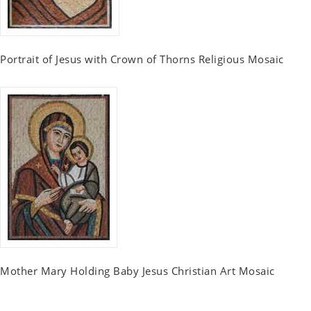
Portrait of Jesus with Crown of Thorns Religious Mosaic
Mother Mary Holding Baby Jesus Christian Art Mosaic