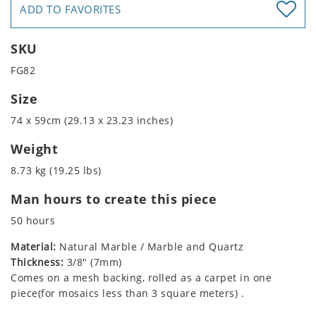
ADD TO FAVORITES
SKU
FG82
Size
74 x 59cm (29.13 x 23.23 inches)
Weight
8.73 kg (19.25 lbs)
Man hours to create this piece
50 hours
Material:
Natural Marble / Marble and Quartz
Thickness:
3/8" (7mm)
Comes on a mesh backing, rolled as a carpet in one
piece(for mosaics less than 3 square meters) .