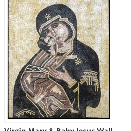
Virgin Mary & Baby Jesus Wall