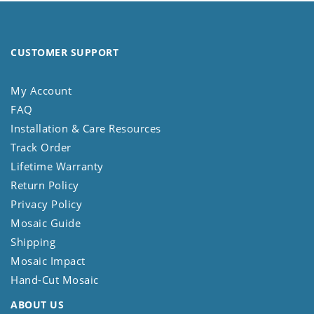
CUSTOMER SUPPORT
My Account
FAQ
Installation & Care Resources
Track Order
Lifetime Warranty
Return Policy
Privacy Policy
Mosaic Guide
Shipping
Mosaic Impact
Hand-Cut Mosaic
ABOUT US