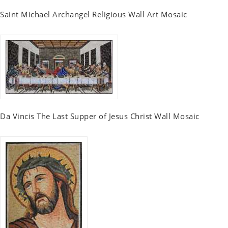
Saint Michael Archangel Religious Wall Art Mosaic
Da Vincis The Last Supper of Jesus Christ Wall Mosaic