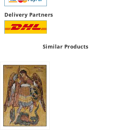
Delivery Partners
Similar Products