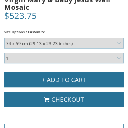
Mosaic
$523.75
Size Options / Customize
+ ADD TO CART
CHECKOUT