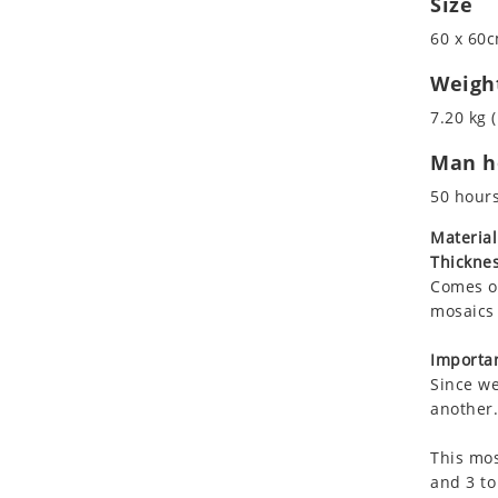
Size
Koala
60 x 60c
Leopard
Lions
Weigh
Lizard
7.20 kg (
Mixed Scene
Man ho
Ocean Life
Octopus
50 hour
Peacock
Material
Penguin
Thicknes
Rabbit
Comes on
Rhino
mosaics 
Ringtail Lemur
Importan
Rooster
Since we
Scorpion
another.
Sea Lion
This mos
Sea Turtle
and 3 to
Seahorse