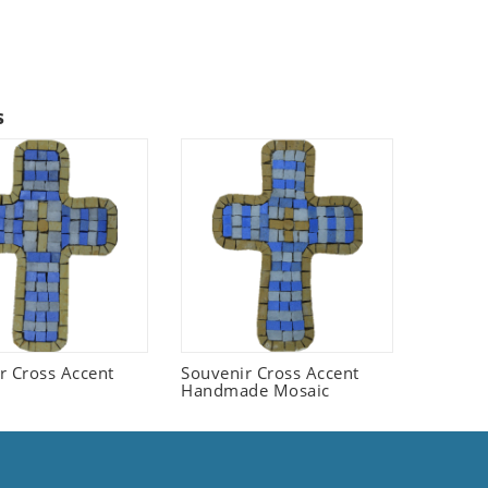
s
r Cross Accent
Souvenir Cross Accent
Handmade Mosaic