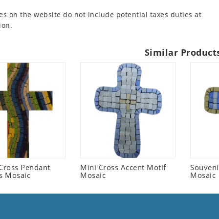
es on the website do not include potential taxes duties at
ion.
Similar Product
 Cross Pendant
Mini Cross Accent Motif
Souveni
us Mosaic
Mosaic
Mosaic