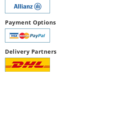
Payment Options
Delivery Partners