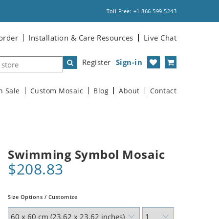
Toll Free: +1 866 599 5243
order
Installation & Care Resources
Live Chat
Register
Sign-in
n Sale
Custom Mosaic
Blog
About
Contact
Swimming Symbol Mosaic
$208.83
Size Options / Customize