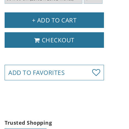
+ ADD TO CART
CHECKOUT
ADD TO FAVORITES
Trusted Shopping