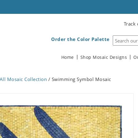
Track 
Order the Color Palette
Home
Shop Mosaic Designs
O
All Mosaic Collection
/ Swimming Symbol Mosaic