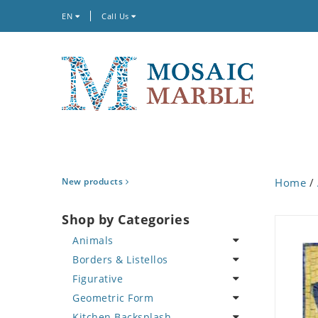
EN
Call Us
New products
Home
/
Shop by Categories
Animals
Borders & Listellos
Bird
Figurative
Butterfly
Animal Design
Geometric Form
Cat
Fleur de Lys
Celebrity
Kitchen Backsplash
Crab
Floral Border
Famous Artist
Abstract Tile Design