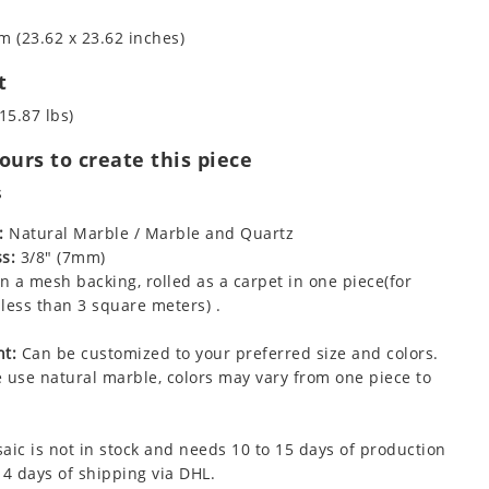
m (23.62 x 23.62 inches)
t
15.87 lbs)
urs to create this piece
s
:
Natural Marble / Marble and Quartz
s:
3/8" (7mm)
 a mesh backing, rolled as a carpet in one piece(for
less than 3 square meters) .
t:
Can be customized to your preferred size and colors.
 use natural marble, colors may vary from one piece to
aic is not in stock and needs 10 to 15 days of production
 4 days of shipping via DHL.