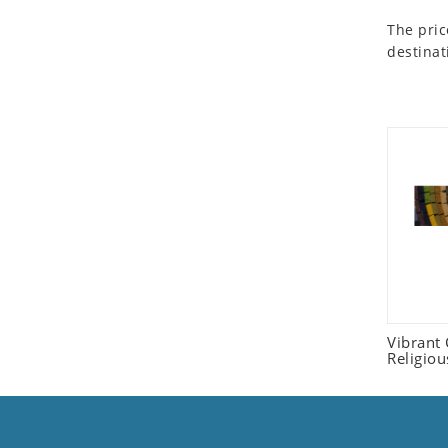
Seashell
The pric
Snail
destinat
Spider
Squirrel
Starfish
Swan
Tiger
Wolf
Zebra
Vibrant
Religio