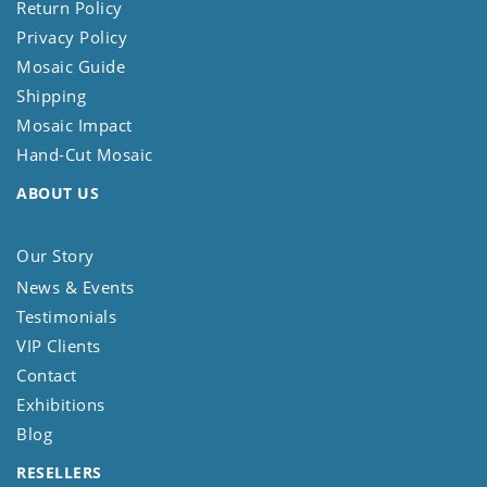
Return Policy
Privacy Policy
Mosaic Guide
Shipping
Mosaic Impact
Hand-Cut Mosaic
ABOUT US
Our Story
News & Events
Testimonials
VIP Clients
Contact
Exhibitions
Blog
RESELLERS