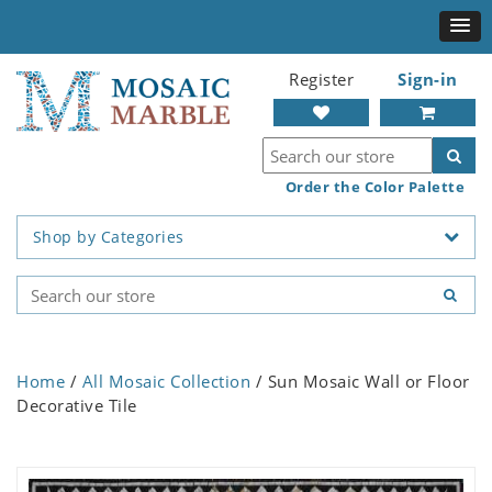
Register
Sign-in
Order the Color Palette
Shop by Categories
Home
/
All Mosaic Collection
/ Sun Mosaic Wall or Floor
Decorative Tile