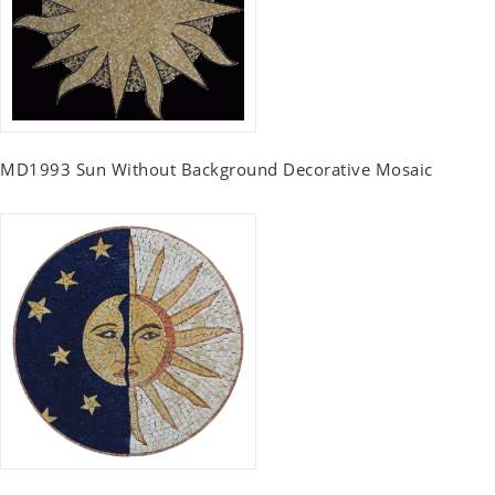
MD1993 Sun Without Background Decorative Mosaic