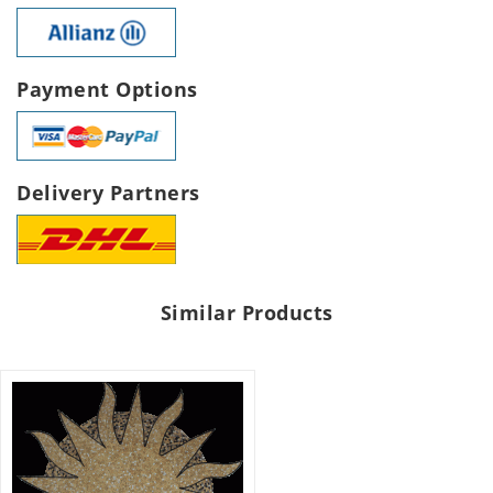
Payment Options
Delivery Partners
Similar Products