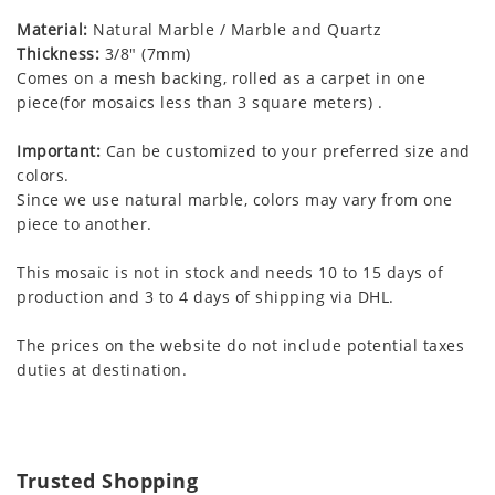
Material:
Natural Marble / Marble and Quartz
Thickness:
3/8" (7mm)
Comes on a mesh backing, rolled as a carpet in one
piece(for mosaics less than 3 square meters) .
Important:
Can be customized to your preferred size and
colors.
Since we use natural marble, colors may vary from one
piece to another.
This mosaic is not in stock and needs 10 to 15 days of
production and 3 to 4 days of shipping via DHL.
The prices on the website do not include potential taxes
duties at destination.
Trusted Shopping