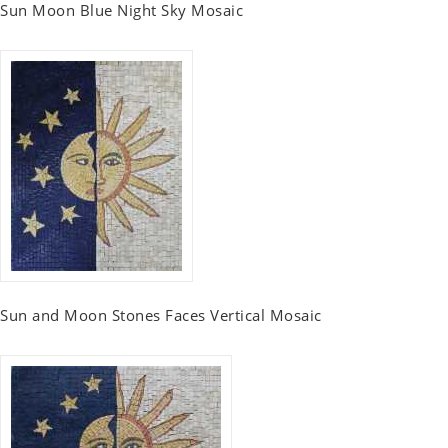
Sun Moon Blue Night Sky Mosaic
Sun and Moon Stones Faces Vertical Mosaic