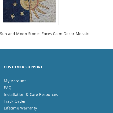
Sun and Moon Stones Faces Calm Decor Mosaic
CUSTOMER SUPPORT
My Account
FAQ
Installation & Care Resources
Track Order
Lifetime Warranty