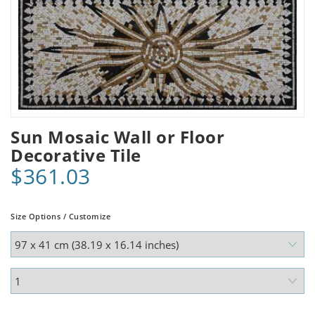
Sun Mosaic Wall or Floor
Decorative Tile
$361.03
Size Options / Customize