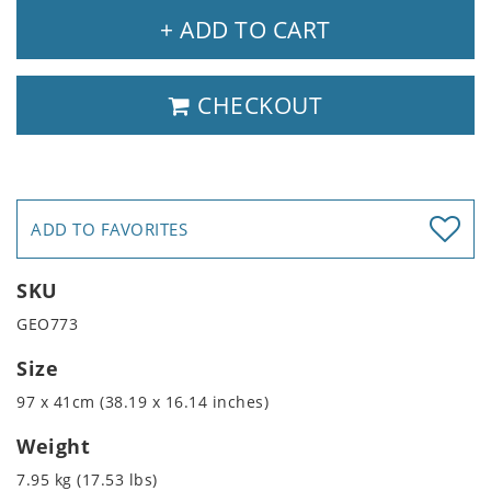
+ ADD TO CART
CHECKOUT
ADD TO FAVORITES
SKU
GEO773
Size
97 x 41cm (38.19 x 16.14 inches)
Weight
7.95 kg (17.53 lbs)