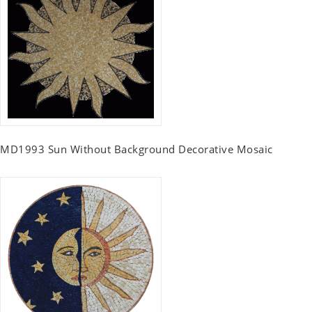
MD1993 Sun Without Background Decorative Mosaic