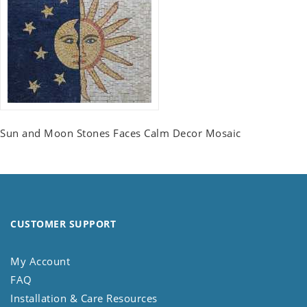
Sun and Moon Stones Faces Calm Decor Mosaic
CUSTOMER SUPPORT
My Account
FAQ
Installation & Care Resources