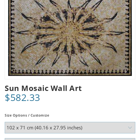
Sun Mosaic Wall Art
$582.33
Size Options / Customize