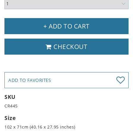
+ ADD TO CART
CHECKOUT
ADD TO FAVORITES
SKU
CR445
Size
102 x 71cm (40.16 x 27.95 inches)