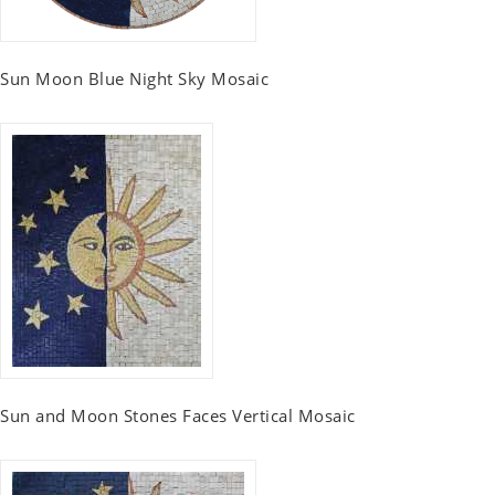
Sun Moon Blue Night Sky Mosaic
Sun and Moon Stones Faces Vertical Mosaic