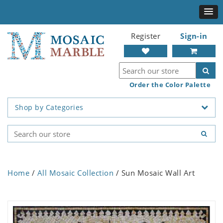
Register
Sign-in
Order the Color Palette
Shop by Categories
Home
/
All Mosaic Collection
/ Sun Mosaic Wall Art