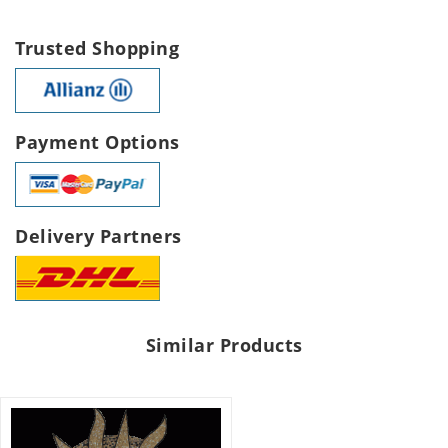
Trusted Shopping
Payment Options
Delivery Partners
Similar Products