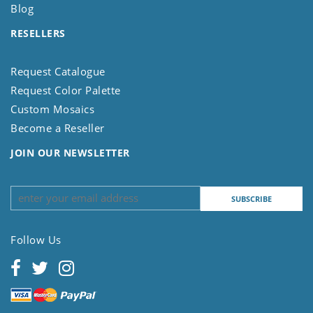
Blog
RESELLERS
Request Catalogue
Request Color Palette
Custom Mosaics
Become a Reseller
JOIN OUR NEWSLETTER
Follow Us