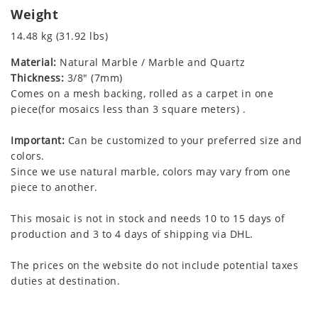
Weight
14.48 kg (31.92 lbs)
Material:
Natural Marble / Marble and Quartz
Thickness:
3/8" (7mm)
Comes on a mesh backing, rolled as a carpet in one
piece(for mosaics less than 3 square meters) .
Important:
Can be customized to your preferred size and
colors.
Since we use natural marble, colors may vary from one
piece to another.
This mosaic is not in stock and needs 10 to 15 days of
production and 3 to 4 days of shipping via DHL.
The prices on the website do not include potential taxes
duties at destination.