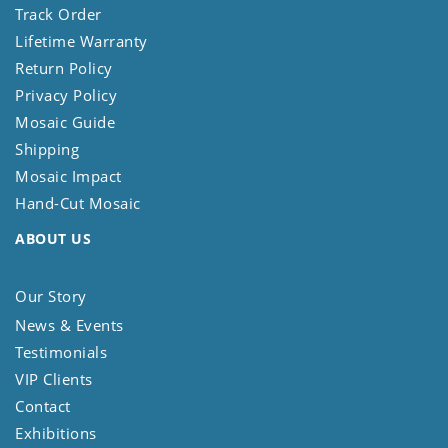
Track Order
Lifetime Warranty
Return Policy
Privacy Policy
Mosaic Guide
Shipping
Mosaic Impact
Hand-Cut Mosaic
ABOUT US
Our Story
News & Events
Testimonials
VIP Clients
Contact
Exhibitions