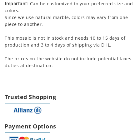
Important:
Can be customized to your preferred size and
colors.
Since we use natural marble, colors may vary from one
piece to another.
This mosaic is not in stock and needs 10 to 15 days of
production and 3 to 4 days of shipping via DHL.
The prices on the website do not include potential taxes
duties at destination.
Trusted Shopping
Payment Options