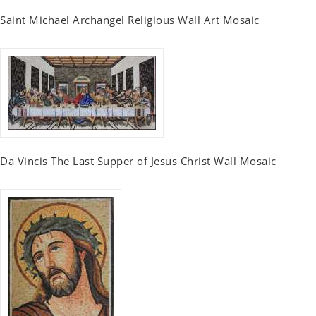
Saint Michael Archangel Religious Wall Art Mosaic
Da Vincis The Last Supper of Jesus Christ Wall Mosaic