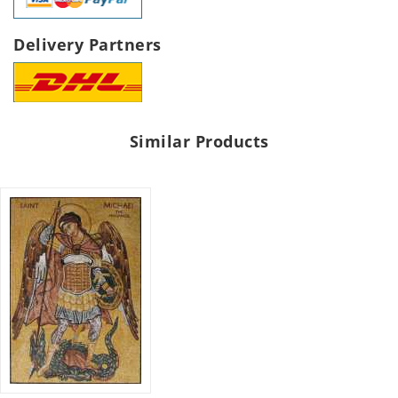
Delivery Partners
Similar Products