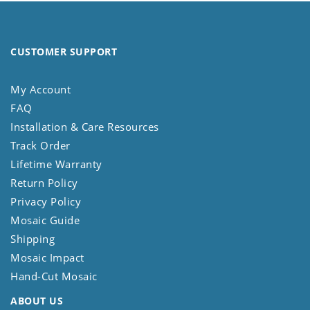
CUSTOMER SUPPORT
My Account
FAQ
Installation & Care Resources
Track Order
Lifetime Warranty
Return Policy
Privacy Policy
Mosaic Guide
Shipping
Mosaic Impact
Hand-Cut Mosaic
ABOUT US