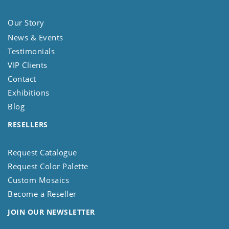
Our Story
News & Events
Testimonials
VIP Clients
Contact
Exhibitions
Blog
RESELLERS
Request Catalogue
Request Color Palette
Custom Mosaics
Become a Reseller
JOIN OUR NEWSLETTER