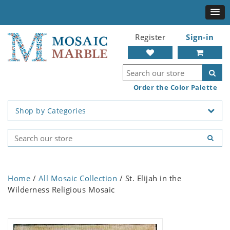
Register
Sign-in
Order the Color Palette
Shop by Categories
Home
/
All Mosaic Collection
/ St. Elijah in the
Wilderness Religious Mosaic