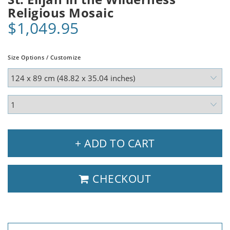
Religious Mosaic
$1,049.95
Size Options / Customize
+ ADD TO CART
CHECKOUT