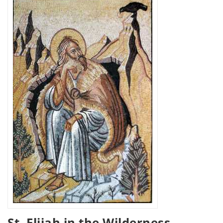
St. Elijah in the Wilderness