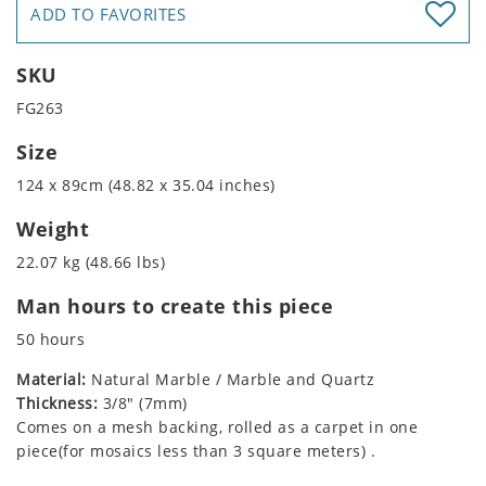
ADD TO FAVORITES
SKU
FG263
Size
124 x 89cm (48.82 x 35.04 inches)
Weight
22.07 kg (48.66 lbs)
Man hours to create this piece
50 hours
Material:
Natural Marble / Marble and Quartz
Thickness:
3/8" (7mm)
Comes on a mesh backing, rolled as a carpet in one
piece(for mosaics less than 3 square meters) .