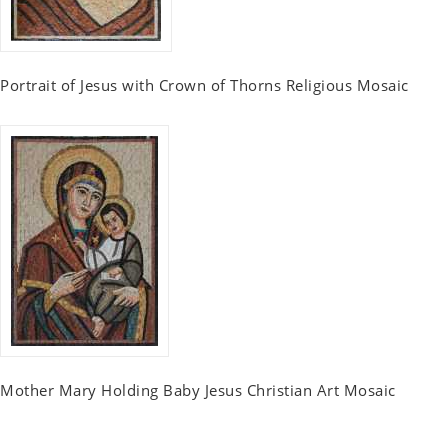
Portrait of Jesus with Crown of Thorns Religious Mosaic
Mother Mary Holding Baby Jesus Christian Art Mosaic