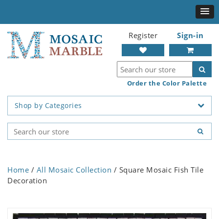
Register
Sign-in
Order the Color Palette
Shop by Categories
Home
/
All Mosaic Collection
/ Square Mosaic Fish Tile
Decoration