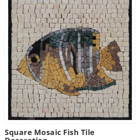
Square Mosaic Fish Tile