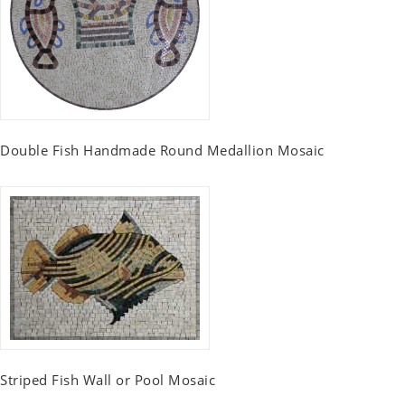
Double Fish Handmade Round Medallion Mosaic
Striped Fish Wall or Pool Mosaic