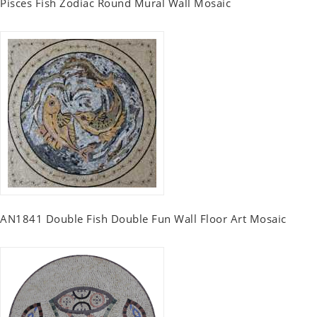
Pisces Fish Zodiac Round Mural Wall Mosaic
AN1841 Double Fish Double Fun Wall Floor Art Mosaic