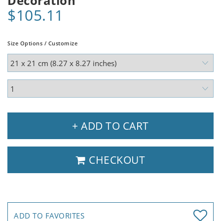
Decoration
$105.11
Size Options / Customize
+ ADD TO CART
CHECKOUT
ADD TO FAVORITES