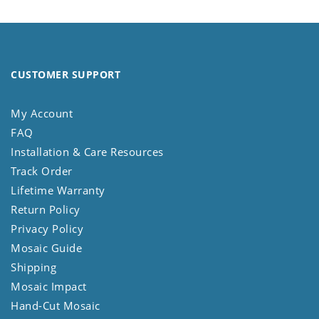
CUSTOMER SUPPORT
My Account
FAQ
Installation & Care Resources
Track Order
Lifetime Warranty
Return Policy
Privacy Policy
Mosaic Guide
Shipping
Mosaic Impact
Hand-Cut Mosaic