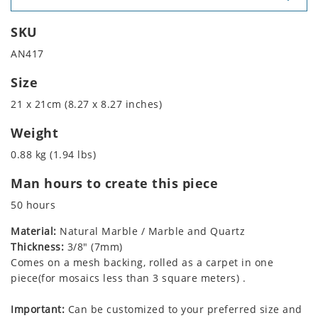
SKU
AN417
Size
21 x 21cm (8.27 x 8.27 inches)
Weight
0.88 kg (1.94 lbs)
Man hours to create this piece
50 hours
Material:
Natural Marble / Marble and Quartz
Thickness:
3/8" (7mm)
Comes on a mesh backing, rolled as a carpet in one
piece(for mosaics less than 3 square meters) .
Important:
Can be customized to your preferred size and