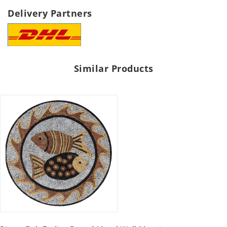
Delivery Partners
Similar Products