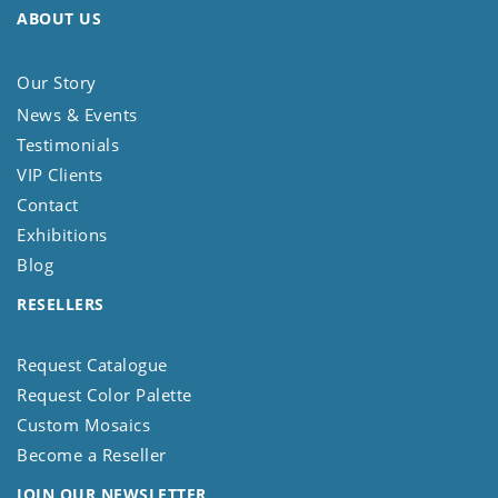
ABOUT US
Our Story
News & Events
Testimonials
VIP Clients
Contact
Exhibitions
Blog
RESELLERS
Request Catalogue
Request Color Palette
Custom Mosaics
Become a Reseller
JOIN OUR NEWSLETTER