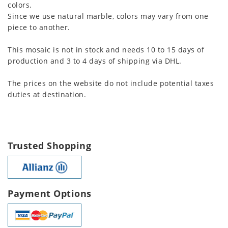
colors.
Since we use natural marble, colors may vary from one
piece to another.
This mosaic is not in stock and needs 10 to 15 days of
production and 3 to 4 days of shipping via DHL.
The prices on the website do not include potential taxes
duties at destination.
Trusted Shopping
Payment Options