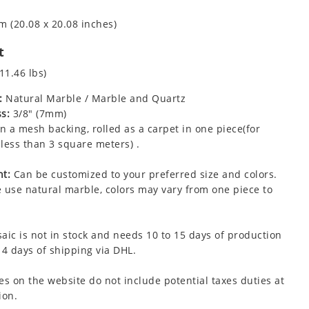
m (20.08 x 20.08 inches)
t
11.46 lbs)
:
Natural Marble / Marble and Quartz
s:
3/8" (7mm)
 a mesh backing, rolled as a carpet in one piece(for
less than 3 square meters) .
t:
Can be customized to your preferred size and colors.
 use natural marble, colors may vary from one piece to
aic is not in stock and needs 10 to 15 days of production
 4 days of shipping via DHL.
es on the website do not include potential taxes duties at
ion.