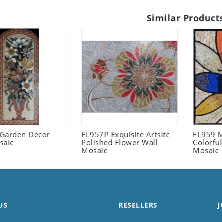
Similar Product
l Garden Decor
FL957P Exquisite Artsitc
FL959 M
saic
Polished Flower Wall
Colorful
Mosaic
Mosaic
US
RESELLERS
J