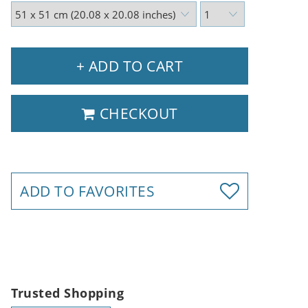
+ ADD TO CART
CHECKOUT
ADD TO FAVORITES
Trusted Shopping