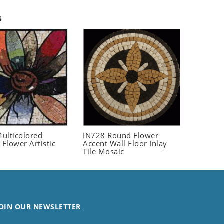
s
ulticolored
IN728 Round Flower
 Flower Artistic
Accent Wall Floor Inlay
Tile Mosaic
OIN OUR NEWSLETTER