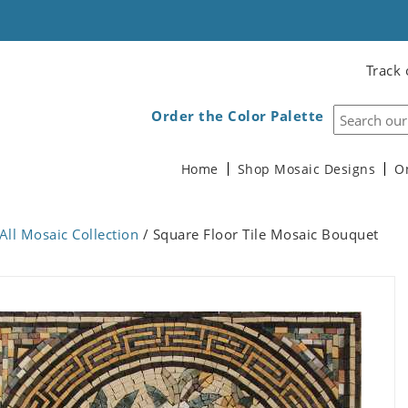
Track 
Order the Color Palette
Home
Shop Mosaic Designs
O
All Mosaic Collection
/ Square Floor Tile Mosaic Bouquet