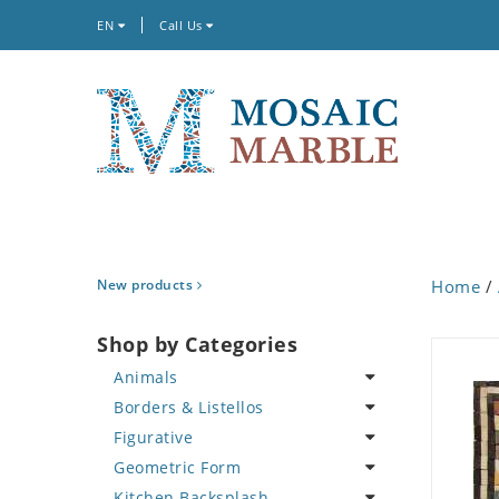
EN
Call Us
New products
Home
/
Shop by Categories
Animals
Borders & Listellos
Bird
Figurative
Butterfly
Animal Design
Geometric Form
Cat
Fleur de Lys
Celebrity
Kitchen Backsplash
Crab
Floral Border
Famous Artist
Abstract Tile Design