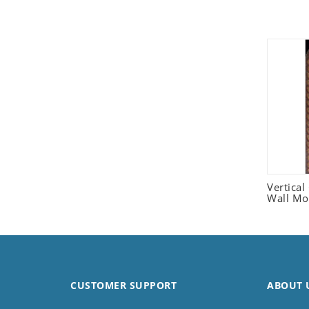
Seashell
Snail
Spider
Squirrel
Starfish
Swan
Tiger
Wolf
Zebra
Vertica
Wall Mo
CUSTOMER SUPPORT
ABOUT 