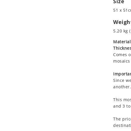
Size
Koala
Roman
51 x 51c
Leopard
Lions
Weigh
Lizard
5.20 kg (
Mixed Scene
Material
Ocean Life
Thicknes
Octopus
Comes on
Peacock
mosaics 
Penguin
Rabbit
Importan
Since we
Rhino
another.
Ringtail Lemur
Rooster
This mos
Scorpion
and 3 to
Sea Lion
The pric
Sea Turtle
destinat
Seahorse