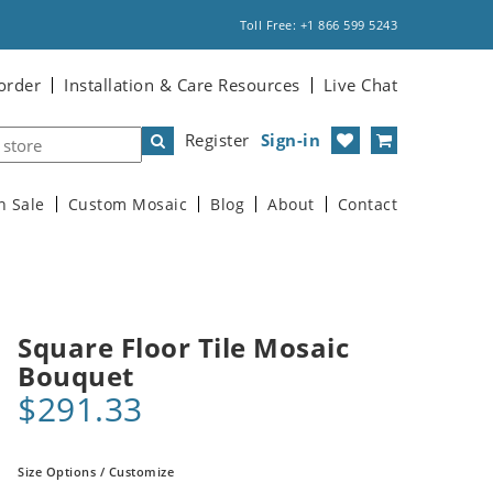
Toll Free: +1 866 599 5243
order
Installation & Care Resources
Live Chat
Register
Sign-in
n Sale
Custom Mosaic
Blog
About
Contact
Square Floor Tile Mosaic
Bouquet
$291.33
Size Options / Customize