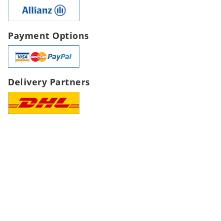
Payment Options
Delivery Partners