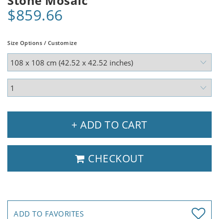
Stone Mosaic
$859.66
Size Options / Customize
+ ADD TO CART
CHECKOUT
ADD TO FAVORITES