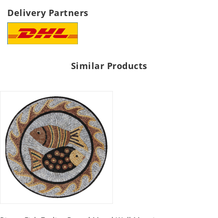
Delivery Partners
Similar Products