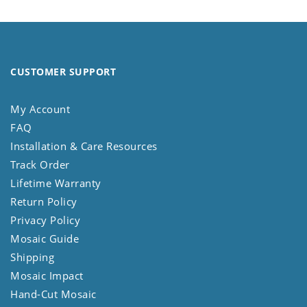
CUSTOMER SUPPORT
My Account
FAQ
Installation & Care Resources
Track Order
Lifetime Warranty
Return Policy
Privacy Policy
Mosaic Guide
Shipping
Mosaic Impact
Hand-Cut Mosaic