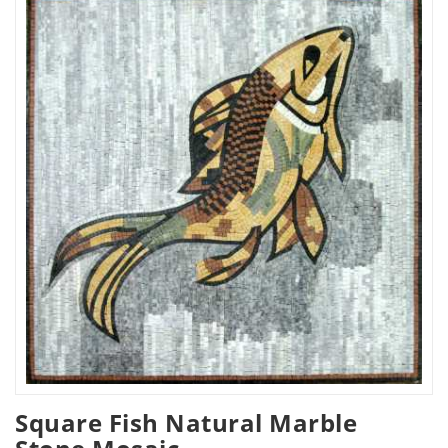
Square Fish Natural Marble