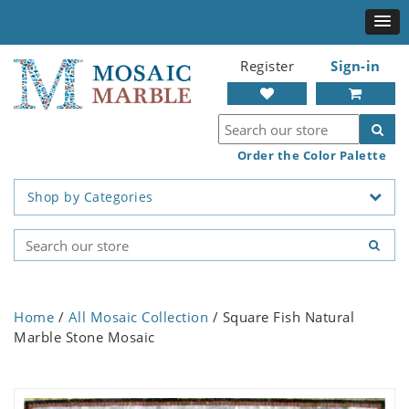
Register
Sign-in
Order the Color Palette
Shop by Categories
Home
/
All Mosaic Collection
/ Square Fish Natural
Marble Stone Mosaic