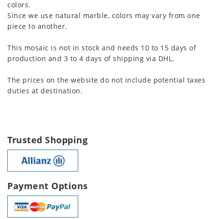
colors.
Since we use natural marble, colors may vary from one
piece to another.
This mosaic is not in stock and needs 10 to 15 days of
production and 3 to 4 days of shipping via DHL.
The prices on the website do not include potential taxes
duties at destination.
Trusted Shopping
Payment Options