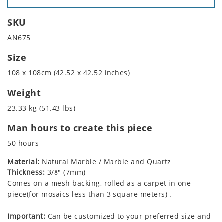
SKU
AN675
Size
108 x 108cm (42.52 x 42.52 inches)
Weight
23.33 kg (51.43 lbs)
Man hours to create this piece
50 hours
Material:
Natural Marble / Marble and Quartz
Thickness:
3/8" (7mm)
Comes on a mesh backing, rolled as a carpet in one
piece(for mosaics less than 3 square meters) .
Important:
Can be customized to your preferred size and