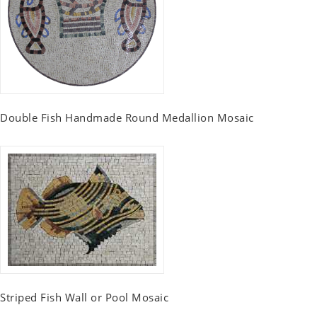
Double Fish Handmade Round Medallion Mosaic
Striped Fish Wall or Pool Mosaic