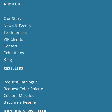
ABOUT US
Our Story
News & Events
Testimonials
VIP Clients
Contact
Exhibitions
Blog
RESELLERS
Request Catalogue
Request Color Palette
Custom Mosaics
Become a Reseller
JOIN OUR NEWSLETTER