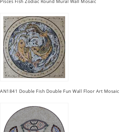
Pisces Fish Zodiac Round Mural Wall Mosaic
AN1841 Double Fish Double Fun Wall Floor Art Mosaic