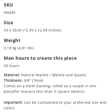
SKU
AN445
Size
33 x 33cm (12.99 x 12.99 inches)
Weight
2.18 kg (4.81 lbs)
Man hours to create this piece
50 hours
Material:
Natural Marble / Marble and Quartz
Thickness:
3/8" (7mm)
Comes on a mesh backing, rolled as a carpet in one
piece(for mosaics less than 3 square meters) .
Important:
Can be customized to your preferred size and
colors.