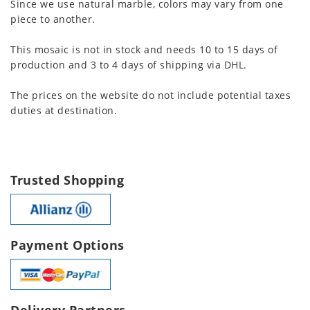
Since we use natural marble, colors may vary from one
piece to another.
This mosaic is not in stock and needs 10 to 15 days of
production and 3 to 4 days of shipping via DHL.
The prices on the website do not include potential taxes
duties at destination.
Trusted Shopping
Payment Options