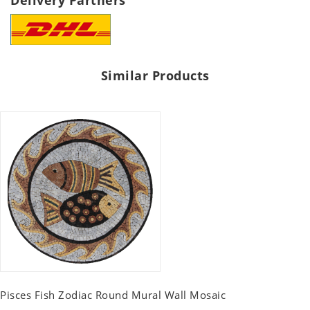
Delivery Partners
Similar Products
Pisces Fish Zodiac Round Mural Wall Mosaic