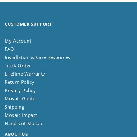
CUSTOMER SUPPORT
My Account
FAQ
Installation & Care Resources
Track Order
Lifetime Warranty
Return Policy
Privacy Policy
Mosaic Guide
Shipping
Mosaic Impact
Hand-Cut Mosaic
ABOUT US