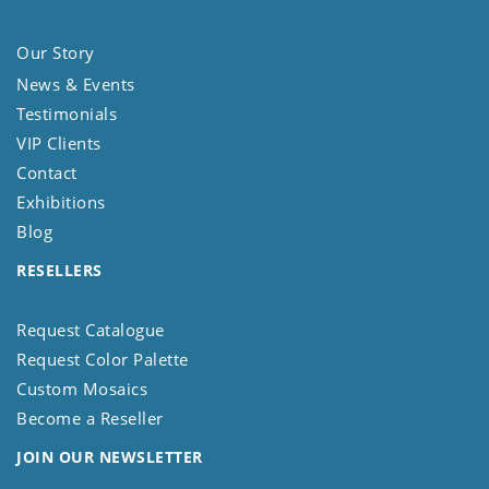
Our Story
News & Events
Testimonials
VIP Clients
Contact
Exhibitions
Blog
RESELLERS
Request Catalogue
Request Color Palette
Custom Mosaics
Become a Reseller
JOIN OUR NEWSLETTER