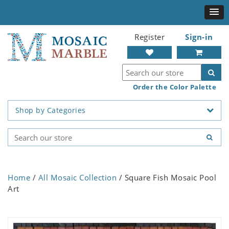
Register
Sign-in
Order the Color Palette
Shop by Categories
Home
/
All Mosaic Collection
/ Square Fish Mosaic Pool
Art