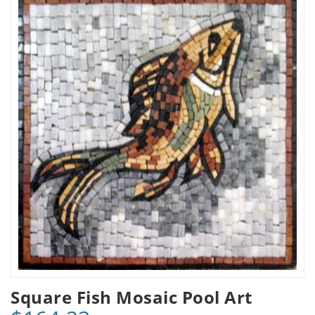
Square Fish Mosaic Pool Art