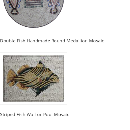
Double Fish Handmade Round Medallion Mosaic
Striped Fish Wall or Pool Mosaic