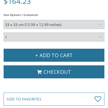
$164.23
Size Options / Customize
+ ADD TO CART
CHECKOUT
ADD TO FAVORITES