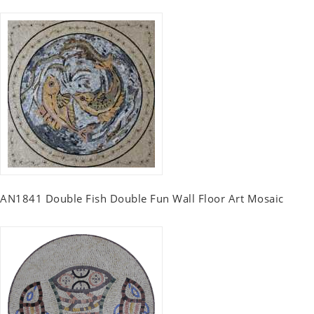
AN1841 Double Fish Double Fun Wall Floor Art Mosaic