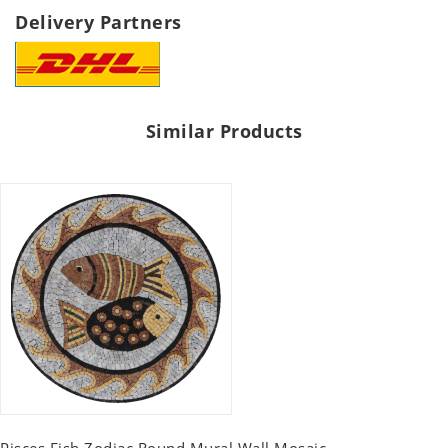
Delivery Partners
Similar Products
Pisces Fish Zodiac Round Mural Wall Mosaic