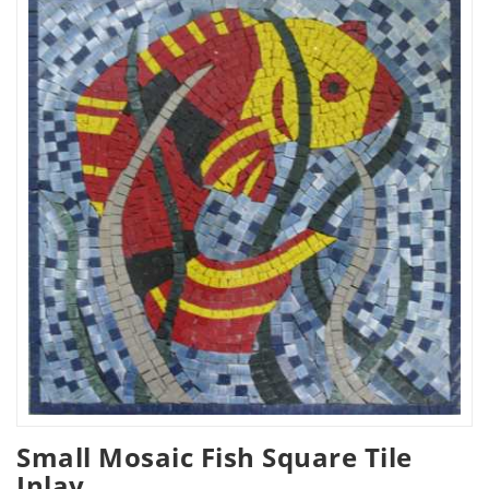
Small Mosaic Fish Square Tile
Inlay