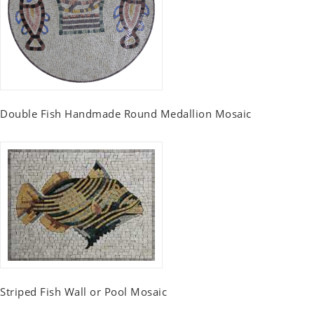
Double Fish Handmade Round Medallion Mosaic
Striped Fish Wall or Pool Mosaic