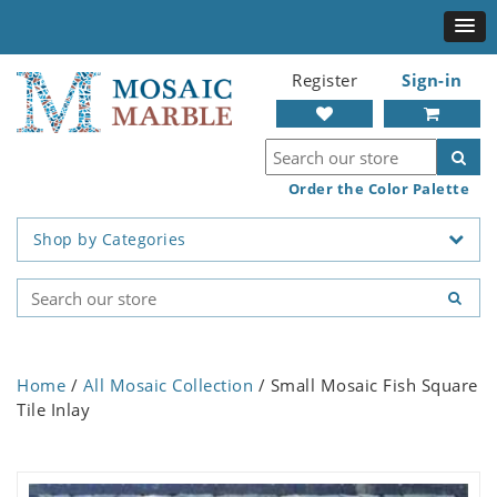
Register
Sign-in
Order the Color Palette
Shop by Categories
Home
/
All Mosaic Collection
/ Small Mosaic Fish Square
Tile Inlay