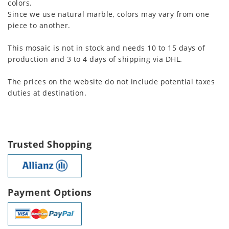
colors.
Since we use natural marble, colors may vary from one
piece to another.
This mosaic is not in stock and needs 10 to 15 days of
production and 3 to 4 days of shipping via DHL.
The prices on the website do not include potential taxes
duties at destination.
Trusted Shopping
Payment Options