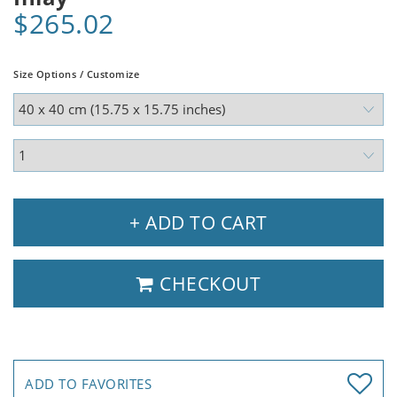
$265.02
Size Options / Customize
+ ADD TO CART
CHECKOUT
ADD TO FAVORITES