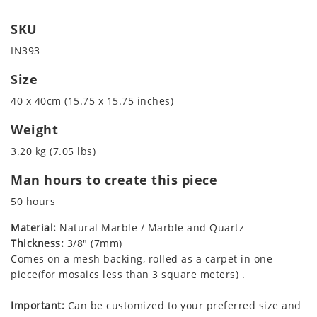
SKU
IN393
Size
40 x 40cm (15.75 x 15.75 inches)
Weight
3.20 kg (7.05 lbs)
Man hours to create this piece
50 hours
Material:
Natural Marble / Marble and Quartz
Thickness:
3/8" (7mm)
Comes on a mesh backing, rolled as a carpet in one
piece(for mosaics less than 3 square meters) .
Important:
Can be customized to your preferred size and