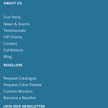
ABOUT US
Our Story
News & Events
Testimonials
VIP Clients
Contact
Exhibitions
Blog
RESELLERS
Request Catalogue
Request Color Palette
Custom Mosaics
Become a Reseller
JOIN OUR NEWSLETTER