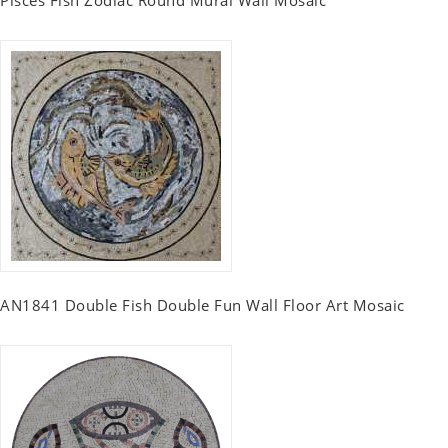
AN1841 Double Fish Double Fun Wall Floor Art Mosaic