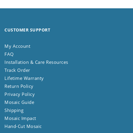
CUSTOMER SUPPORT
My Account
FAQ
Installation & Care Resources
Track Order
Lifetime Warranty
Return Policy
Privacy Policy
Mosaic Guide
Shipping
Mosaic Impact
Hand-Cut Mosaic